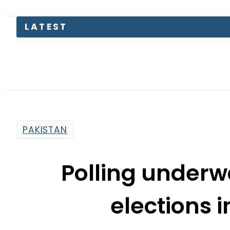
PAKISTAN
Polling underw
elections 
By
Mahmood Idrees
3:34 Am | Oct 26, 2017