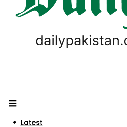
Latest
Pakistan
World
Business