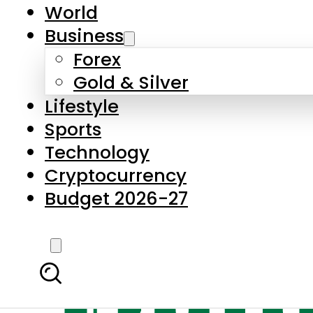
World
Business
Forex
Gold & Silver
Lifestyle
Sports
Technology
Cryptocurrency
Budget 2026-27