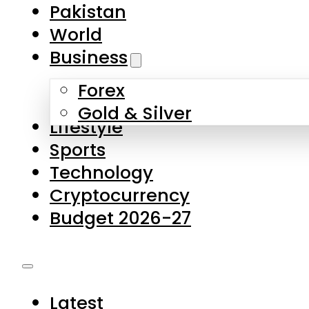
Forex
Gold & Silver
Lifestyle
Sports
Technology
Cryptocurrency
Budget 2026-27
Latest
Pakistan
World
Business