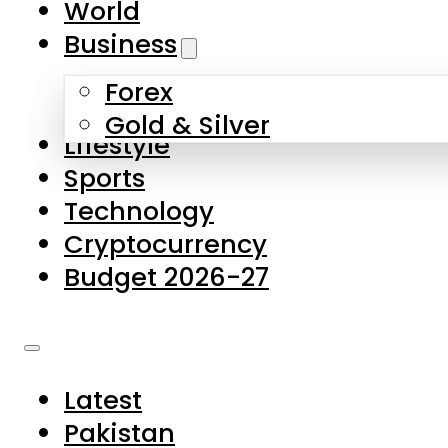
World
Skip to main content
Skip to footer
Business
Forex
About Us
Gold & Silver
Lifestyle
Contact Us
Sports
Privacy Policy
Technology
Complaints
Cryptocurrency
Submissions
Budget 2026-27
Latest
Pakistan