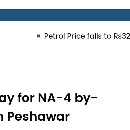
Petrol Price falls to Rs327/Litre 
ay for NA-4 by-
in Peshawar