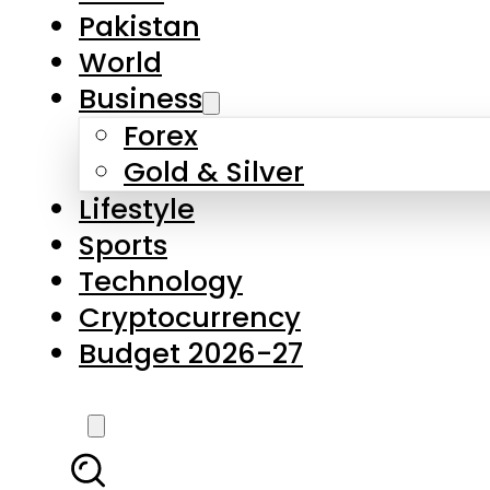
Forex
Gold & Silver
Lifestyle
Sports
Technology
Cryptocurrency
Budget 2026-27
LATEST