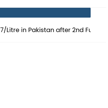
in Pakistan after 2nd Fuel Price Cut i