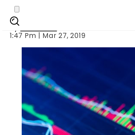
Kidnappers demand
By
Web Desk
1:47 Pm | Mar 27, 2019