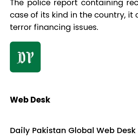
The police report containing re
case of its kind in the country, i
terror financing issues.
Web Desk
Daily Pakistan Global Web Desk