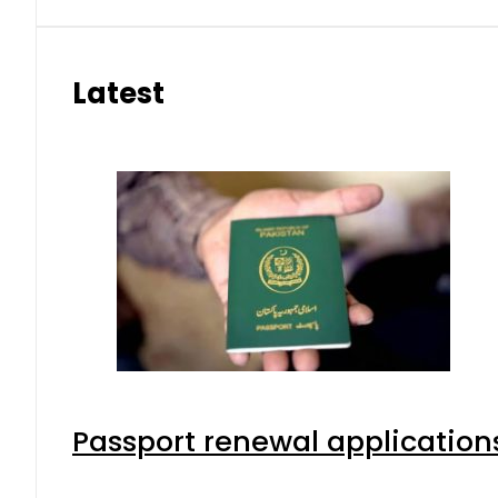
Latest
Passport renewal applications