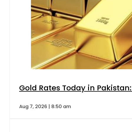
Gold Rates Today in Pakistan:
Aug 7, 2026 | 8:50 am