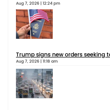
Aug 7, 2026 | 12:24 pm
Trump signs new orders seeking to r
Aug 7, 2026 | 11:18 am