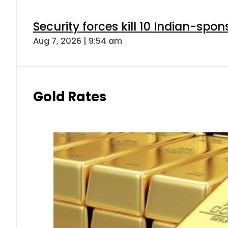
Security forces kill 10 Indian-spon
Aug 7, 2026 | 9:54 am
Gold Rates