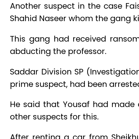
Another suspect in the case Fai
Shahid Naseer whom the gang ki
This gang had received ransom 
abducting the professor.
Saddar Division SP (Investigatio
prime suspect, had been arreste
He said that Yousaf had made a
other suspects for this.
After renting a car from Sheik