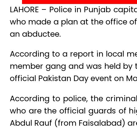
LAHORE – Police in Punjab capi
who made a plan at the office 
an abductee.
According to a report in local 
member gang and was held by t
official Pakistan Day event on Ma
According to police, the crimi
who are the official guards of
Abdul Rauf (from Faisalabad) ar