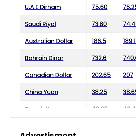
U.A.E Dirham
75.60
76.2
Saudi Riyal
73.80
74.
Australian Dollar
186.5
189.
Bahrain Dinar
732.6
740.
Canadian Dollar
202.65
207
China Yuan
38.25
38.6
Danish Krone
40.03
40.4
Hong Kong Dollar
35.68
36.0
Advertisment