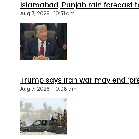
Islamabad, Punjab rain forecast 
Aug 7, 2026 | 10:51 am
Trump says Iran war may end ‘pre
Aug 7, 2026 | 10:08 am