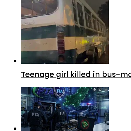
Teenage girl killed in bus-m