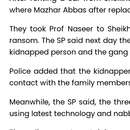
where Mazhar Abbas after replac
They took Prof Naseer to Sheik
ransom. The SP said next day the
kidnapped person and the gan
Police added that the kidnappers
contact with the family members
Meanwhile, the SP said, the thre
using latest technology and na