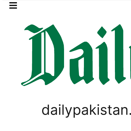
Skip to main content
Skip to
footer
LATEST
Passport renewal applications to
PAKISTAN