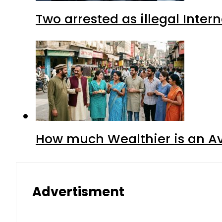
Two arrested as illegal Inte
How much Wealthier is an Av
Advertisment