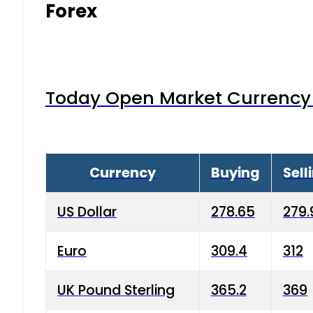
Forex
Today Open Market Currency 
Currency
Buying
Sell
US Dollar
278.65
279.
Euro
309.4
312
UK Pound Sterling
365.2
369