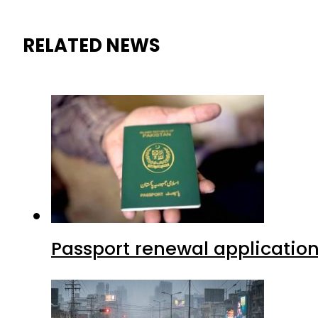
RELATED NEWS
Passport renewal application