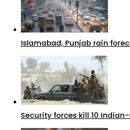
Islamabad, Punjab rain forec
Security forces kill 10 Indian