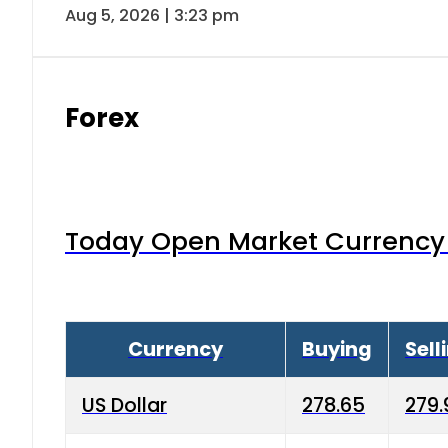
Aug 5, 2026 | 3:23 pm
Forex
Today Open Market Currency 
Currency
Buying
Sell
US Dollar
278.65
279.