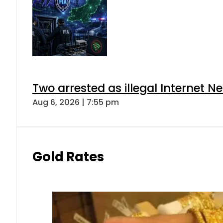
Two arrested as illegal Internet 
Aug 6, 2026 | 7:55 pm
Gold Rates