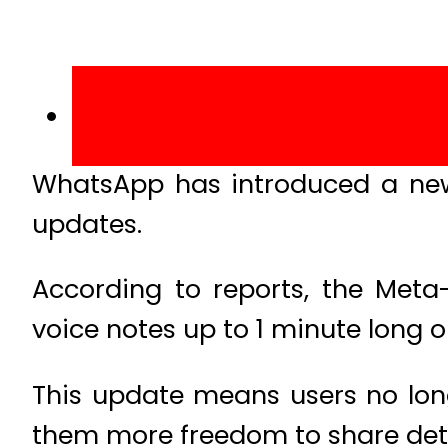
WhatsApp has introduced a new f
updates.
According to reports, the Met
voice notes up to 1 minute long 
This update means users no long
them more freedom to share det