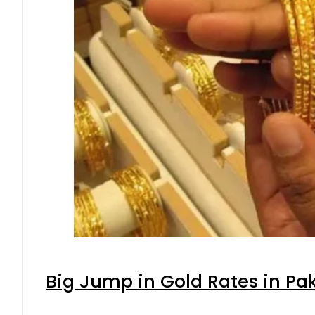
Big Jump in Gold Rates in Pak