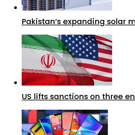
Pakistan’s expanding solar m
US lifts sanctions on three en