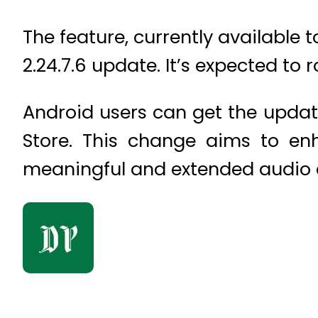
The feature, currently available 
2.24.7.6 update. It’s expected to 
Android users can get the update
Store. This change aims to e
meaningful and extended audio c