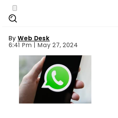
WhatsApp brings mor
By
Web Desk
6:41 Pm | May 27, 2024