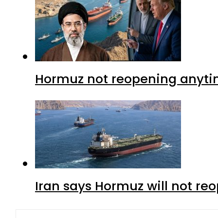
Hormuz not reopening anytim
Iran says Hormuz will not r