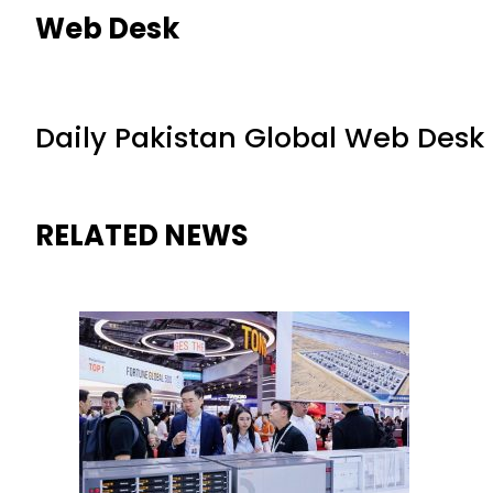
Web Desk
Daily Pakistan Global Web Desk
RELATED NEWS