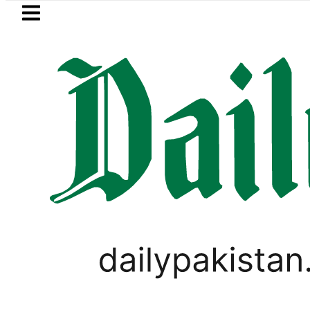
Skip to main content
Skip to
footer
LATEST
etrol Price in Pakistan lowered to Rs329.8
,
TECHNOLOGY
WORLD