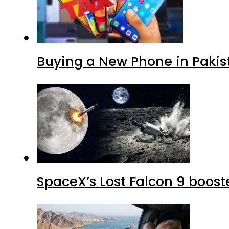
Buying a New Phone in Paki
SpaceX’s Lost Falcon 9 boost