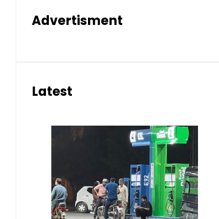
Advertisment
Latest