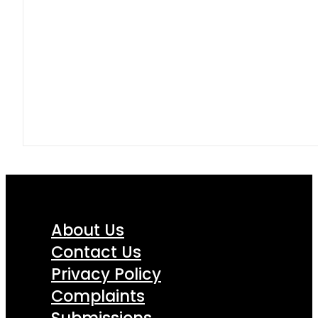
About Us
Contact Us
Privacy Policy
Complaints