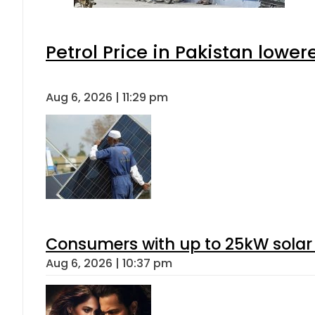
Petrol Price in Pakistan lower
Aug 6, 2026 | 11:29 pm
Consumers with up to 25kW solar
Aug 6, 2026 | 10:37 pm