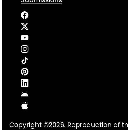
Submissions
Copyright ©2026. Reproduction of thi