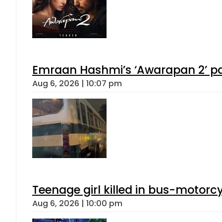
Emraan Hashmi’s ‘Awarapan 2’ pas
Aug 6, 2026 | 10:07 pm
Teenage girl killed in bus-motorc
Aug 6, 2026 | 10:00 pm