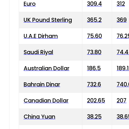
Euro
309.4
312
UK Pound Sterling
365.2
369
U.A.E Dirham
75.60
76.2
Saudi Riyal
73.80
74.
Australian Dollar
186.5
189.
Bahrain Dinar
732.6
740.
Canadian Dollar
202.65
207
China Yuan
38.25
38.6