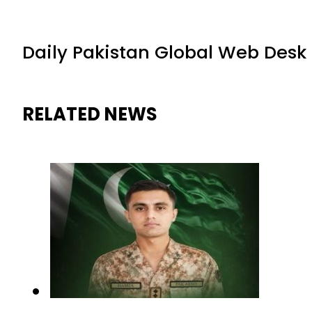
Daily Pakistan Global Web Desk
RELATED NEWS