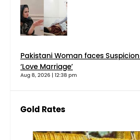
Pakistani Woman faces Suspicion 
‘Love Marriage’
Aug 8, 2026 | 12:38 pm
Gold Rates