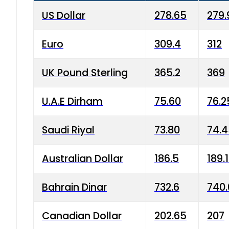
US Dollar
278.65
279.
Euro
309.4
312
UK Pound Sterling
365.2
369
U.A.E Dirham
75.60
76.2
Saudi Riyal
73.80
74.
Australian Dollar
186.5
189.
Bahrain Dinar
732.6
740.
Canadian Dollar
202.65
207