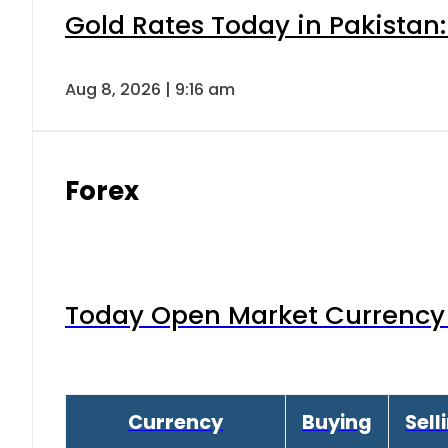
Gold Rates Today in Pakistan:
Aug 8, 2026 | 9:16 am
Forex
Today Open Market Currency 
Currency
Buying
Sell