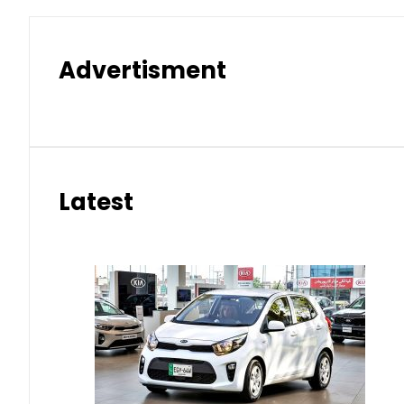
Advertisment
Latest