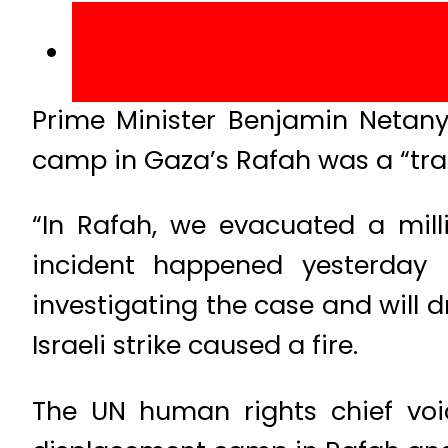
Prime Minister Benjamin Netany
camp in Gaza’s Rafah was a “trag
“In Rafah, we evacuated a milli
incident happened yesterday 
investigating the case and will 
Israeli strike caused a fire.
The UN human rights chief voice