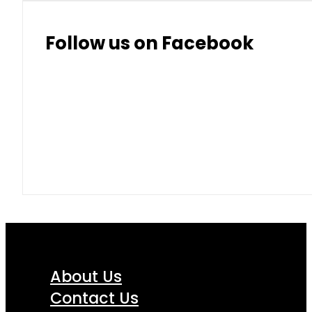
Follow us on Facebook
About Us
Contact Us