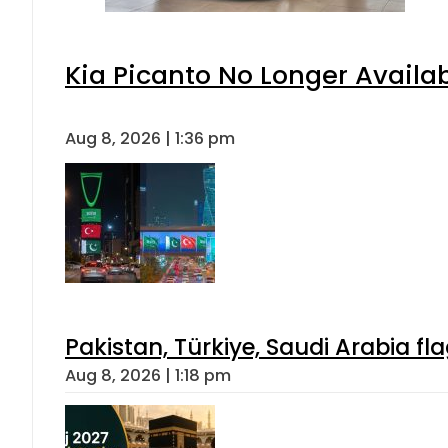
Kia Picanto No Longer Availabl
Aug 8, 2026 | 1:36 pm
Pakistan, Türkiye, Saudi Arabia f
Aug 8, 2026 | 1:18 pm