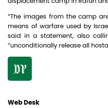
displacement camp in Rafah and
“The images from the camp are
means of warfare used by Israel
said in a statement, also call
“unconditionally release all host
Web Desk