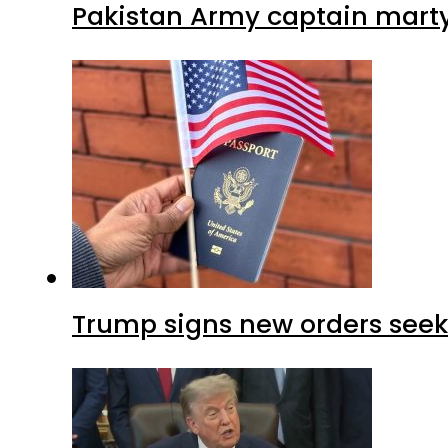
Pakistan Army captain martyre
Trump signs new orders seekin