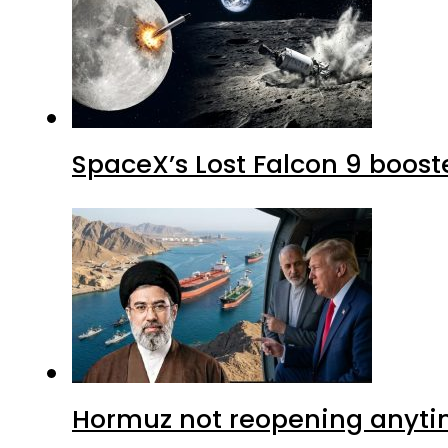
SpaceX’s Lost Falcon 9 boost
Hormuz not reopening anytim