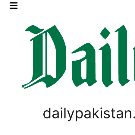
Skip to main content
Skip to
footer
LATEST
Picanto No Longer Available in Pakistan a
,
TOP NEWS
WORLD