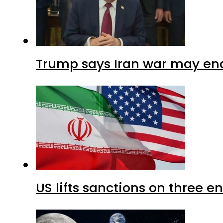
Trump says Iran war may end
US lifts sanctions on three en