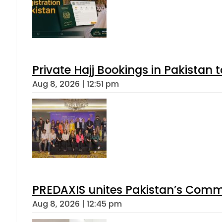
Private Hajj Bookings in Pakistan 
Aug 8, 2026 | 12:51 pm
PREDAXIS unites Pakistan’s Comm
Aug 8, 2026 | 12:45 pm