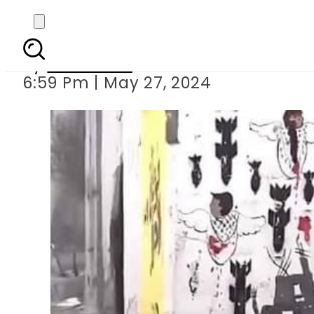
Rafah strike a trag
By
Web Desk
6:59 Pm | May 27, 2024