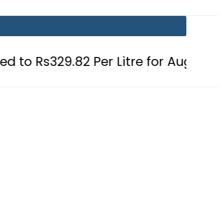
9.82 Per Litre for August 7
Consum