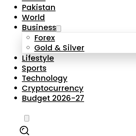
Pakistan
World
Business
Forex
Gold & Silver
Lifestyle
Sports
Technology
Cryptocurrency
Budget 2026-27