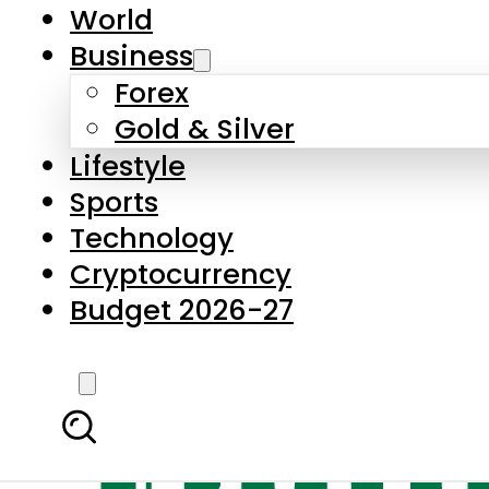
World
Business
Forex
Gold & Silver
Lifestyle
Sports
Technology
Cryptocurrency
Budget 2026-27