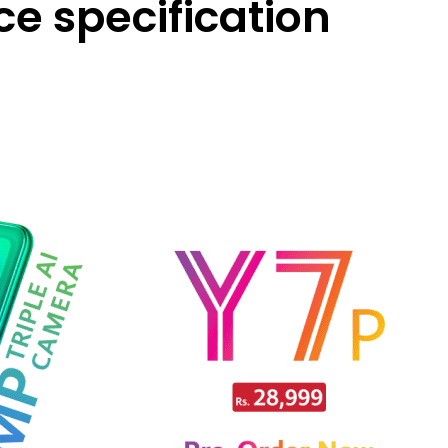
ice specification