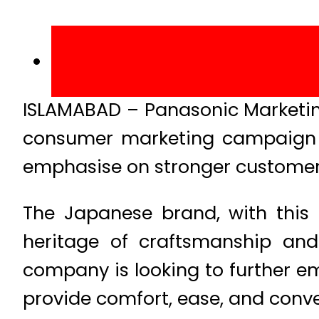
ISLAMABAD – Panasonic Marketin
consumer marketing campaign in
emphasise on stronger customer 
The Japanese brand, with this 
heritage of craftsmanship and
company is looking to further em
provide comfort, ease, and conven