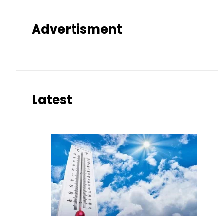
Advertisment
Latest