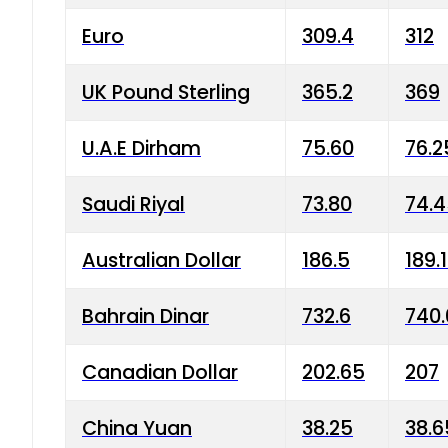
Euro
309.4
312
UK Pound Sterling
365.2
369
U.A.E Dirham
75.60
76.2
Saudi Riyal
73.80
74.
Australian Dollar
186.5
189.
Bahrain Dinar
732.6
740.
Canadian Dollar
202.65
207
China Yuan
38.25
38.6