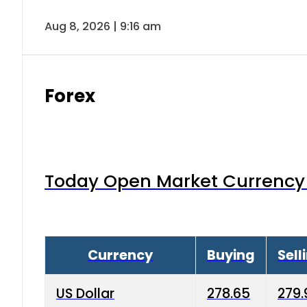
Aug 8, 2026 | 9:16 am
Forex
Today Open Market Currency 
Currency
Buying
Sell
US Dollar
278.65
279.