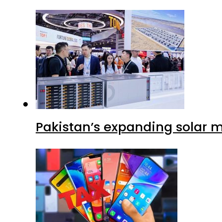
Pakistan’s expanding solar m