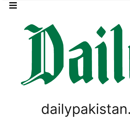
Skip to main content
Skip to
footer
LATEST
Karachi weather update toda
TECHNOLOGY