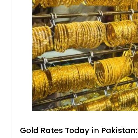
Gold Rates Today in Pakistan: