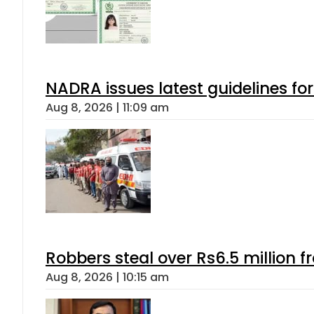
NADRA issues latest guidelines fo
Aug 8, 2026 | 11:09 am
Robbers steal over Rs6.5 million f
Aug 8, 2026 | 10:15 am