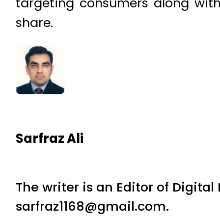
targeting consumers along with
share.
Sarfraz Ali
The writer is an Editor of Digita
sarfraz1168@gmail.com.