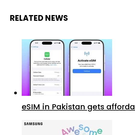
RELATED NEWS
eSIM in Pakistan gets afford