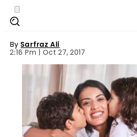
Panasonic’s new mark
By
Sarfraz Ali
2:16 Pm | Oct 27, 2017