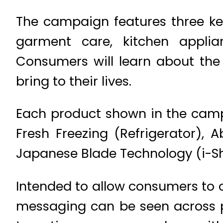
The campaign features three ke
garment care, kitchen appli
Consumers will learn about the 
bring to their lives.
Each product shown in the camp
Fresh Freezing (Refrigerator),
Japanese Blade Technology (i-Sh
Intended to allow consumers to 
messaging can be seen across p