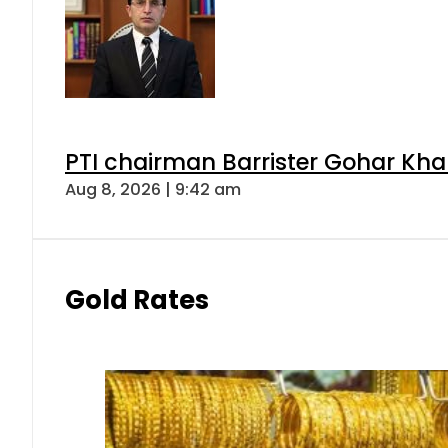
PTI chairman Barrister Gohar Kh
Aug 8, 2026 | 9:42 am
Gold Rates