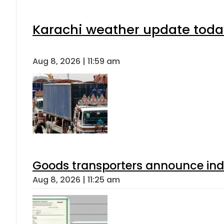
Karachi weather update toda
Aug 8, 2026 | 11:59 am
Goods transporters announce indef
Aug 8, 2026 | 11:25 am