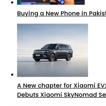
Buying a New Phone in Paki
A New chapter for Xiaomi EV
Debuts Xiaomi SkyNomad Se