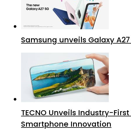
Samsung unveils Galaxy A27 
TECNO Unveils Industry-Firs
Smartphone Innovation