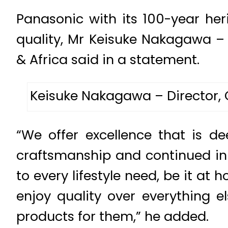
Panasonic with its 100-year her
quality, Mr Keisuke Nakagawa –
& Africa said in a statement.
Keisuke Nakagawa – Director, 
“We offer excellence that is d
craftsmanship and continued inn
to every lifestyle need, be it a
enjoy quality over everything e
products for them,” he added.