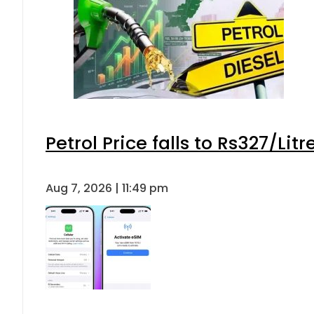
Petrol Price falls to Rs327/Lit
Aug 7, 2026 | 11:49 pm