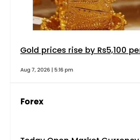
Gold prices rise by Rs5,100 pe
Aug 7, 2026 | 5:16 pm
Forex