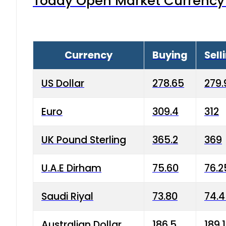
Today Open Market Currency 
Currency
Buying
Sell
US Dollar
278.65
279.
Euro
309.4
312
UK Pound Sterling
365.2
369
U.A.E Dirham
75.60
76.2
Saudi Riyal
73.80
74.
Australian Dollar
186.5
189.