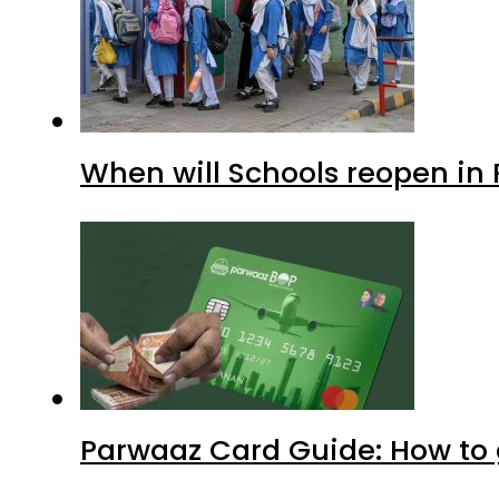
When will Schools reopen in
Parwaaz Card Guide: How to g