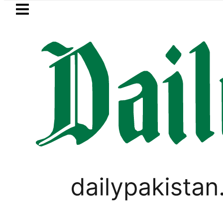
Skip to main content
Skip to
footer
LATEST
Petrol Price falls to Rs327/
PAKISTAN