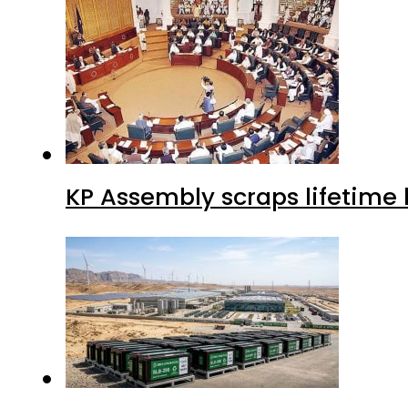
KP Assembly scraps lifetime