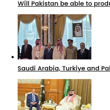
Will Pakistan be able to pro
Saudi Arabia, Turkiye and P