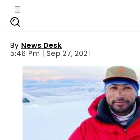
Sirbaz Khan set to bec
By
News Desk
5:46 Pm | Sep 27, 2021