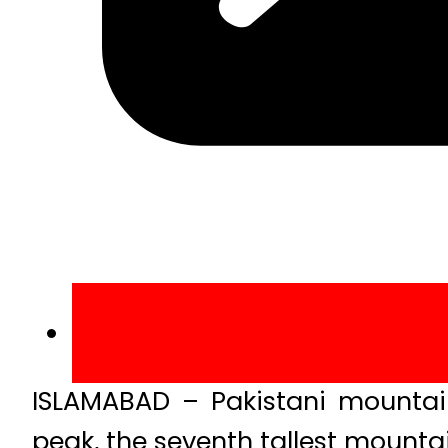
ISLAMABAD – Pakistani mountain
peak, the seventh tallest mountai