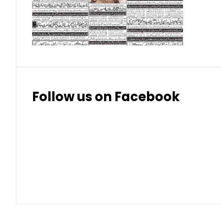
Thai Bhat
7.57
7.72
Follow us on Facebook