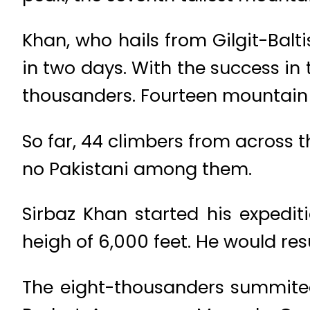
Khan, who hails from Gilgit-Balt
in two days. With the success in 
thousanders. Fourteen mountain 
So far, 44 climbers from across 
no Pakistani among them.
Sirbaz Khan started his exped
heigh of 6,000 feet. He would re
The eight-thousanders summited