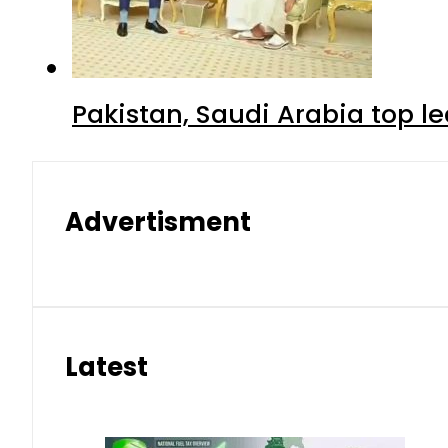
Pakistan, Saudi Arabia top 
Advertisment
Latest