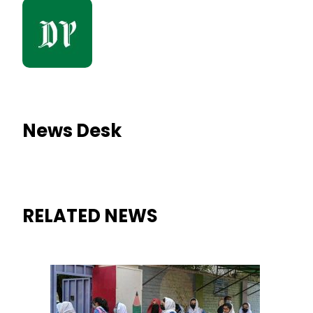
News Desk
RELATED NEWS