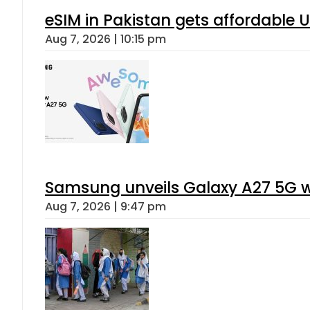
eSIM in Pakistan gets affordable 
Aug 7, 2026 | 10:15 pm
Samsung unveils Galaxy A27 5G wi
Aug 7, 2026 | 9:47 pm