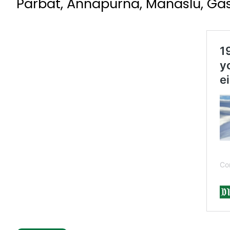
Parbat, Annapurna, Manaslu, Ga