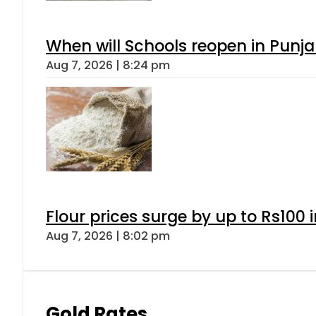
When will Schools reopen in Punja
Aug 7, 2026 | 8:24 pm
Flour prices surge by up to Rs100 i
Aug 7, 2026 | 8:02 pm
Gold Rates