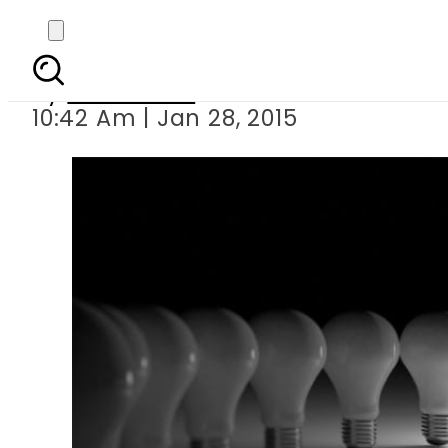
Power
By
Sarfraz Ali
10:42 Am | Jan 28, 2015