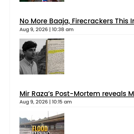
No More Baaja, Firecrackers This
Aug 9, 2026 | 10:38 am
Mir Raza’s Post-Mortem reveals M
Aug 9, 2026 | 10:15 am