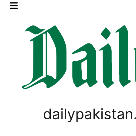
Skip to main content
Skip to
footer
LATEST
Jazan Refinery Fire under control, Saudi
PAKISTAN