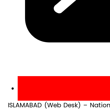
ISLAMABAD (Web Desk) – Nationa