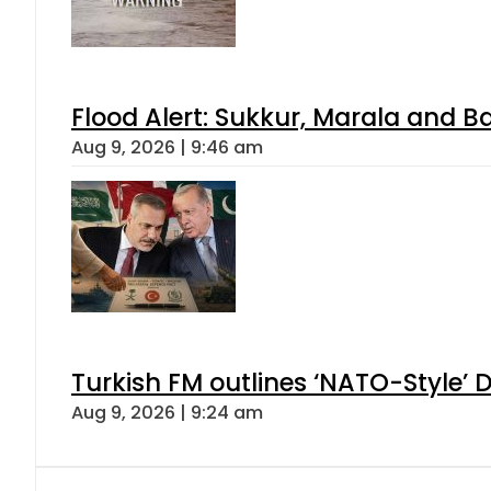
Flood Alert: Sukkur, Marala and B
Aug 9, 2026 | 9:46 am
Turkish FM outlines ‘NATO-Style’ D
Aug 9, 2026 | 9:24 am