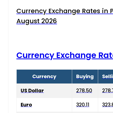
Currency Exchange Rates in P
August 2026
Currency Exchange Rat
Currency
Buying
Sell
US Dollar
278.50
278.
Euro
320.11
323.