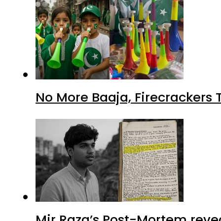
No More Baaja, Firecrackers
Mir Raza’s Post-Mortem reve