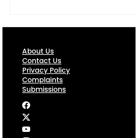
About Us
Contact Us
Privacy Policy
Complaints
Submissions