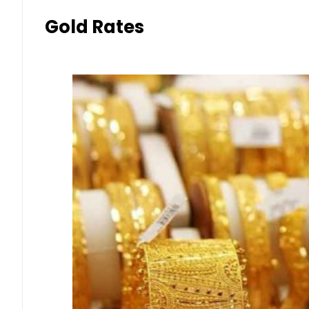
Gold Rates