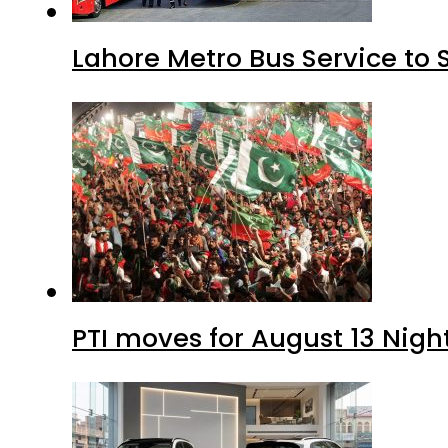
Lahore Metro Bus Service to 
PTI moves for August 13 Nigh