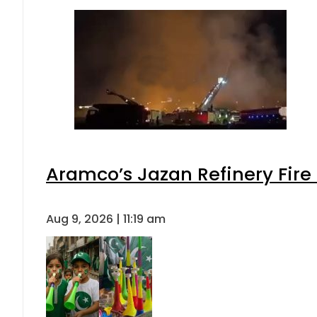
Aramco’s Jazan Refinery Fire 
Aug 9, 2026 | 11:19 am