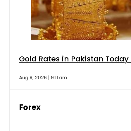
Gold Rates in Pakistan Today 
Aug 9, 2026 | 9:11 am
Forex