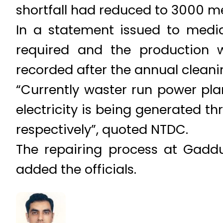
shortfall had reduced to 3000 m
In a statement issued to media 
required and the production 
recorded after the annual cleani
“Currently waster run power p
electricity is being generated 
respectively”, quoted NTDC.
The repairing process at Gadd
added the officials.