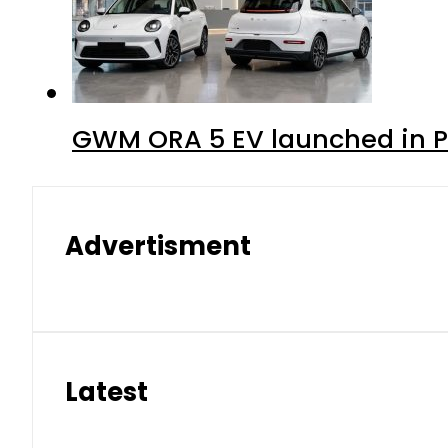
GWM ORA 5 EV launched in Pa
Advertisment
Latest