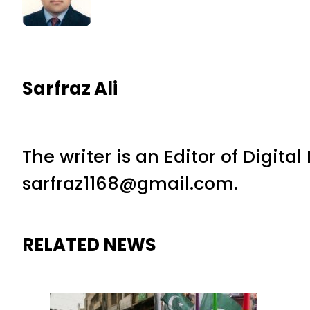
Sarfraz Ali
The writer is an Editor of Digita
sarfraz1168@gmail.com.
RELATED NEWS