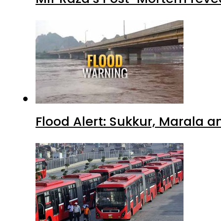
Flood Alert: Sukkur, Marala 