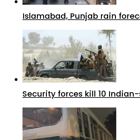
Islamabad, Punjab rain forec
Security forces kill 10 Indian