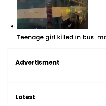
Teenage girl killed in bus-m
Advertisment
Latest