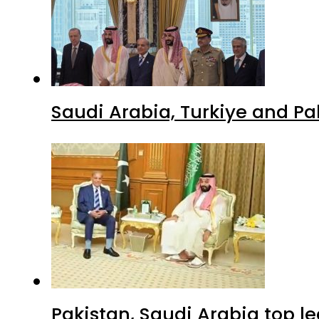
Saudi Arabia, Turkiye and P
Pakistan, Saudi Arabia top 