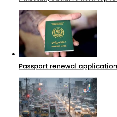
Passport renewal application