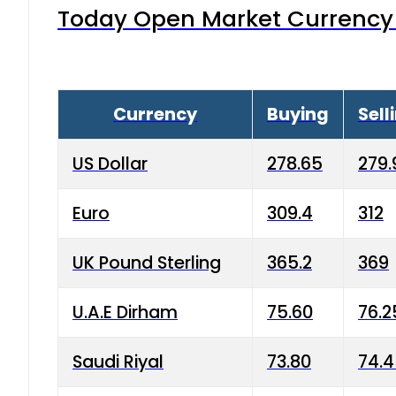
Today Open Market Currency 
Currency
Buying
Sell
US Dollar
278.65
279.
Euro
309.4
312
UK Pound Sterling
365.2
369
U.A.E Dirham
75.60
76.2
Saudi Riyal
73.80
74.