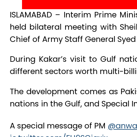
ISLAMABAD – Interim Prime Mini
held bilateral meeting with Sh
Chief of Army Staff General Syed
During Kakar’s visit to Gulf n
different sectors worth multi-billi
The development comes as Pakist
nations in the Gulf, and Special 
A special message of PM ⁦
@anwa