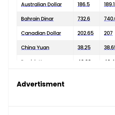
Australian Dollar
186.5
189.
Bahrain Dinar
732.6
740.
Canadian Dollar
202.65
207
China Yuan
38.25
38.6
Danish Krone
40.03
40.4
Hong Kong Dollar
35.68
36.0
Advertisment
Indian Rupee
3.34
3.45
Japanese Yen
1.98
1.99