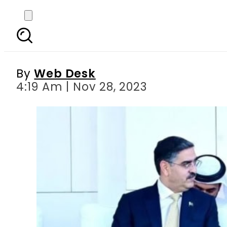
Pakistan and UAE ent
By
Web Desk
4:19 Am | Nov 28, 2023