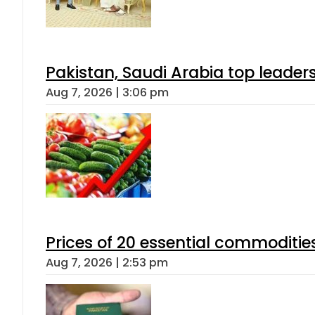
Pakistan, Saudi Arabia top leader
Aug 7, 2026 | 3:06 pm
Prices of 20 essential commoditie
Aug 7, 2026 | 2:53 pm