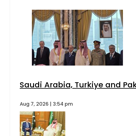
Saudi Arabia, Turkiye and P
Aug 7, 2026 | 3:54 pm