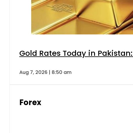
Gold Rates Today in Pakistan:
Aug 7, 2026 | 8:50 am
Forex