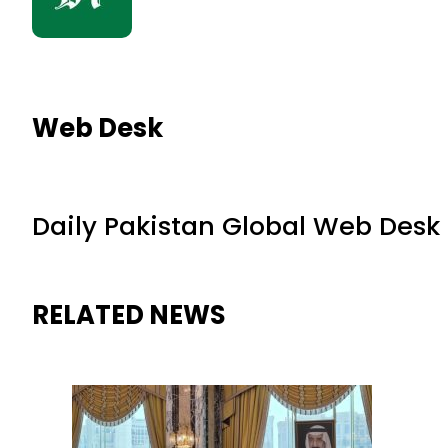
Web Desk
Daily Pakistan Global Web Desk
RELATED NEWS