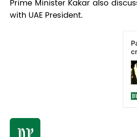
Prime Minister Kakar also discus
with UAE President.