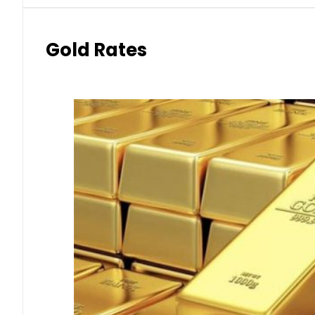
Gold Rates