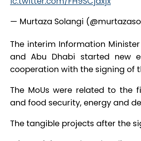
ic.twitter.com/FH9SCjaxjx
— Murtaza Solangi (@murtazaso
The interim Information Ministe
and Abu Dhabi started new era
cooperation with the signing of 
The MoUs were related to the f
and food security, energy and de
The tangible projects after the s