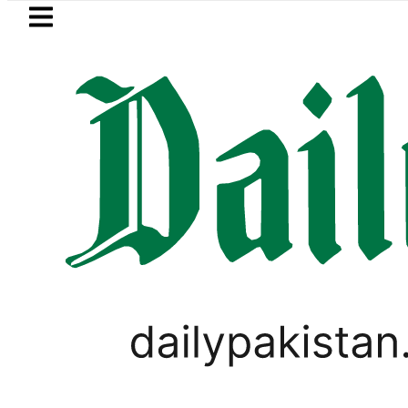
Skip to main content
Skip to
footer
LATEST
audi Arabia, Turkiye and Pakistan sign
,
PAKISTAN
TOP NEWS