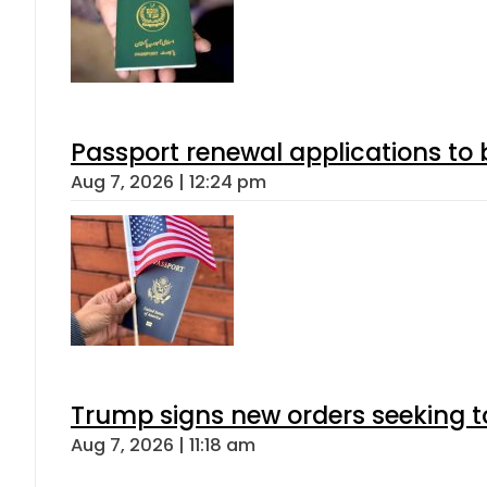
Passport renewal applications to 
Aug 7, 2026 | 12:24 pm
Trump signs new orders seeking to r
Aug 7, 2026 | 11:18 am