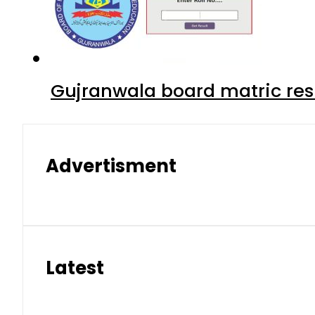
Gujranwala board matric res
Advertisment
Latest