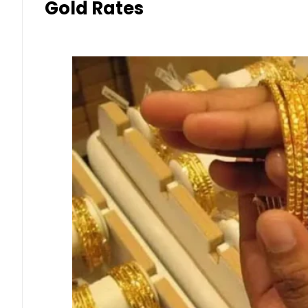
Gold Rates