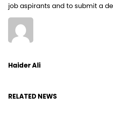
job aspirants and to submit a det
Haider Ali
RELATED NEWS