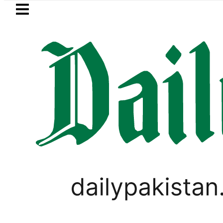
Skip to main content
Skip to
footer
LATEST
BISE Lahore matric results 2026 of
PAKISTAN