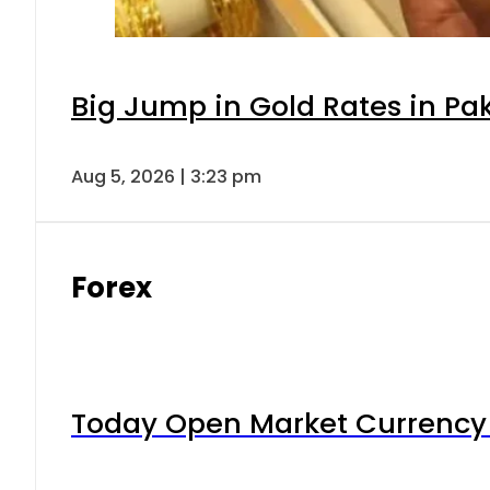
Big Jump in Gold Rates in Pak
Aug 5, 2026 | 3:23 pm
Forex
Today Open Market Currency 