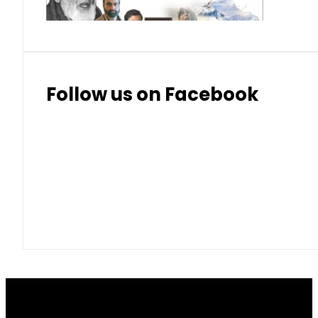
Follow us on Facebook