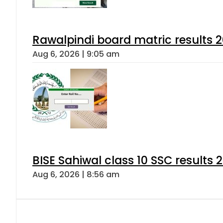
Rawalpindi board matric results 
Aug 6, 2026 | 9:05 am
BISE Sahiwal class 10 SSC results
Aug 6, 2026 | 8:56 am