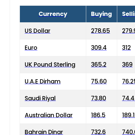
Currency
Buying
Sell
US Dollar
278.65
279.
Euro
309.4
312
UK Pound Sterling
365.2
369
U.A.E Dirham
75.60
76.2
Saudi Riyal
73.80
74.
Australian Dollar
186.5
189.
Bahrain Dinar
732.6
740.