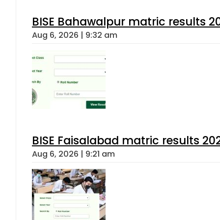
BISE Bahawalpur matric results 2
Aug 6, 2026 | 9:32 am
BISE Faisalabad matric results 202
Aug 6, 2026 | 9:21 am