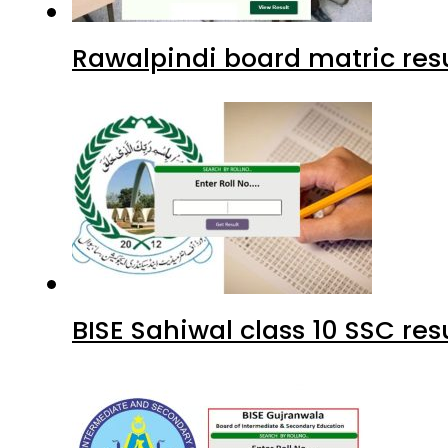
Rawalpindi board matric resu
BISE Sahiwal class 10 SSC re