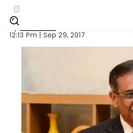
CJP Saqib Nisar sl
By
Haider Ali
12:13 Pm | Sep 29, 2017