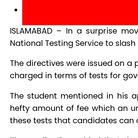
ISLAMABAD – In a surprise move
National Testing Service to slash 
The directives were issued on a p
charged in terms of tests for g
The student mentioned in his a
hefty amount of fee which an un
these tests that candidates can 