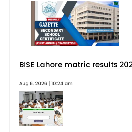
BISE Lahore matric results 202
Aug 6, 2026 | 10:24 am