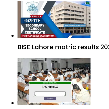
BISE Lahore matric results 20