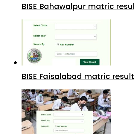
BISE Bahawalpur matric resul
BISE Faisalabad matric result