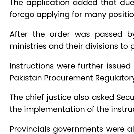
The application added that due 
forego applying for many positio
After the order was passed by 
ministries and their divisions to
Instructions were further issued
Pakistan Procurement Regulatory
The chief justice also asked Secu
the implementation of the instru
Provincials governments were al