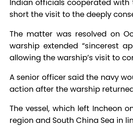
Indian officials cooperated with
short the visit to the deeply cons
The matter was resolved on Oct
warship extended “sincerest ap
allowing the warship’s visit to c
A senior officer said the navy wo
action after the warship returned
The vessel, which left Incheon 
region and South China Sea in line