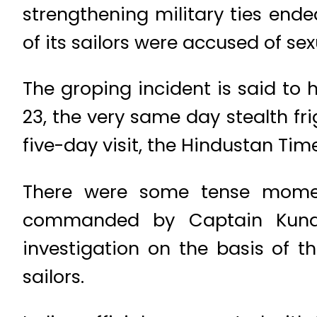
strengthening military ties en
of its sailors were accused of s
The groping incident is said to
23, the very same day stealth fr
five-day visit, the Hindustan Tim
There were some tense momen
commanded by Captain Kunal
investigation on the basis of 
sailors.