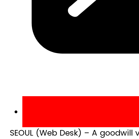
SEOUL (Web Desk) – A goodwill v