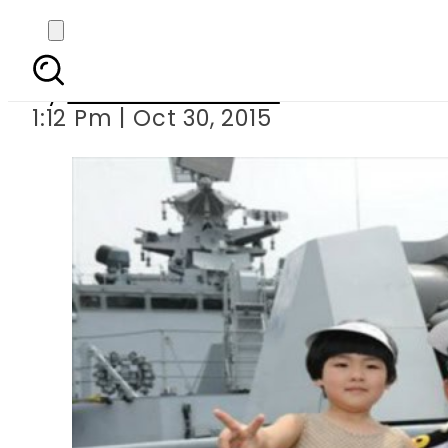
On goodwill visit to 
By
Dawood Rehman
1:12 Pm | Oct 30, 2015