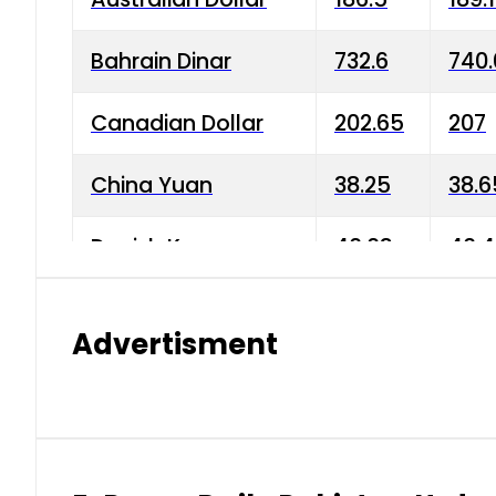
Bahrain Dinar
732.6
740.
Canadian Dollar
202.65
207
China Yuan
38.25
38.6
Danish Krone
40.03
40.4
Hong Kong Dollar
35.68
36.0
Advertisment
Indian Rupee
3.34
3.45
Japanese Yen
1.98
1.99
Kuwaiti Dinar
903.45
908.