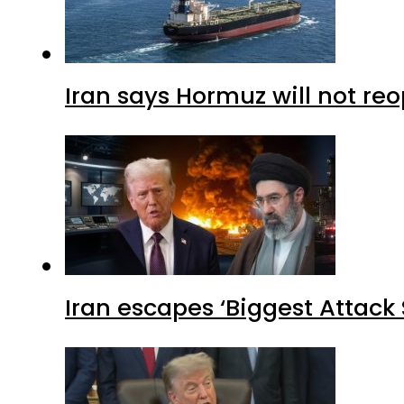
Iran says Hormuz will not r
Iran escapes ‘Biggest Attack S