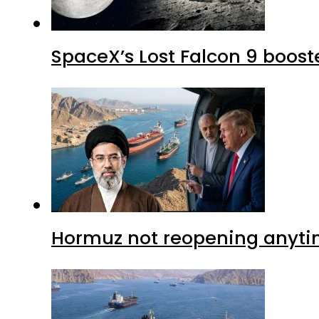
SpaceX’s Lost Falcon 9 boost
Hormuz not reopening anytim