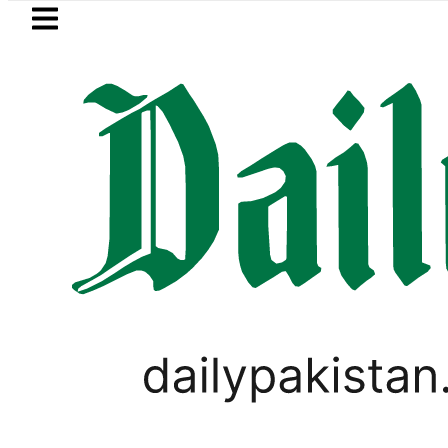
Skip to main content
Skip to
footer
LATEST
l Price in Pakistan lowered to Rs329.82 P
WORLD