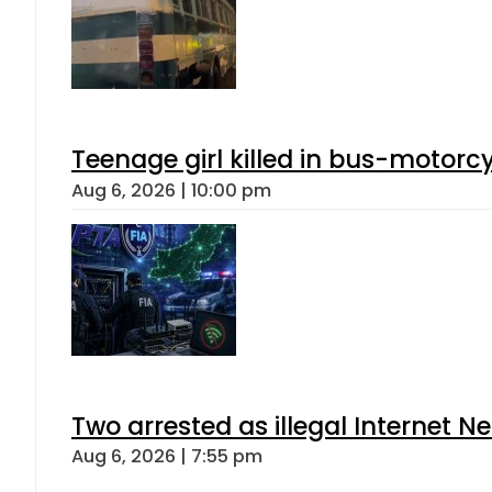
Teenage girl killed in bus-motorc
Aug 6, 2026 | 10:00 pm
Two arrested as illegal Internet 
Aug 6, 2026 | 7:55 pm