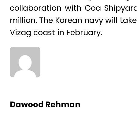
collaboration with Goa Shipyard
million. The Korean navy will take
Vizag coast in February.
Dawood Rehman