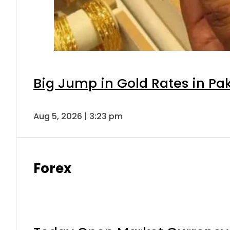
Big Jump in Gold Rates in Pak
Aug 5, 2026 | 3:23 pm
Forex