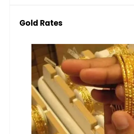
Gold Rates