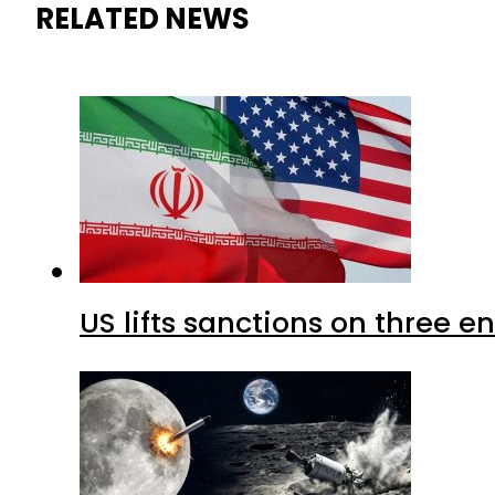
RELATED NEWS
US lifts sanctions on three en