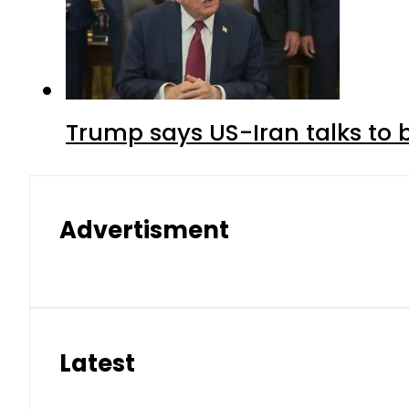
Trump says US-Iran talks to
Advertisment
Latest