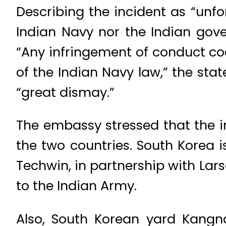
Describing the incident as “unfo
Indian Navy nor the Indian gov
“Any infringement of conduct cod
of the Indian Navy law,” the sta
“great dismay.”
The embassy stressed that the 
the two countries. South Korea i
Techwin, in partnership with Lar
to the Indian Army.
Also, South Korean yard Kangn