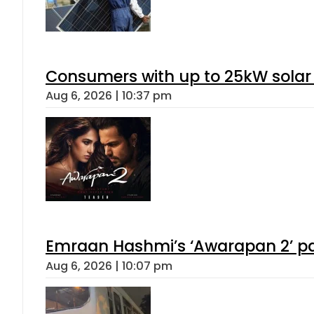
Consumers with up to 25kW solar
Aug 6, 2026 | 10:37 pm
Emraan Hashmi’s ‘Awarapan 2’ pas
Aug 6, 2026 | 10:07 pm