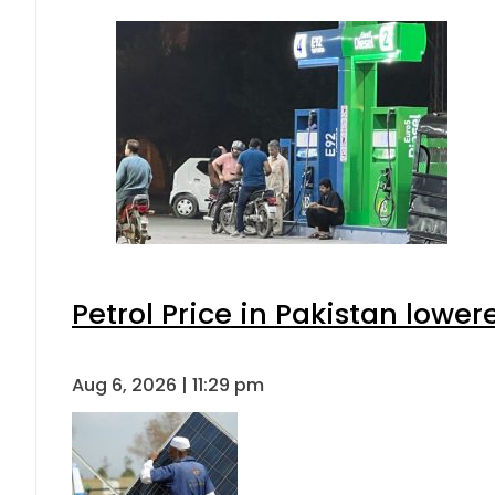
Petrol Price in Pakistan lower
Aug 6, 2026 | 11:29 pm