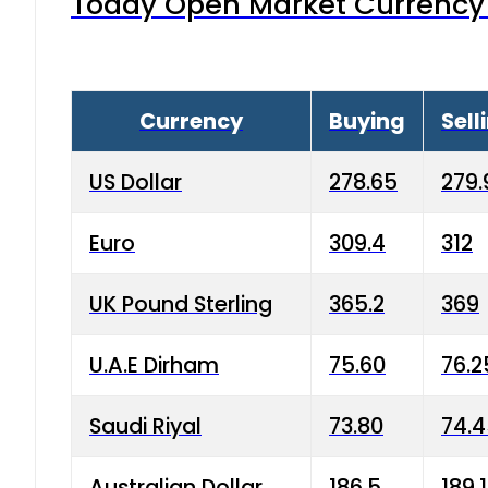
Today Open Market Currency 
Currency
Buying
Sell
US Dollar
278.65
279.
Euro
309.4
312
UK Pound Sterling
365.2
369
U.A.E Dirham
75.60
76.2
Saudi Riyal
73.80
74.
Australian Dollar
186.5
189.