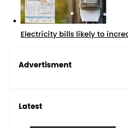
Electricity bills likely to in
Advertisment
Latest