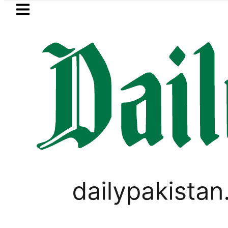
Skip to main content
Skip to
footer
LATEST
to secure up to Rs30Billion from Punjab 
PAKISTAN