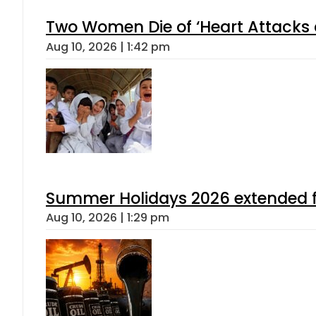
Two Women Die of ‘Heart Attacks 
Aug 10, 2026 | 1:42 pm
Summer Holidays 2026 extended for
Aug 10, 2026 | 1:29 pm