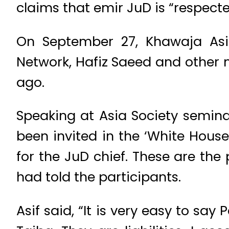
claims that emir JuD is “respect
On September 27, Khawaja Asi
Network, Hafiz Saeed and other mi
ago.
Speaking at Asia Society semina
been invited in the ‘White Hous
for the JuD chief. These are the
had told the participants.
Asif said, “It is very easy to sa