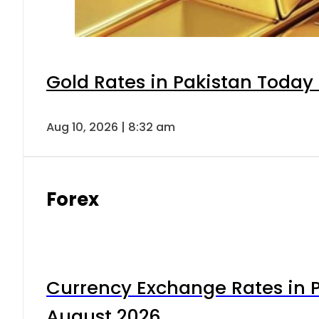
Gold Rates in Pakistan Today 
Aug 10, 2026 | 8:32 am
Forex
Currency Exchange Rates in P
August 2026