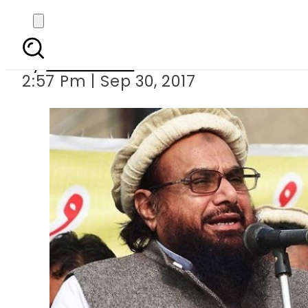
JuD chief Hafiz Saeed
By
Sarfraz Ali
2:57 Pm | Sep 30, 2017