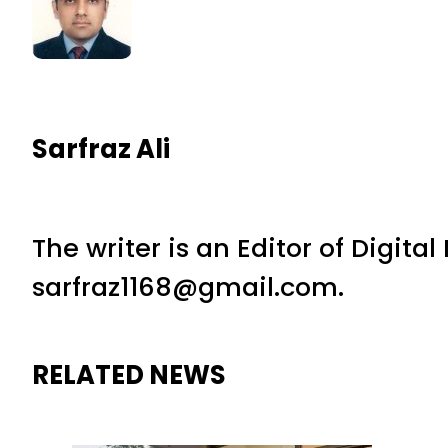
Sarfraz Ali
The writer is an Editor of Digita
sarfraz1168@gmail.com.
RELATED NEWS