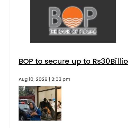
BOP to secure up to Rs30Billi
Aug 10, 2026 | 2:03 pm