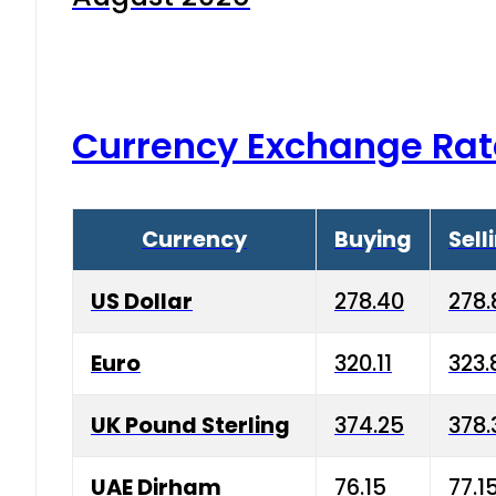
Currency Exchange Rat
Currency
Buying
Sell
US Dollar
278.40
278.
Euro
320.11
323.
UK Pound Sterling
374.25
378.
UAE Dirham
76.15
77.1