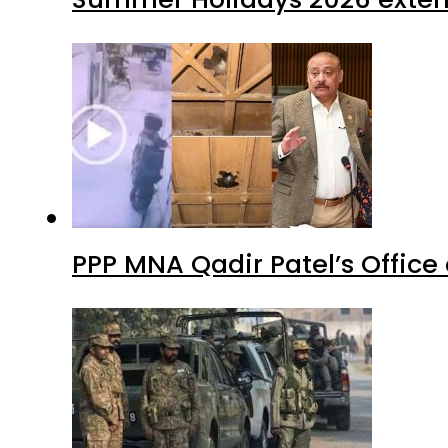
PPP MNA Qadir Patel’s Office