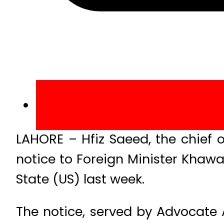
LAHORE – Hfiz Saeed, the chief
notice to Foreign Minister Khawaj
State (US) last week.
The notice, served by Advocate