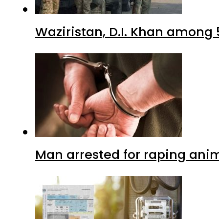
Waziristan, D.I. Khan among 
Man arrested for raping anim