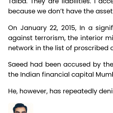
Taiba. They are liabilities. I ac
because we don’t have the assets
On January 22, 2015, In a sign
against terrorism, the interior
network in the list of proscribed o
Saeed had been accused by the 
the Indian financial capital Mumb
He, however, has repeatedly den