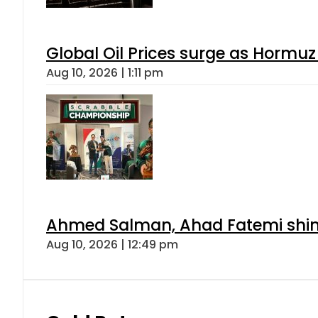
Global Oil Prices surge as Hormuz
Aug 10, 2026 | 1:11 pm
Ahmed Salman, Ahad Fatemi shine 
Aug 10, 2026 | 12:49 pm