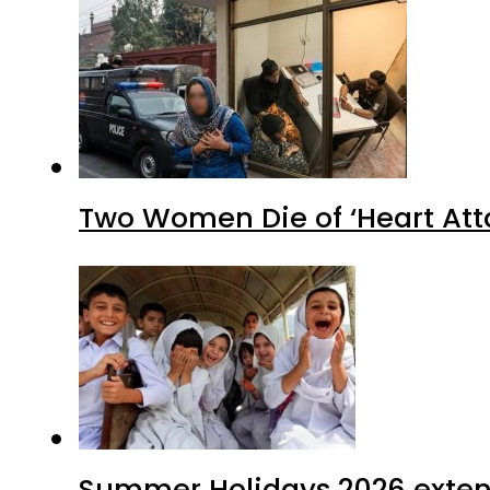
Two Women Die of ‘Heart Att
Summer Holidays 2026 extende