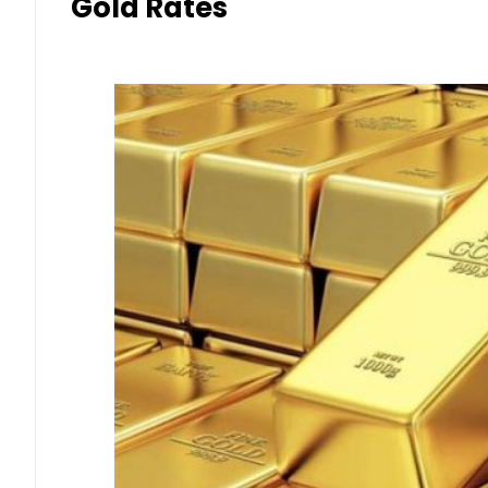
Gold Rates