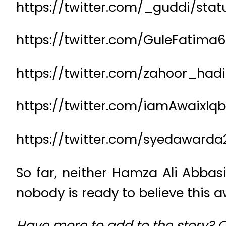
https://twitter.com/_guddi/sta
https://twitter.com/GuleFatima
https://twitter.com/zahoor_had
https://twitter.com/iamAwaixIq
https://twitter.com/syedawarda
So far, neither Hamza Ali Abbas
nobody is ready to believe this aw
Have more to add to the story?