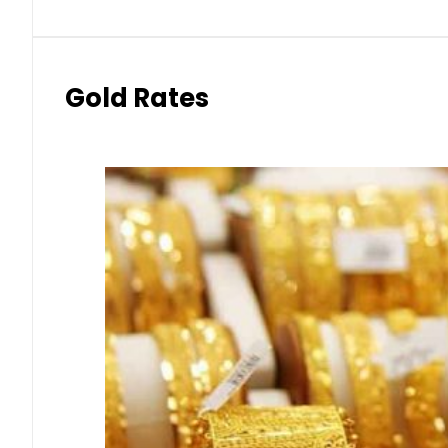
Gold Rates