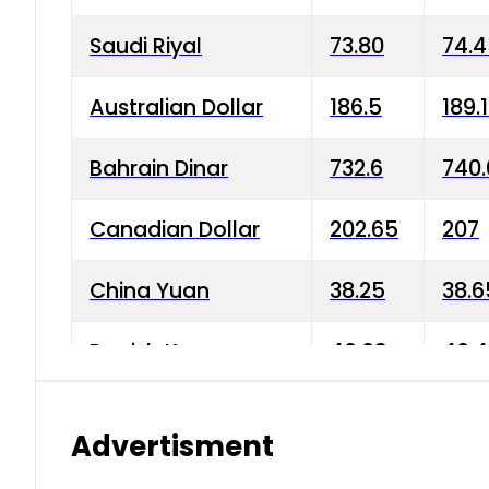
Saudi Riyal
73.80
74.
Australian Dollar
186.5
189.
Bahrain Dinar
732.6
740.
Canadian Dollar
202.65
207
China Yuan
38.25
38.6
Danish Krone
40.03
40.4
Hong Kong Dollar
35.68
36.0
Advertisment
Indian Rupee
3.34
3.45