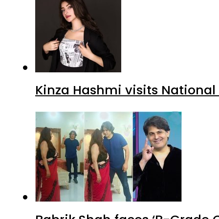
Kinza Hashmi visits National