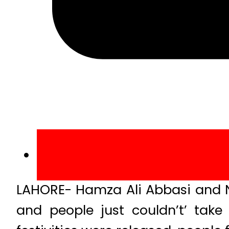
LAHORE- Hamza Ali Abbasi and N
and people just couldn’t’ tak