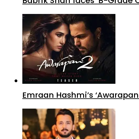
Babrik Shah faces ‘B-Grade C
Emraan Hashmi’s ‘Awarapan 2