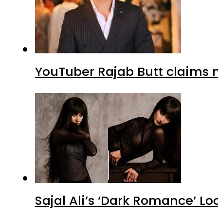
YouTuber Rajab Butt claims n
Sajal Ali’s ‘Dark Romance’ Lo