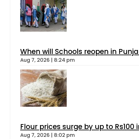
When will Schools reopen in Punja
Aug 7, 2026 | 8:24 pm
Flour prices surge by up to Rs100 i
Aug 7, 2026 | 8:02 pm