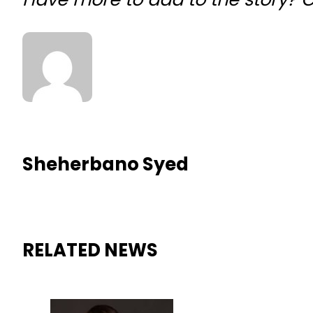
Sheherbano Syed
RELATED NEWS