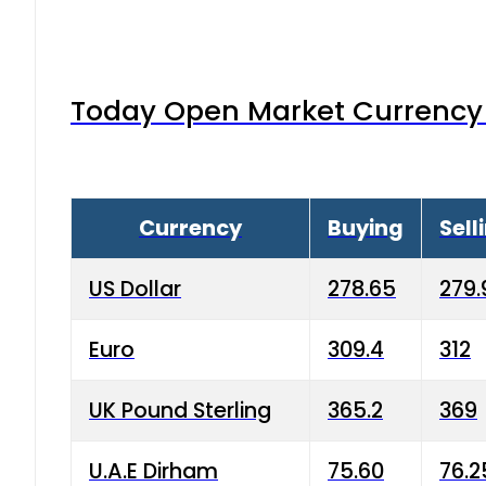
Today Open Market Currency 
Currency
Buying
Sell
US Dollar
278.65
279.
Euro
309.4
312
UK Pound Sterling
365.2
369
U.A.E Dirham
75.60
76.2