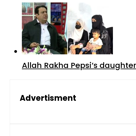
Allah Rakha Pepsi’s daughters
Advertisment