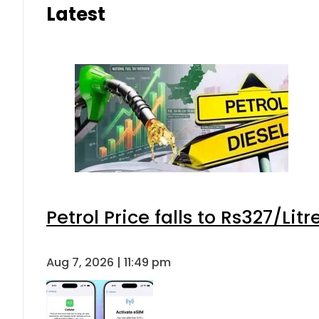
Latest
Petrol Price falls to Rs327/Lit
Aug 7, 2026 | 11:49 pm