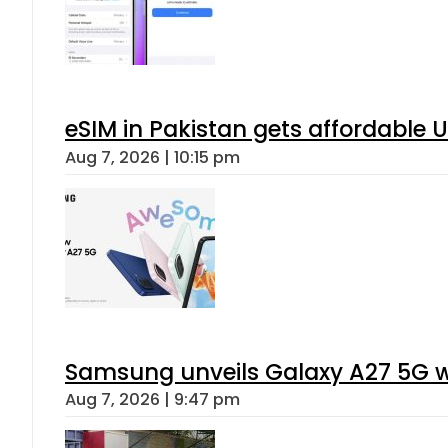
eSIM in Pakistan gets affordable 
Aug 7, 2026 | 10:15 pm
Samsung unveils Galaxy A27 5G wi
Aug 7, 2026 | 9:47 pm