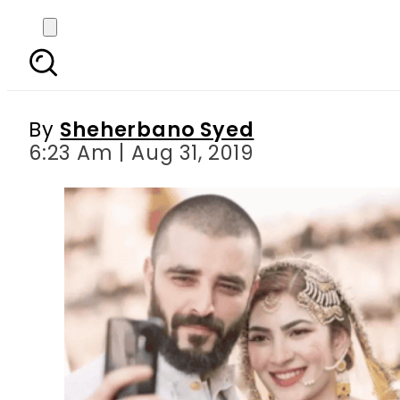
This woman claims to b
By
Sheherbano Syed
6:23 Am | Aug 31, 2019