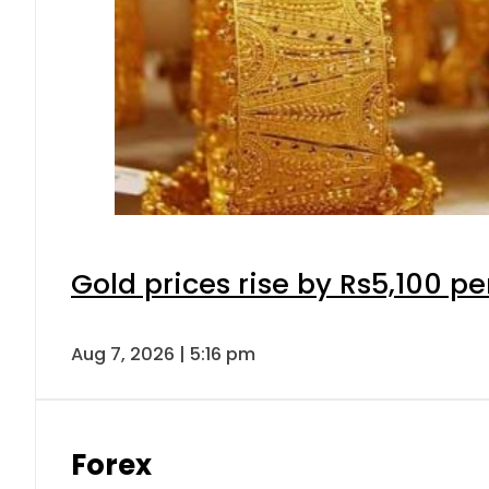
Gold prices rise by Rs5,100 pe
Aug 7, 2026 | 5:16 pm
Forex