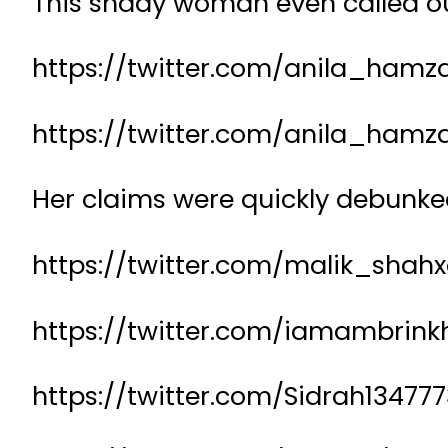
This shady woman even called ou
https://twitter.com/anila_hamz
https://twitter.com/anila_hamz
Her claims were quickly debunke
https://twitter.com/malik_shah
https://twitter.com/iamambrin
https://twitter.com/Sidrah1347