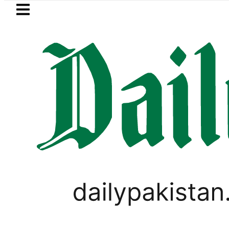
Skip to main content
Skip to
footer
LATEST
Petrol Price falls to Rs327
LIFESTYLE