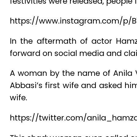
festivities were released, people fe
https://www.instagram.com/p/B
In the aftermath of actor Ha
forward on social media and clai
A woman by the name of Anila Ve
Abbasi’s first wife and asked hi
wife.
https://twitter.com/anila_hamz