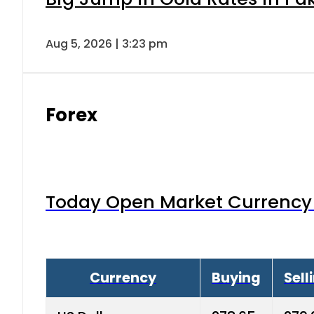
Aug 5, 2026 | 3:23 pm
Forex
Today Open Market Currency 
Currency
Buying
Sell