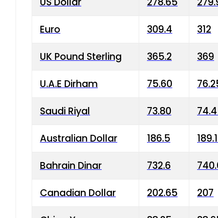
US Dollar
278.65
279.
Euro
309.4
312
UK Pound Sterling
365.2
369
U.A.E Dirham
75.60
76.2
Saudi Riyal
73.80
74.
Australian Dollar
186.5
189.
Bahrain Dinar
732.6
740.
Canadian Dollar
202.65
207