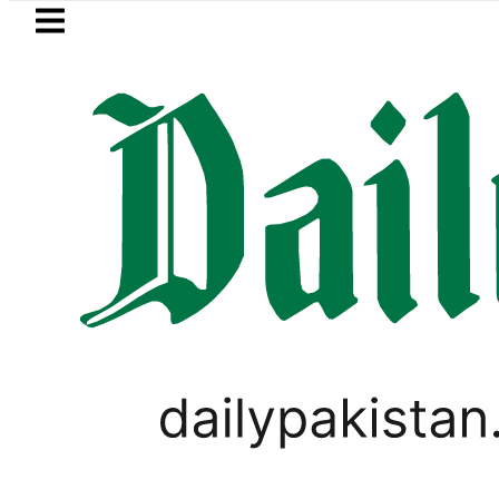
Skip to main content
Skip to
footer
LATEST
kistan’s expanding solar market drives 
PAKISTAN