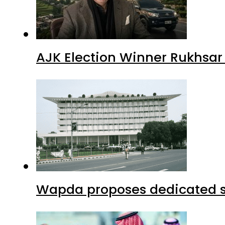
AJK Election Winner Rukhsar
Wapda proposes dedicated sec