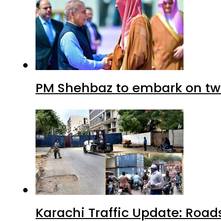
PM Shehbaz to embark on tw
Karachi Traffic Update: Road