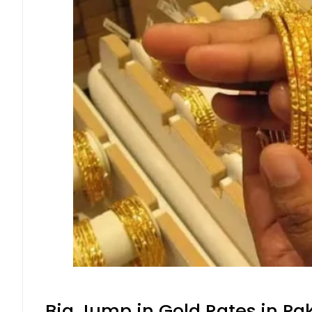
Big Jump in Gold Rates in Pak