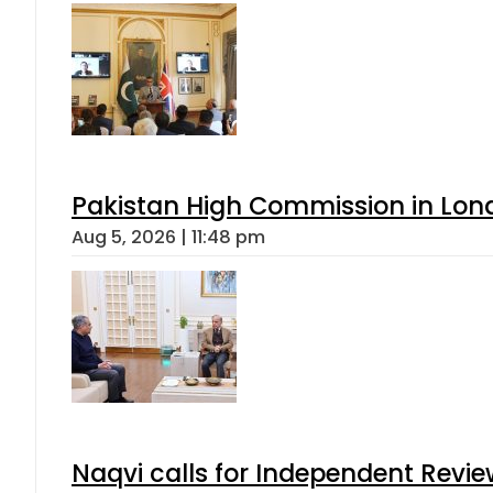
Pakistan High Commission in Lon
Aug 5, 2026 | 11:48 pm
Naqvi calls for Independent Revie