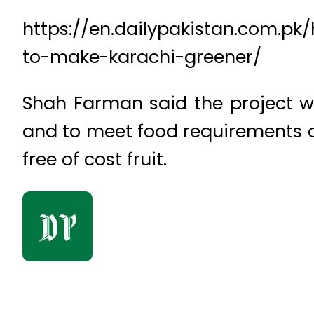
https://en.dailypakistan.com.pk
to-make-karachi-greener/
Shah Farman said the project wa
and to meet food requirements o
free of cost fruit.