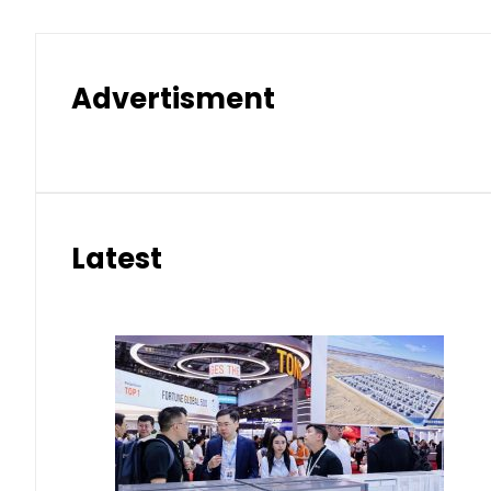
Advertisment
Latest