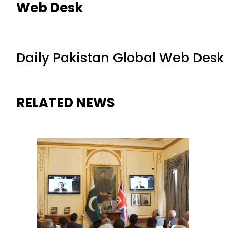
Web Desk
Daily Pakistan Global Web Desk
RELATED NEWS