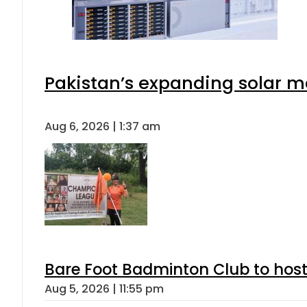
Pakistan’s expanding solar m
Aug 6, 2026 | 1:37 am
Bare Foot Badminton Club to ho
Aug 5, 2026 | 11:55 pm