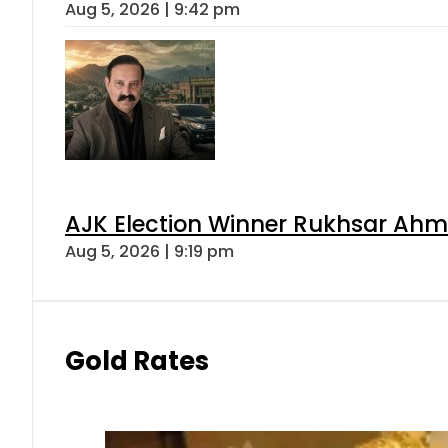
Aug 5, 2026 | 9:42 pm
AJK Election Winner Rukhsar Ahme
Aug 5, 2026 | 9:19 pm
Gold Rates