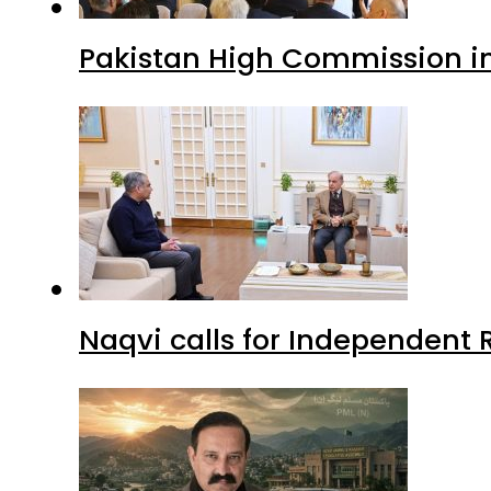
Pakistan High Commission i
Naqvi calls for Independent 