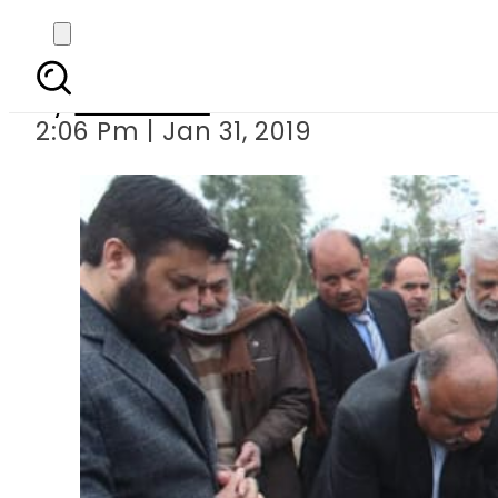
KP governor ki
By
Web Desk
2:06 Pm | Jan 31, 2019