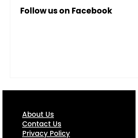
Follow us on Facebook
About Us
Contact Us
Privacy Policy