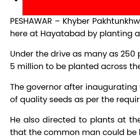
PESHAWAR – Khyber Pakhtunkhwa 
here at Hayatabad by planting a
Under the drive as many as 250 
5 million to be planted across th
The governor after inaugurating 
of quality seeds as per the requ
He also directed to plants at th
that the common man could be be