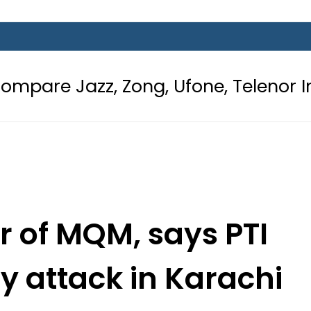
 Zong, Ufone, Telenor Internet and 
r of MQM, says PTI
y attack in Karachi