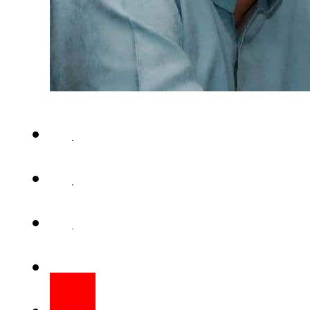
KARACHI – A convoy of Paki