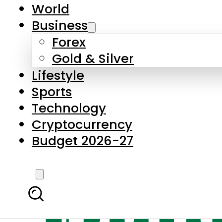
World
Business
Forex
Gold & Silver
Lifestyle
Sports
Technology
Cryptocurrency
Budget 2026-27