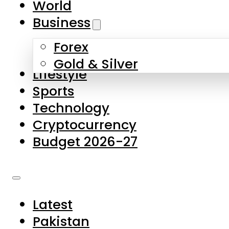
World
Skip to main content
Skip to footer
Business
Forex
About Us
Gold & Silver
Lifestyle
Contact Us
Sports
Privacy Policy
Technology
Complaints
Cryptocurrency
Submissions
Budget 2026-27
Latest
Pakistan