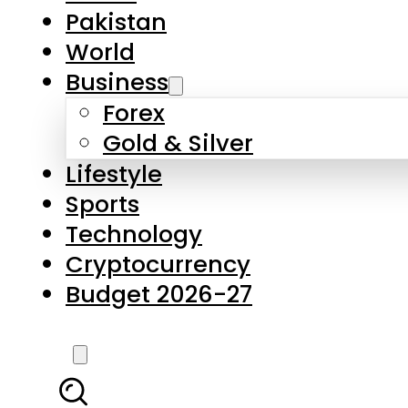
Forex
Gold & Silver
Lifestyle
Sports
Technology
Cryptocurrency
Budget 2026-27
LATEST