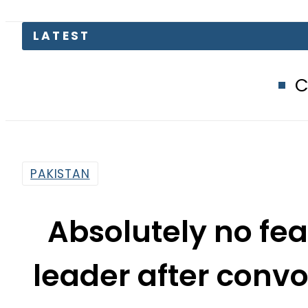
Compare Jazz,
PAKISTAN
Absolutely no fea
leader after convo
By
Sarfraz Ali
1:47 Pm | Mar 31, 2015