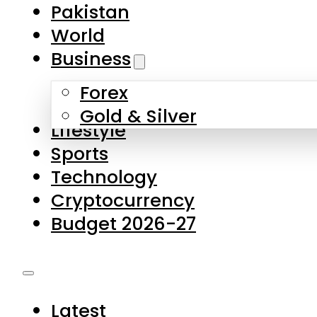
Forex
Gold & Silver
Lifestyle
Sports
Technology
Cryptocurrency
Budget 2026-27
Latest
Pakistan
World
Business