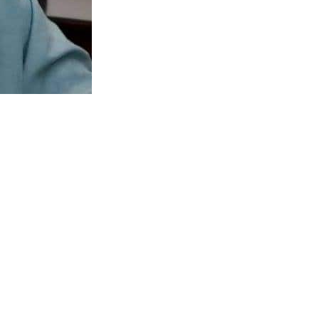
stan Tehreek-e-Insaf member