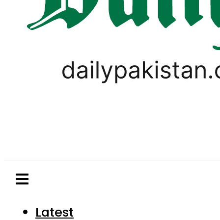
Latest
Pakistan
World
Business