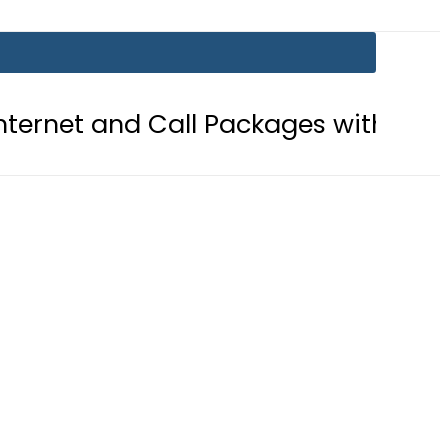
Call Packages with PTA’s New Platf