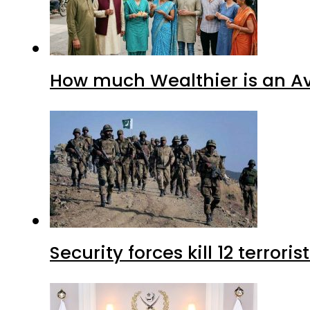
How much Wealthier is an Av
Security forces kill 12 terrori