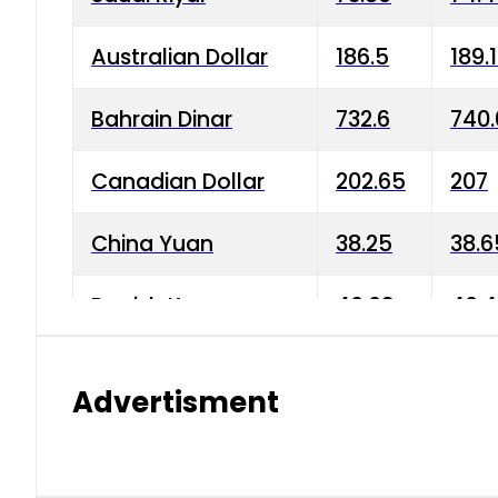
Australian Dollar
186.5
189.
Bahrain Dinar
732.6
740.
Canadian Dollar
202.65
207
China Yuan
38.25
38.6
Danish Krone
40.03
40.4
Hong Kong Dollar
35.68
36.0
Advertisment
Indian Rupee
3.34
3.45
Japanese Yen
1.98
1.99