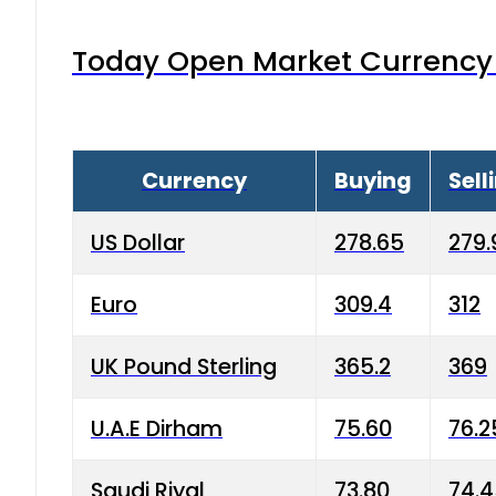
Today Open Market Currency 
Currency
Buying
Sell
US Dollar
278.65
279.
Euro
309.4
312
UK Pound Sterling
365.2
369
U.A.E Dirham
75.60
76.2
Saudi Riyal
73.80
74.