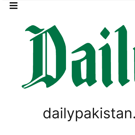
Skip to main content
Skip to
footer
LATEST
curity forces kill 10 Indian-sponsored ter
PAKISTAN