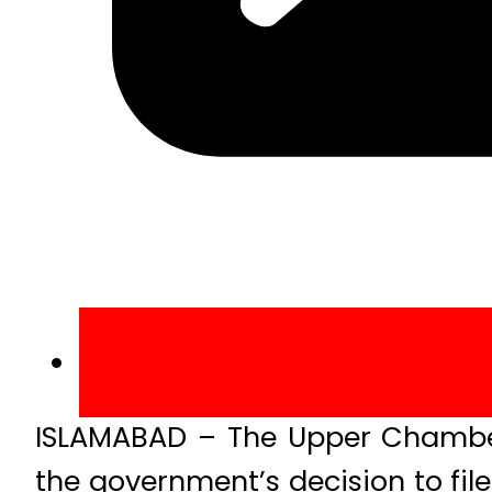
ISLAMABAD – The Upper Chamber
the government’s decision to file