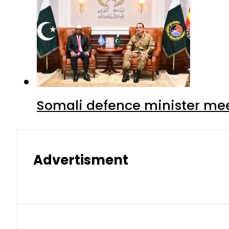
Somali defence minister mee
Advertisment