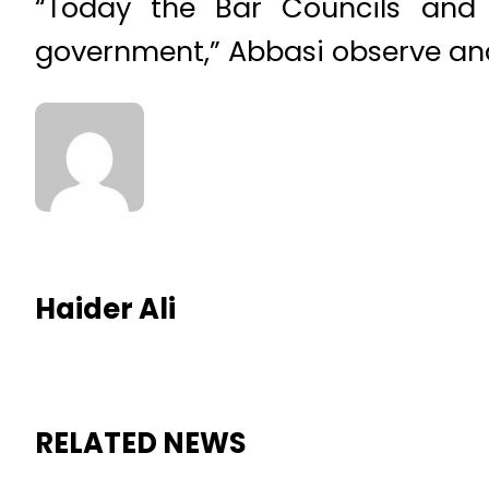
“Today the Bar Councils and 
government,” Abbasi observe and 
Haider Ali
RELATED NEWS