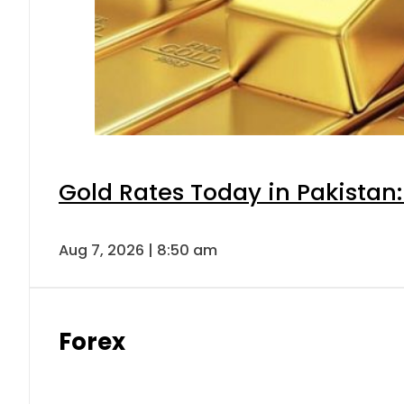
Gold Rates Today in Pakistan:
Aug 7, 2026 | 8:50 am
Forex