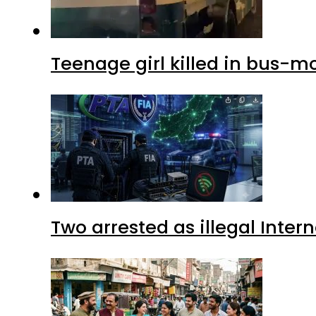
Teenage girl killed in bus-m
Two arrested as illegal Inte