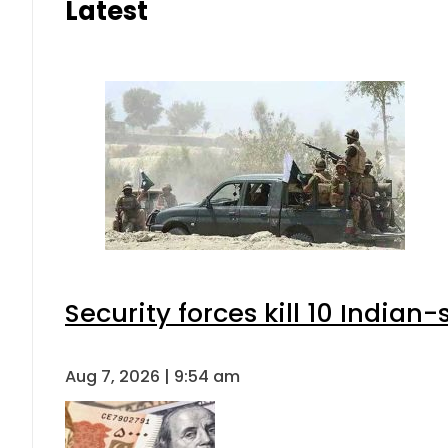
Latest
Security forces kill 10 Indian
Aug 7, 2026 | 9:54 am