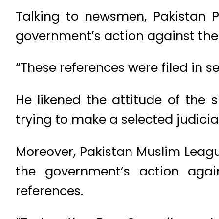
Talking to newsmen, Pakistan 
government’s action against the
“These references were filed in s
He likened the attitude of the 
trying to make a selected judicia
Moreover, Pakistan Muslim Lea
the government’s action aga
references.