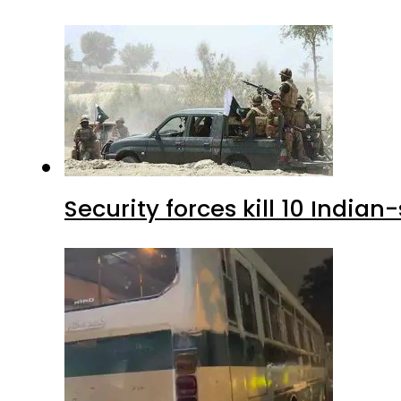
Security forces kill 10 Indian