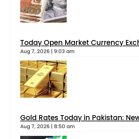
Today Open Market Currency Exch
Aug 7, 2026 | 9:03 am
Gold Rates Today in Pakistan: New
Aug 7, 2026 | 8:50 am