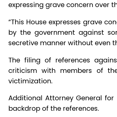
expressing grave concern over the
“This House expresses grave conc
by the government against so
secretive manner without even th
The filing of references agai
criticism with members of the 
victimization.
Additional Attorney General for
backdrop of the references.