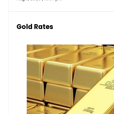
Gold Rates