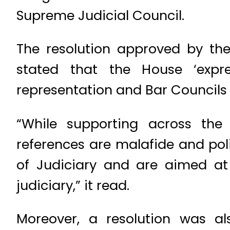
Supreme Judicial Council.
The resolution approved by t
stated that the House ‘expres
representation and Bar Councils o
“While supporting across the 
references are malafide and pol
of Judiciary and are aimed at s
judiciary,” it read.
Moreover, a resolution was a