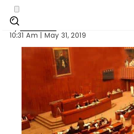
Senate passes resol
By
Haider Ali
10:31 Am | May 31, 2019