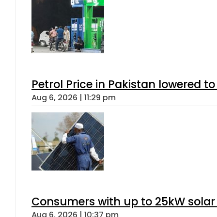
Petrol Price in Pakistan lowered to
Aug 6, 2026 | 11:29 pm
Consumers with up to 25kW solar
Aug 6, 2026 | 10:37 pm