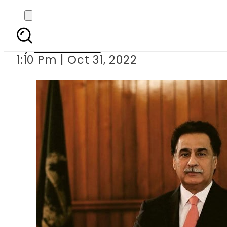
Sardar Ayaz Sadiq 
By
News Desk
1:10 Pm | Oct 31, 2022