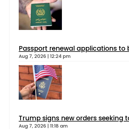
Passport renewal applications to 
Aug 7, 2026 | 12:24 pm
Trump signs new orders seeking to r
Aug 7, 2026 | 11:18 am