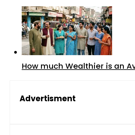
How much Wealthier is an Av
Advertisment