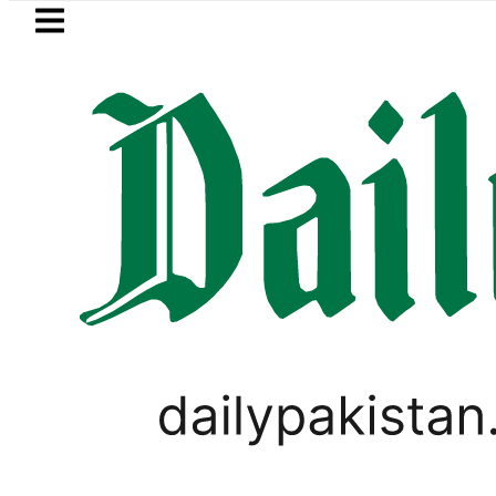
Skip to main content
Skip to
footer
LATEST
Prices of 20 essential commodities 
PAKISTAN