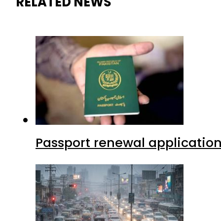
RELATED NEWS
Passport renewal application