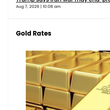
Aug 7, 2026 | 10:08 am
Gold Rates