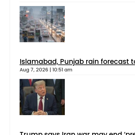
Islamabad, Punjab rain forecast 
Aug 7, 2026 | 10:51 am
Trump says Iran war may end ‘pre