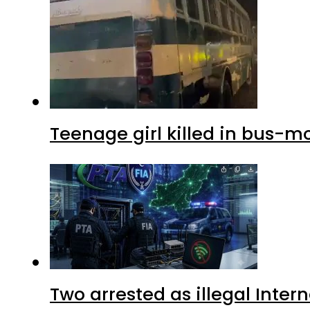
Teenage girl killed in bus-m
Two arrested as illegal Inte