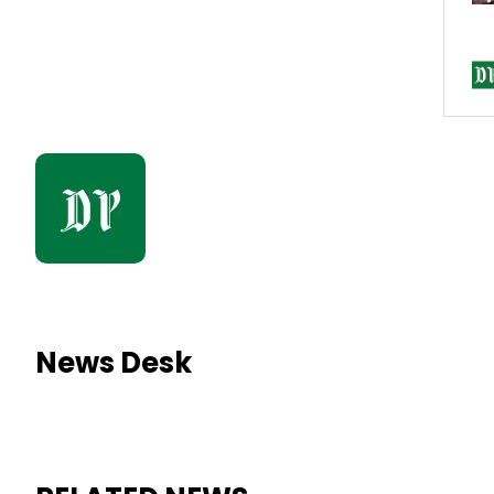
News Desk