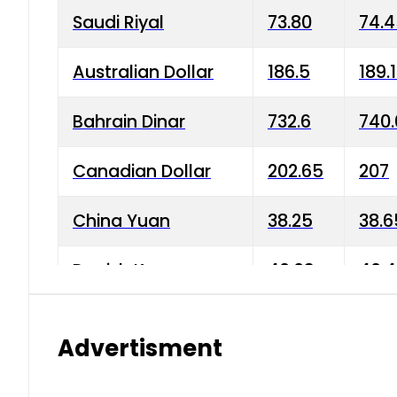
Saudi Riyal
73.80
74.
Australian Dollar
186.5
189.
Bahrain Dinar
732.6
740.
Canadian Dollar
202.65
207
China Yuan
38.25
38.6
Danish Krone
40.03
40.4
Hong Kong Dollar
35.68
36.0
Advertisment
Indian Rupee
3.34
3.45