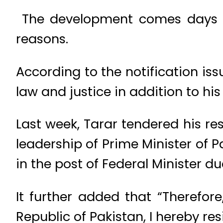
The development comes days af
reasons.
According to the notification iss
law and justice in addition to his
Last week, Tarar tendered his r
leadership of Prime Minister of 
in the post of Federal Minister d
It further added that “Therefore
Republic of Pakistan, I hereby re