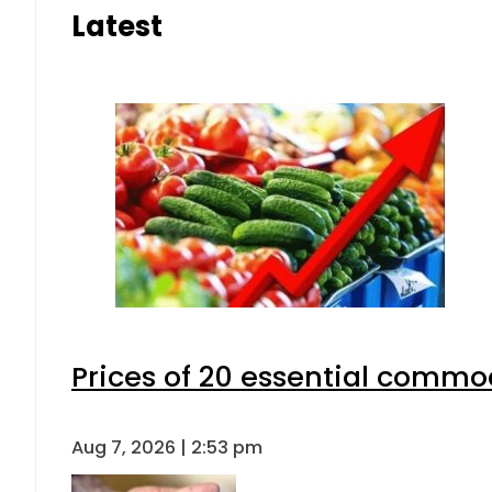
Latest
Prices of 20 essential commod
Aug 7, 2026 | 2:53 pm