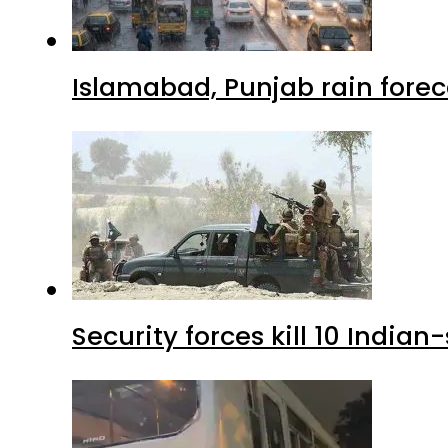
Islamabad, Punjab rain forec
Security forces kill 10 Indian