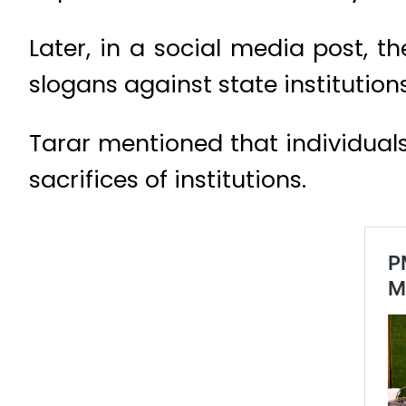
Later, in a social media post, 
slogans against state institutio
Tarar mentioned that individual
sacrifices of institutions.