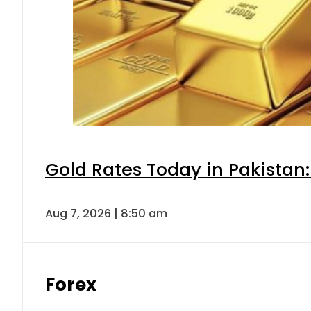
Gold Rates Today in Pakistan:
Aug 7, 2026 | 8:50 am
Forex