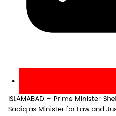
ISLAMABAD – Prime Minister She
Sadiq as Minister for Law and Jus