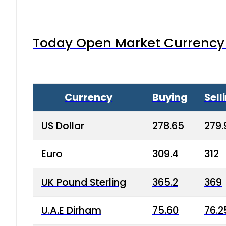
Today Open Market Currency 
Currency
Buying
Sell
US Dollar
278.65
279.
Euro
309.4
312
UK Pound Sterling
365.2
369
U.A.E Dirham
75.60
76.2