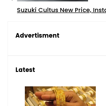
Suzuki Cultus New Price, Inst
Advertisment
Latest