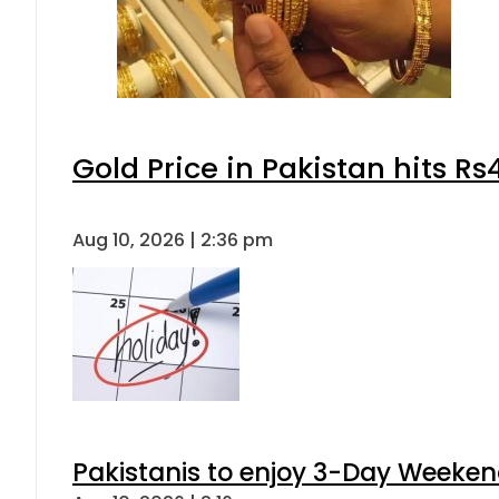
Gold Price in Pakistan hits R
Aug 10, 2026 | 2:36 pm
Pakistanis to enjoy 3-Day Weeke