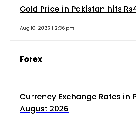
Gold Price in Pakistan hits R
Aug 10, 2026 | 2:36 pm
Forex
Currency Exchange Rates in P
August 2026