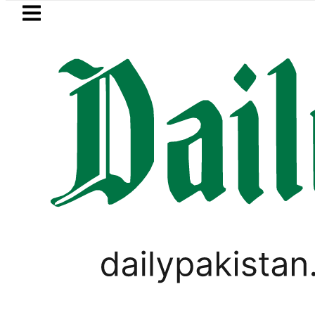
Skip to main content
Skip to
footer
LATEST
Gold Price in Pakistan hits Rs457,366 on
BUSINESS