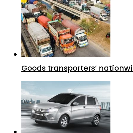
Goods transporters’ nationwi