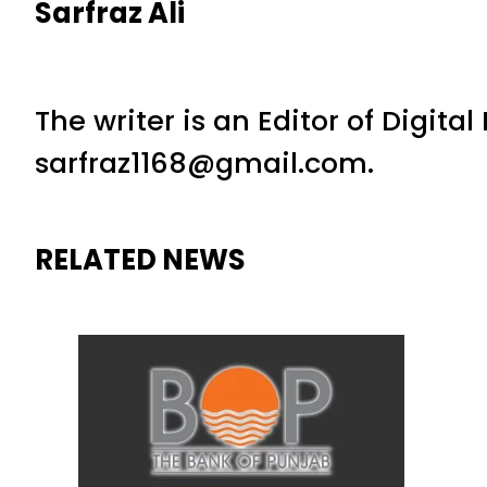
Sarfraz Ali
The writer is an Editor of Digita
sarfraz1168@gmail.com.
RELATED NEWS