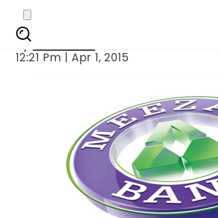
Meezan Bank holds its
By
Sarfraz Ali
12:21 Pm | Apr 1, 2015