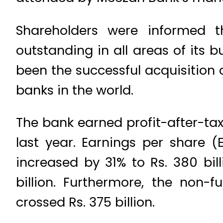
Shareholders were informed 
outstanding in all areas of its 
been the successful acquisition 
banks in the world.
The bank earned profit-after-tax 
last year. Earnings per share (E
increased by 31% to Rs. 380 bill
billion. Furthermore, the non-
crossed Rs. 375 billion.