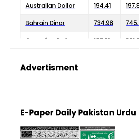
Australian Dollar
194.41
197.
Bahrain Dinar
734.98
745.
Canadian Dollar
197.01
201.
China Yuan
38.15
38.9
Advertisment
Danish Krone
42.75
43.3
Hong Kong Dollar
35.26
36.2
Indian Rupee
2.75
3.20
E-Paper Daily Pakistan Urdu
Japanese Yen
1.70
1.80