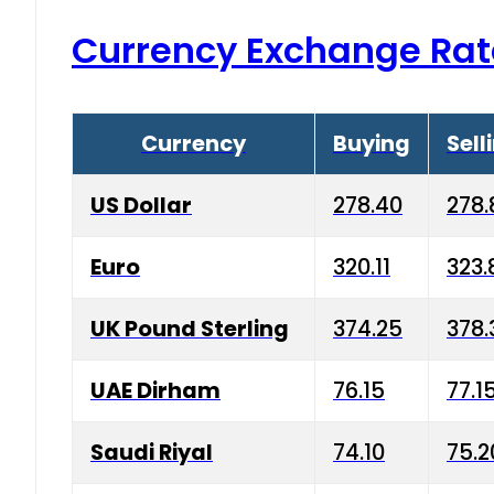
Currency Exchange Rat
Currency
Buying
Sell
US Dollar
278.40
278.
Euro
320.11
323.
UK Pound Sterling
374.25
378.
UAE Dirham
76.15
77.1
Saudi Riyal
74.10
75.2