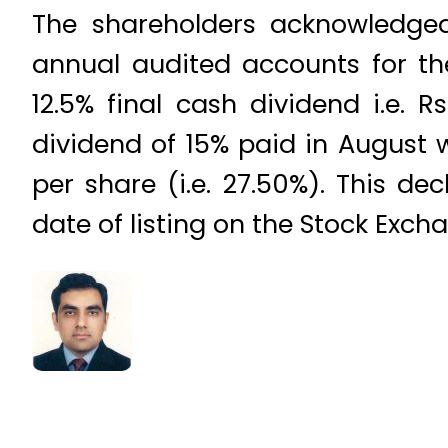
The shareholders acknowledge
annual audited accounts for th
12.5% final cash dividend i.e. R
dividend of 15% paid in August w
per share (i.e. 27.50%). This d
date of listing on the Stock Exch