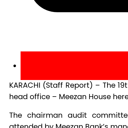
KARACHI (Staff Report) – The 19
head office – Meezan House her
The chairman audit committ
attended by Meezan Bank’s mana