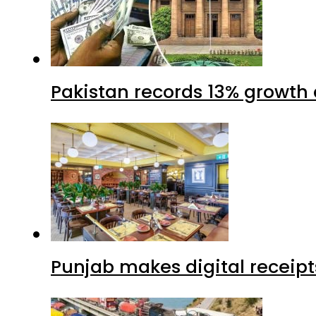
Pakistan records 13% growth a
Punjab makes digital receipt