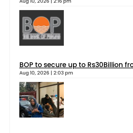
Aug 10, 2026 | 2:16 pm
BOP to secure up to Rs30Billion f
Aug 10, 2026 | 2:03 pm