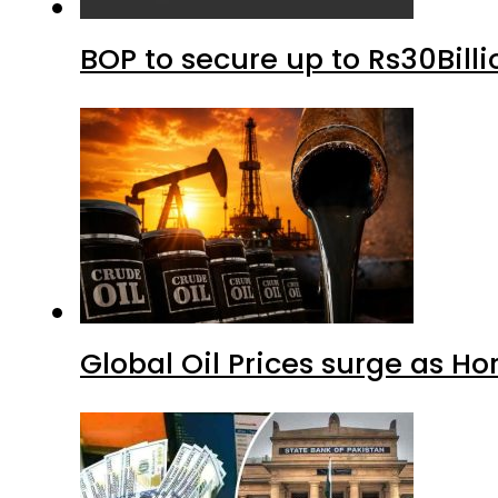
BOP to secure up to Rs30Bill
Global Oil Prices surge as H