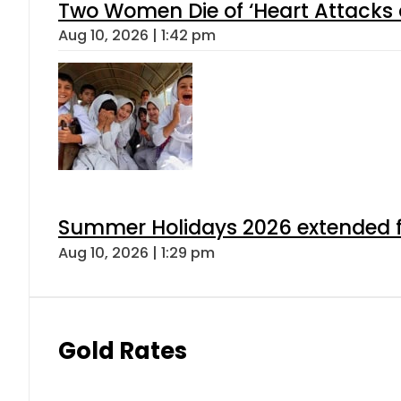
Two Women Die of ‘Heart Attacks 
Aug 10, 2026 | 1:42 pm
Summer Holidays 2026 extended for
Aug 10, 2026 | 1:29 pm
Gold Rates