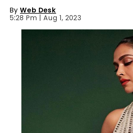
By
Web Desk
5:28 Pm | Aug 1, 2023