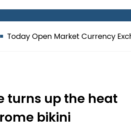
pen Market Currency Exchange Rate
 turns up the heat
rome bikini