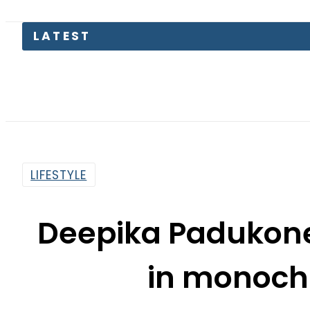
LATEST
Today O
LIFESTYLE
Deepika Padukone
in monoch