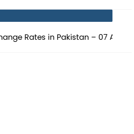
s in Pakistan – 07 August 2026