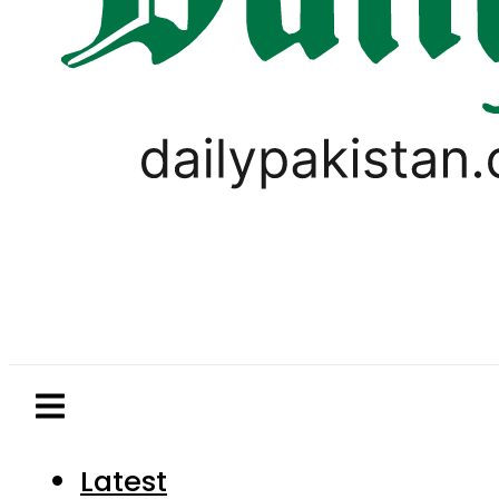
Latest