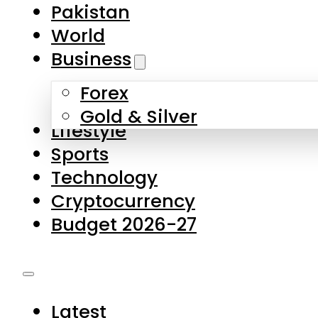
Pakistan
World
Business
Forex
Gold & Silver
Lifestyle
Sports
Technology
Cryptocurrency
Budget 2026-27
Latest