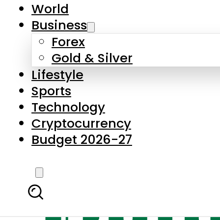
World
Business
Forex
Gold & Silver
Lifestyle
Sports
Technology
Cryptocurrency
Budget 2026-27