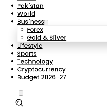
Pakistan
World
Business
Forex
Gold & Silver
Lifestyle
Sports
Technology
Cryptocurrency
Budget 2026-27