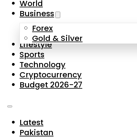
World
Skip to main content
Skip to footer
Business
Forex
About Us
Gold & Silver
Lifestyle
Contact Us
Sports
Privacy Policy
Technology
Complaints
Cryptocurrency
Submissions
Budget 2026-27
Latest
Pakistan