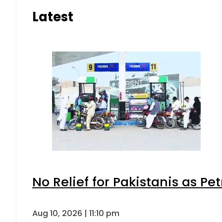
Latest
No Relief for Pakistanis as P
Aug 10, 2026 | 11:10 pm