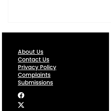
About Us
Contact Us
Privacy Policy
Complaints
Submissions