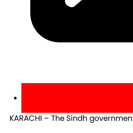
KARACHI – The Sindh government 