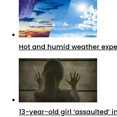
Hot and humid weather expec
13-year-old girl ‘assaulted’ 