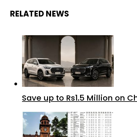
RELATED NEWS
Save up to Rs1.5 Million on C