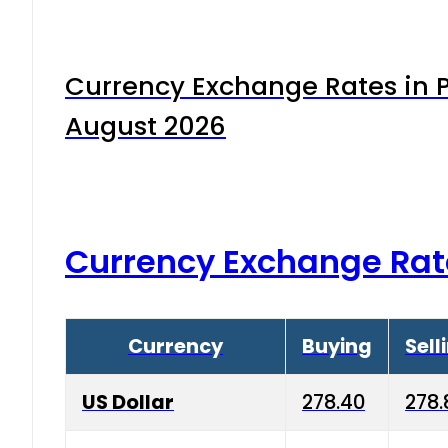
Currency Exchange Rates in P
August 2026
Currency Exchange Rat
Currency
Buying
Sell
US Dollar
278.40
278.