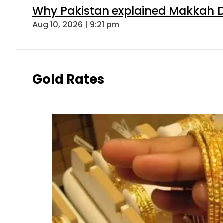
Why Pakistan explained Makkah De
Aug 10, 2026 | 9:21 pm
Gold Rates