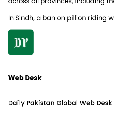
across all provinces, including th
In Sindh, a ban on pillion riding
Web Desk
Daily Pakistan Global Web Desk