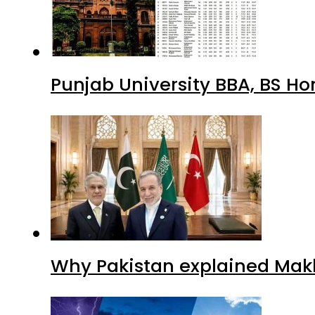
Punjab University BBA, BS Ho
Why Pakistan explained Makk