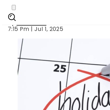
Sindh govern
By
Web Desk
7:15 Pm | Jul 1, 2025