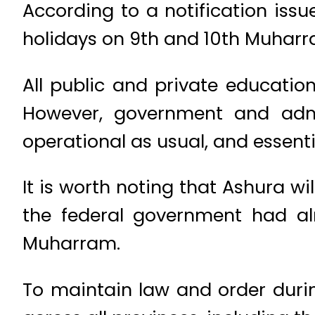
According to a notification issu
holidays on 9th and 10th Muharra
All public and private education
However, government and admi
operational as usual, and essentia
It is worth noting that Ashura wi
the federal government had al
Muharram.
To maintain law and order duri