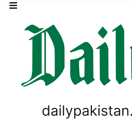
Skip to main content
Skip to
footer
LATEST
Relief for Pakistanis as Petrol, Diesel 
PAKISTAN