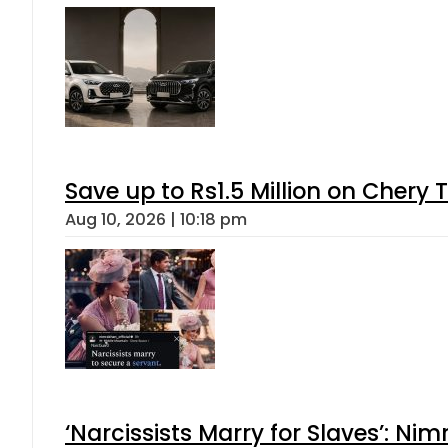
Save up to Rs1.5 Million on Chery 
Aug 10, 2026 | 10:18 pm
‘Narcissists Marry for Slaves’: 