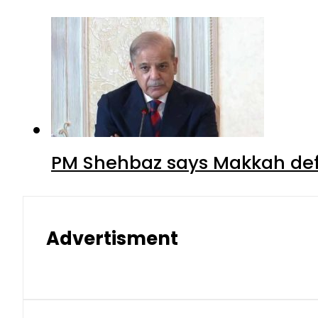
PM Shehbaz says Makkah def
Advertisment