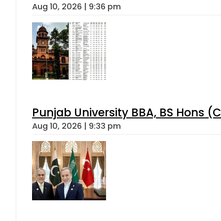
Aug 10, 2026 | 9:36 pm
Punjab University BBA, BS Hons (C
Aug 10, 2026 | 9:33 pm