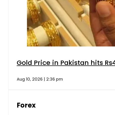
Gold Price in Pakistan hits R
Aug 10, 2026 | 2:36 pm
Forex