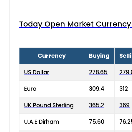
Today Open Market Currency 
Currency
Buying
Sell
US Dollar
278.65
279.
Euro
309.4
312
UK Pound Sterling
365.2
369
U.A.E Dirham
75.60
76.2