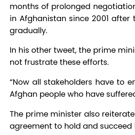
months of prolonged negotiation
in Afghanistan since 2001 after 
gradually.
In his other tweet, the prime min
not frustrate these efforts.
“Now all stakeholders have to en
Afghan people who have suffered
The prime minister also reiterat
agreement to hold and succeed i