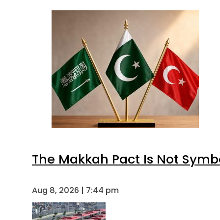
The Makkah Pact Is Not Symbo
Aug 8, 2026 | 7:44 pm