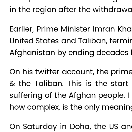
in the region after the withdrawa
Earlier, Prime Minister Imran 
United States and Taliban, termi
Afghanistan by ending decades l
On his twitter account, the pri
& the Taliban. This is the sta
suffering of the Afghan people. I
how complex, is the only meaning
On Saturday in Doha, the US an