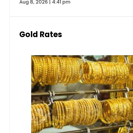
Aug 8, 2026 | 4:41 pm
Gold Rates