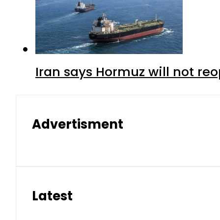
Iran says Hormuz will not r
Advertisment
Latest