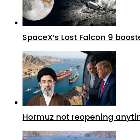
SpaceX’s Lost Falcon 9 boost
Hormuz not reopening anytim