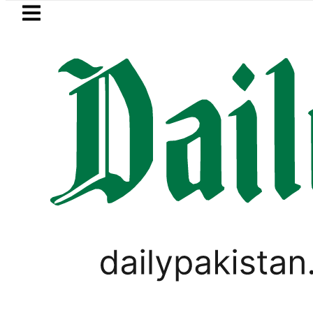
Skip to main content
Skip to
footer
LATEST
ah Pact Is Not Symbolism. It Is Three 
WORLD