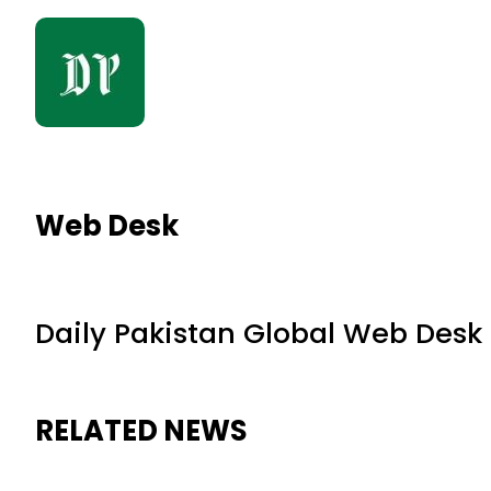
Web Desk
Daily Pakistan Global Web Desk
RELATED NEWS