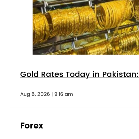
Gold Rates Today in Pakistan:
Aug 8, 2026 | 9:16 am
Forex