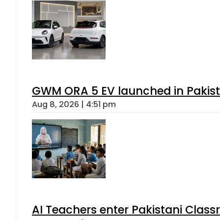
GWM ORA 5 EV launched in Pakista
Aug 8, 2026 | 4:51 pm
AI Teachers enter Pakistani Class