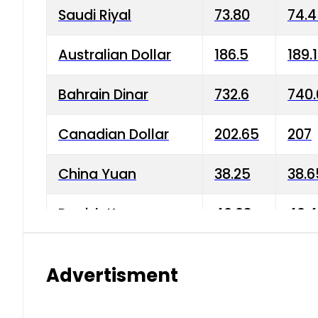
Saudi Riyal
73.80
74.
Australian Dollar
186.5
189.
Bahrain Dinar
732.6
740.
Canadian Dollar
202.65
207
China Yuan
38.25
38.6
Danish Krone
40.03
40.4
Hong Kong Dollar
35.68
36.0
Advertisment
Indian Rupee
3.34
3.45