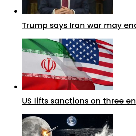
Trump says Iran war may end
US lifts sanctions on three en