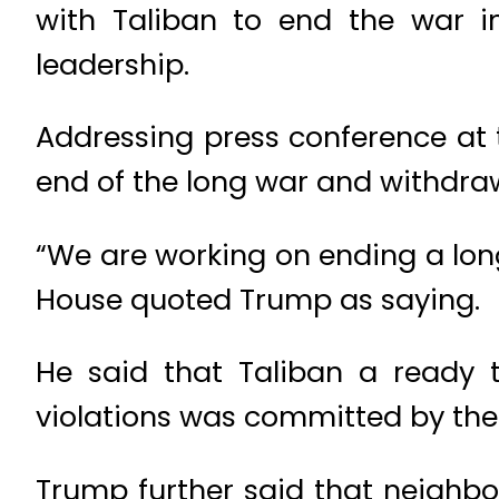
with Taliban to end the war i
leadership.
Addressing press conference at 
end of the long war and withdra
“We are working on ending a lon
House quoted Trump as saying.
He said that Taliban a ready 
violations was committed by th
Trump further said that neighbou