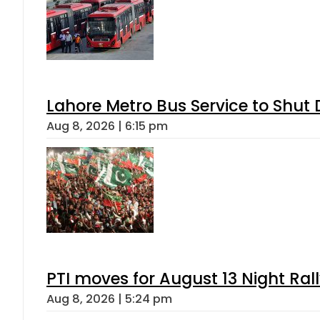
Lahore Metro Bus Service to Shut 
Aug 8, 2026 | 6:15 pm
PTI moves for August 13 Night Ral
Aug 8, 2026 | 5:24 pm