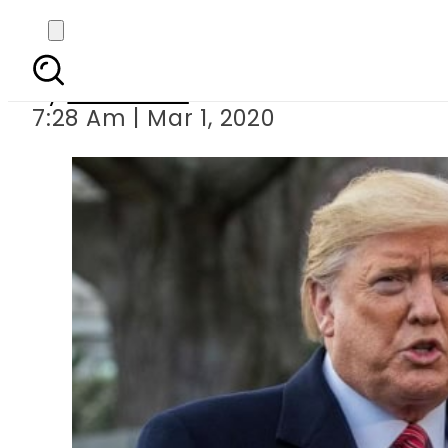
Trump hint
By
Web Desk
7:28 Am | Mar 1, 2020