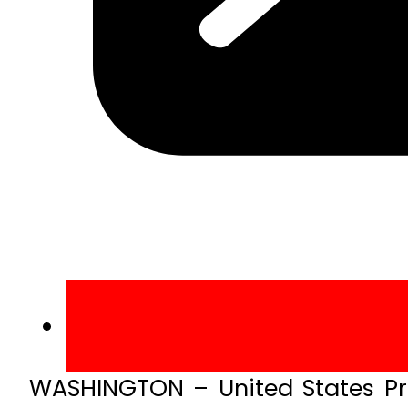
WASHINGTON – United States Pr