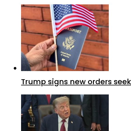
Trump signs new orders seekin