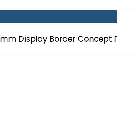
y Border Concept Phone, Showcasin