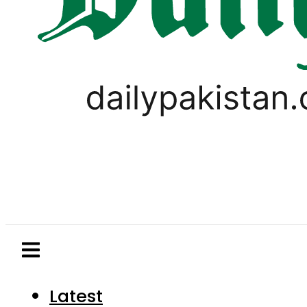
Latest