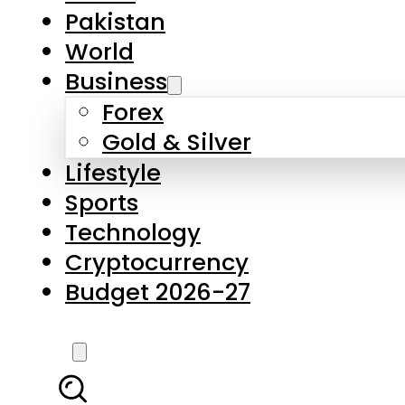
Pakistan
World
Business
Forex
Gold & Silver
Lifestyle
Sports
Technology
Cryptocurrency
Budget 2026-27