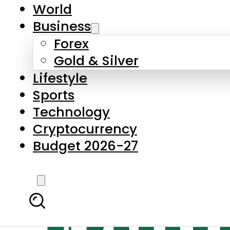
World
Business
Forex
Gold & Silver
Lifestyle
Sports
Technology
Cryptocurrency
Budget 2026-27