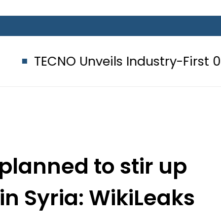
 Unveils Industry-First 0mm Displa
planned to stir up
 in Syria: WikiLeaks