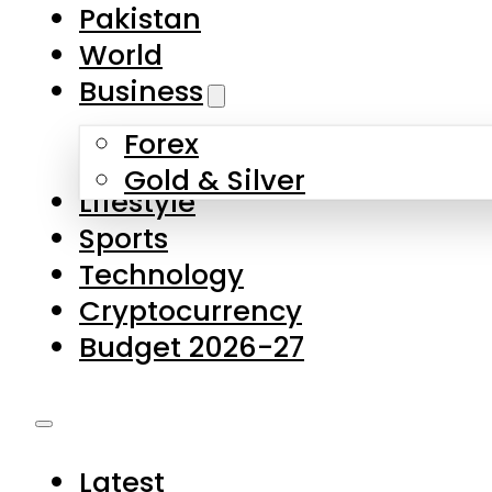
Pakistan
World
Business
Forex
Gold & Silver
Lifestyle
Sports
Technology
Cryptocurrency
Budget 2026-27
Latest