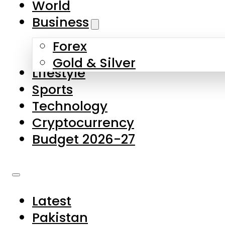
World
Skip to main content
Skip to footer
Business
Forex
About Us
Gold & Silver
Lifestyle
Contact Us
Sports
Privacy Policy
Technology
Complaints
Cryptocurrency
Submissions
Budget 2026-27
Latest
Pakistan