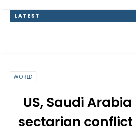
LATEST
TECNO
WORLD
US, Saudi Arabia 
sectarian conflict