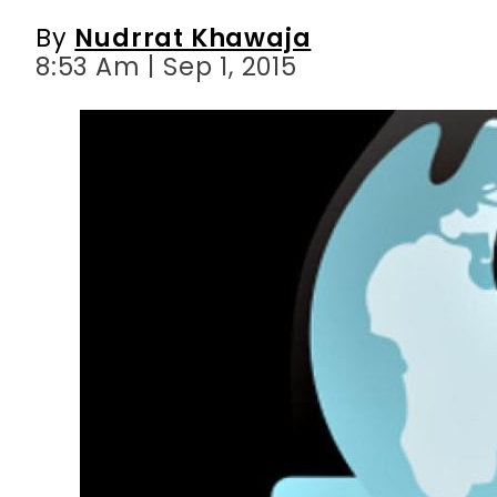
By
Nudrrat Khawaja
8:53 Am | Sep 1, 2015