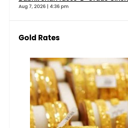
Aug 7, 2026 | 4:36 pm
Gold Rates