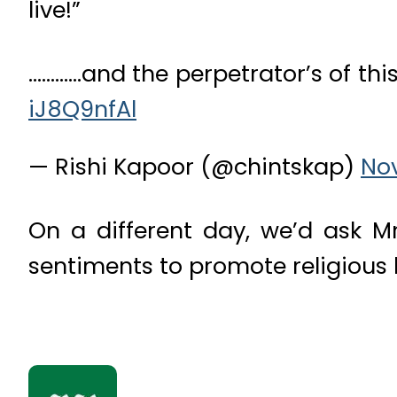
live!”
…………and the perpetrator’s of this
iJ8Q9nfAl
— Rishi Kapoor (@chintskap)
No
On a different day, we’d ask M
sentiments to promote religious ha