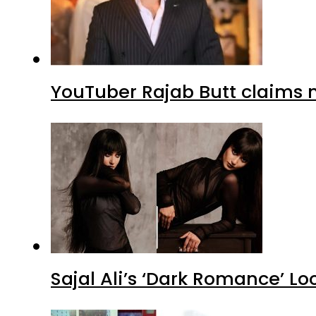
YouTuber Rajab Butt claims n
Sajal Ali’s ‘Dark Romance’ Lo