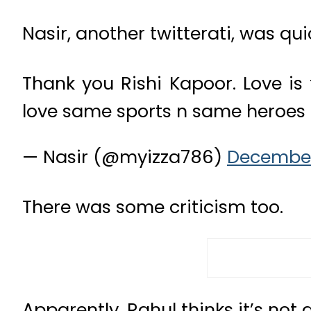
Nasir, another twitterati, was qui
Thank you Rishi Kapoor. Love is
love same sports n same heroes
— Nasir (@myizza786)
December
There was some criticism too.
Apparently, Rahul thinks it’s not