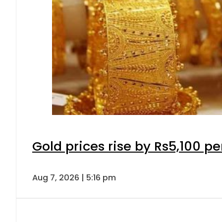
Gold prices rise by Rs5,100 pe
Aug 7, 2026 | 5:16 pm