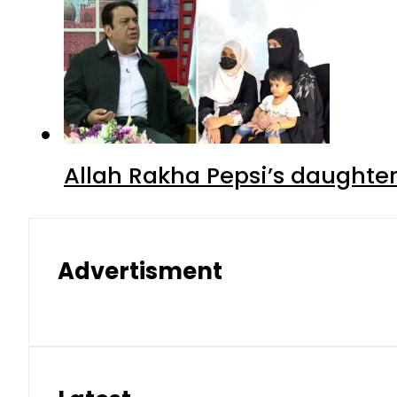
Allah Rakha Pepsi’s daughters
Advertisment