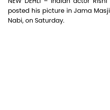
NEW DEHLI – Indian actor Rishi
posted his picture in Jama Masj
Nabi, on Saturday.