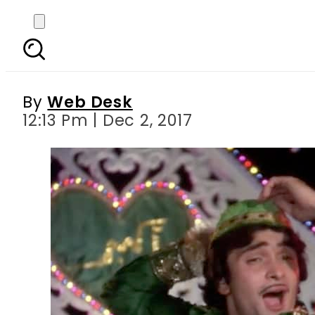
Bollywood s Chintu
ador
By
Web Desk
12:13 Pm | Dec 2, 2017