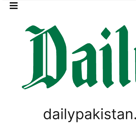
Skip to main content
Skip to
footer
LATEST
onal Assembly, meets politicians after ‘
LIFESTYLE