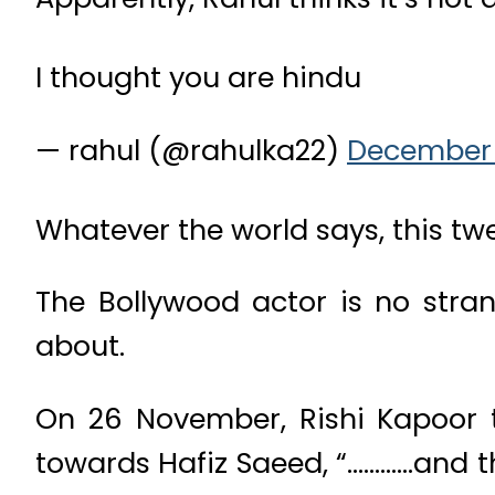
I thought you are hindu
— rahul (@rahulka22)
December 
Whatever the world says, this twe
The Bollywood actor is no stran
about.
On 26 November, Rishi Kapoor 
towards Hafiz Saeed, “…………and the