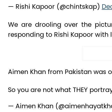
— Rishi Kapoor (@chintskap)
Dec
We are drooling over the pictur
responding to Rishi Kapoor with 
Aimen Khan from Pakistan was ov
So you are not what THEY portray
— Aimen Khan (@aimenhayatk