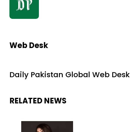
Web Desk
Daily Pakistan Global Web Desk
RELATED NEWS