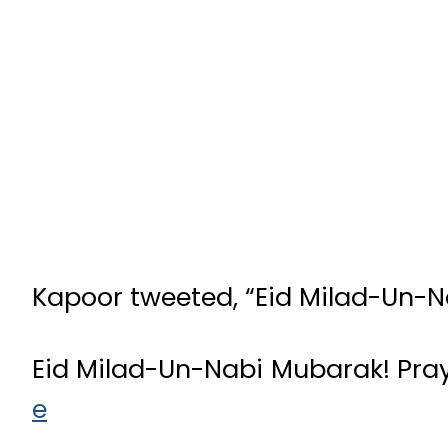
Kapoor tweeted, “Eid Milad-Un-N
Eid Milad-Un-Nabi Mubarak! Pray
e