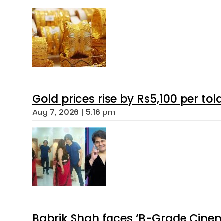
Gold prices rise by Rs5,100 per tol
Aug 7, 2026 | 5:16 pm
Babrik Shah faces ‘B-Grade Cinema