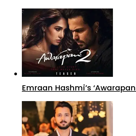
Emraan Hashmi’s ‘Awarapan 2