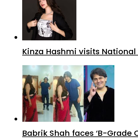
Kinza Hashmi visits National
Babrik Shah faces ‘B-Grade C