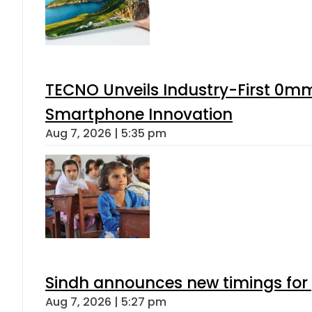
TECNO Unveils Industry-First 0mm
Smartphone Innovation
Aug 7, 2026 | 5:35 pm
Sindh announces new timings for
Aug 7, 2026 | 5:27 pm