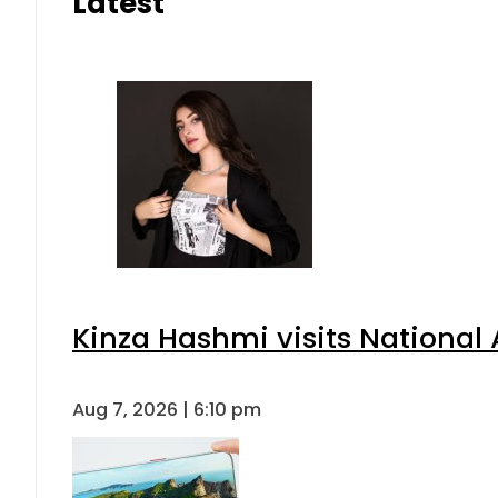
Latest
Kinza Hashmi visits National 
Aug 7, 2026 | 6:10 pm