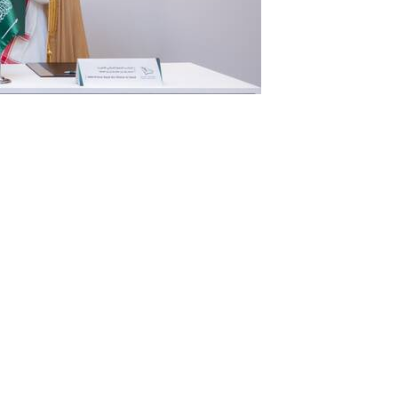
have signed a memorandum of
tly develop an international