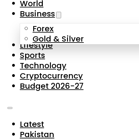
World
Skip to main content
Skip to footer
Business
Forex
About Us
Gold & Silver
Lifestyle
Contact Us
Sports
Privacy Policy
Technology
Complaints
Cryptocurrency
Submissions
Budget 2026-27
Latest
Pakistan