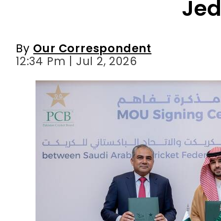
12:34 Pm | Jul 2, 2026