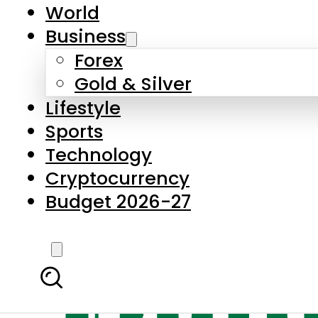
World
Business
Forex
Gold & Silver
Lifestyle
Sports
Technology
Cryptocurrency
Budget 2026-27