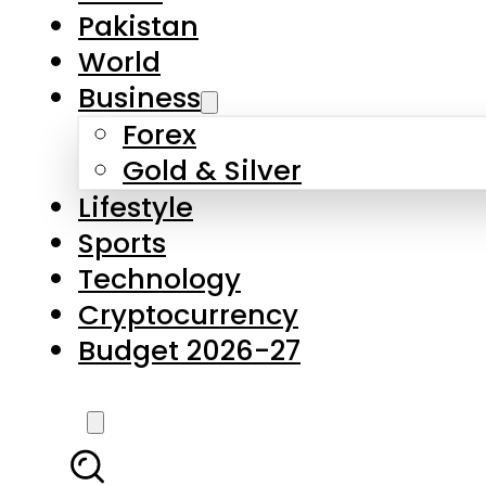
Forex
Gold & Silver
Lifestyle
Sports
Technology
Cryptocurrency
Budget 2026-27
LATEST