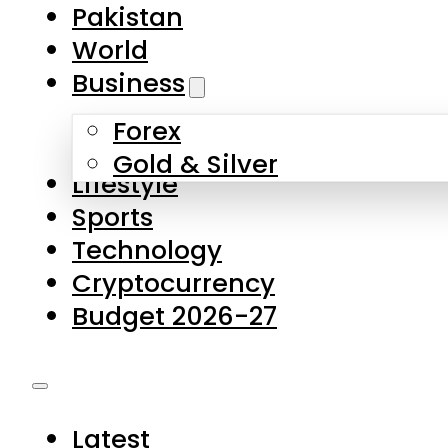
Forex
Gold & Silver
Lifestyle
Sports
Technology
Cryptocurrency
Budget 2026-27
Latest
Pakistan
World
Business