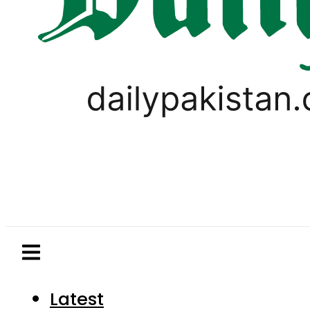
Latest
Pakistan
World
Business