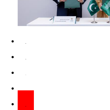
Pakistan and Saudi Arabia 
understanding (MoU) to join