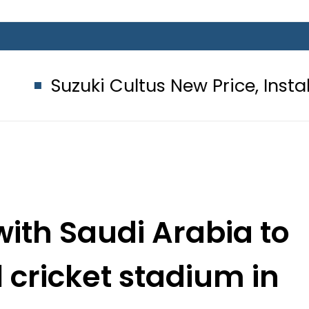
ki Cultus New Price, Installment Pla
with Saudi Arabia to
l cricket stadium in
ddah