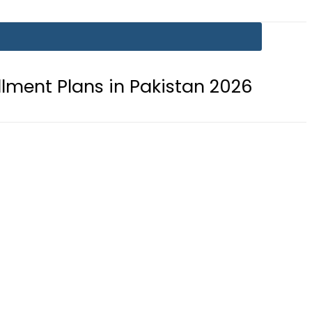
ns in Pakistan 2026
Lionel Messi 