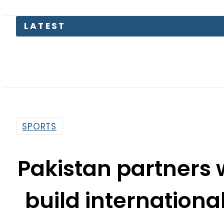
Suzu
SPORTS
Pakistan partners 
build internationa
Je
By
Our Correspondent