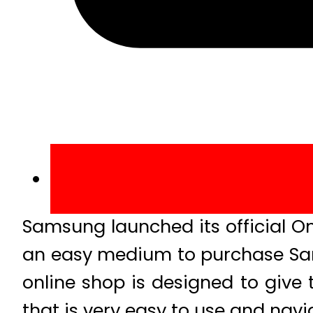
Samsung launched its official O
an easy medium to purchase Sa
online shop is designed to giv
that is very easy to use and navi