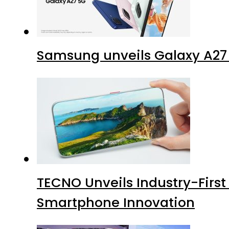
Samsung unveils Galaxy A27 
TECNO Unveils Industry-Firs
Smartphone Innovation