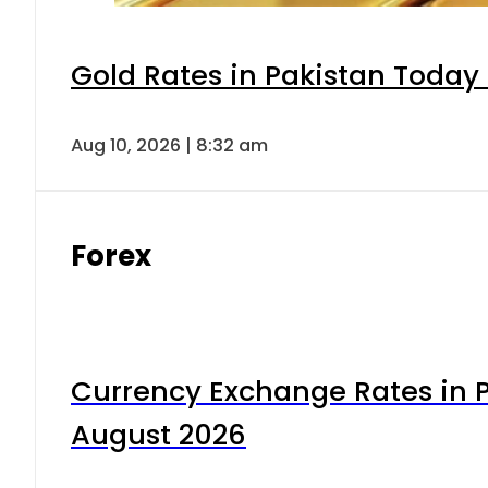
Gold Rates in Pakistan Today 
Aug 10, 2026 | 8:32 am
Forex
Currency Exchange Rates in P
August 2026