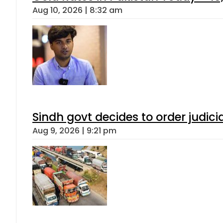
Aug 10, 2026 | 8:32 am
Sindh govt decides to order judici
Aug 9, 2026 | 9:21 pm