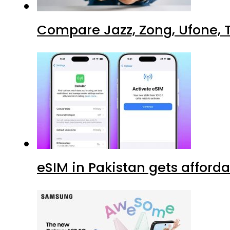
Compare Jazz, Zong, Ufone, T
eSIM in Pakistan gets afford