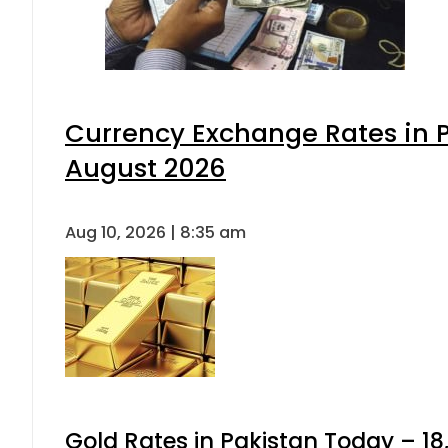
Currency Exchange Rates in P
August 2026
Aug 10, 2026 | 8:35 am
Gold Rates in Pakistan Today – 18,