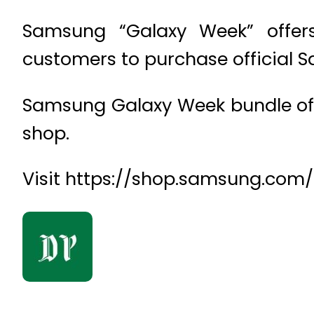
Samsung “Galaxy Week” offer
customers to purchase official 
Samsung Galaxy Week bundle offer
shop.
Visit https://shop.samsung.com