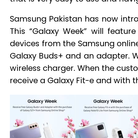
Samsung Pakistan has now introdu
This “Galaxy Week” will featur
devices from the Samsung online
Galaxy Buds+ and an adapter. Wi
wireless charger. When the custo
receive a Galaxy Fit-e and with t