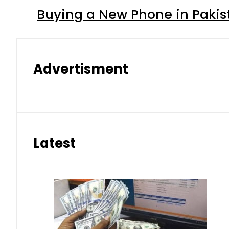
Buying a New Phone in Paki
Advertisment
Latest