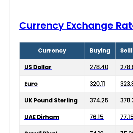
Currency Exchange Rat
Currency
Buying
Sell
US Dollar
278.40
278.
Euro
320.11
323.
UK Pound Sterling
374.25
378.
UAE Dirham
76.15
77.1