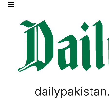
Skip to main content
Skip to
footer
LATEST
ency Exchange Rates in Pakistan – Dolla
TECHNOLOGY