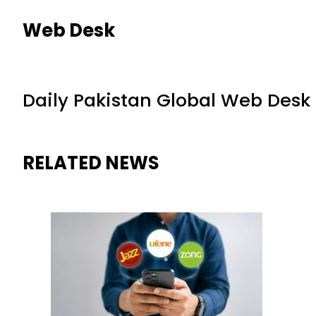
Web Desk
Daily Pakistan Global Web Desk
RELATED NEWS