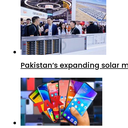
Pakistan’s expanding solar m