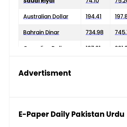
Saudi Riyal
74.10
75.2
Australian Dollar
194.41
197.
Bahrain Dinar
734.98
745.
Canadian Dollar
197.01
201.
China Yuan
38.15
38.9
Advertisment
Danish Krone
42.75
43.3
Hong Kong Dollar
35.26
36.2
Indian Rupee
2.75
3.20
E-Paper Daily Pakistan Urdu