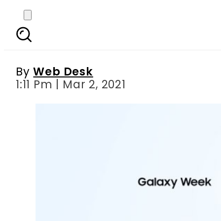
Samsung’s “Galaxy We
By
Web Desk
1:11 Pm | Mar 2, 2021