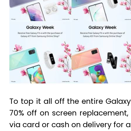
To top it all off the entire Gal
70% off on screen replacement,
via card or cash on delivery for 