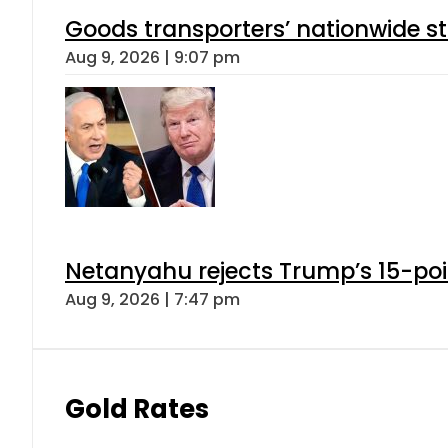
Goods transporters’ nationwide st
Aug 9, 2026 | 9:07 pm
Netanyahu rejects Trump’s 15-po
Aug 9, 2026 | 7:47 pm
Gold Rates