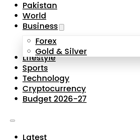
Forex
Gold & Silver
Lifestyle
Sports
Technology
Cryptocurrency
Budget 2026-27
Latest
Pakistan
World
Business