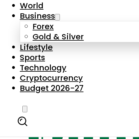
World
Business
Forex
Gold & Silver
Lifestyle
Sports
Technology
Cryptocurrency
Budget 2026-27