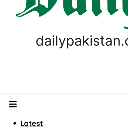
Latest
Pakistan
World
Business