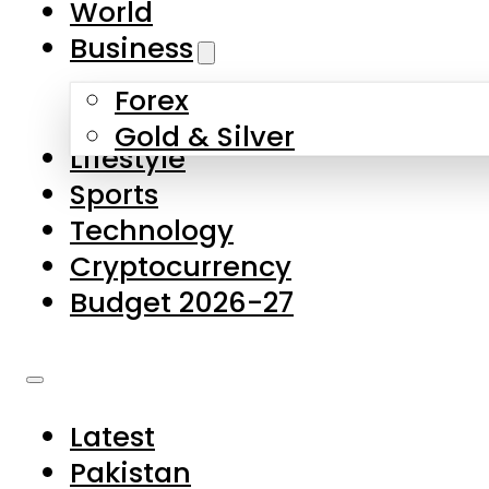
World
Skip to main content
Skip to footer
Business
Forex
About Us
Gold & Silver
Lifestyle
Contact Us
Sports
Privacy Policy
Technology
Complaints
Cryptocurrency
Submissions
Budget 2026-27
Latest
Pakistan