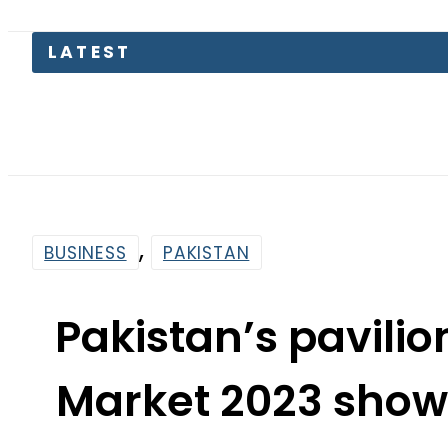
Trump
,
BUSINESS
PAKISTAN
Pakistan’s pavilio
Market 2023 show
pote
By
News Desk