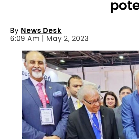
6:09 Am | May 2, 2023