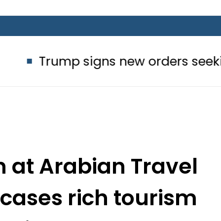
 signs new orders seeking to restrict
n at Arabian Travel
cases rich tourism
ntial