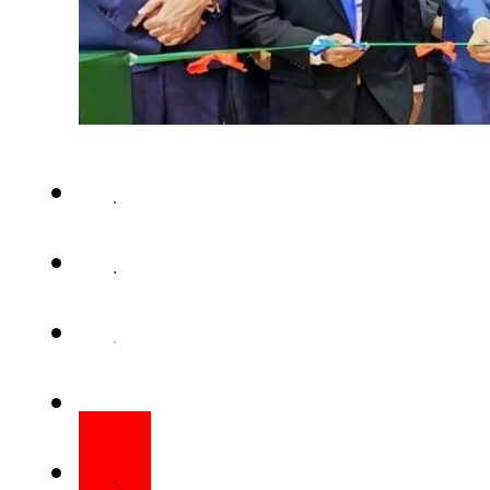
Tahir Munir/Staff corr