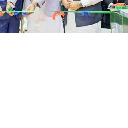
espondent