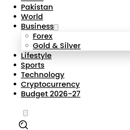
Forex
Gold & Silver
Lifestyle
Sports
Technology
Cryptocurrency
Budget 2026-27
LATEST