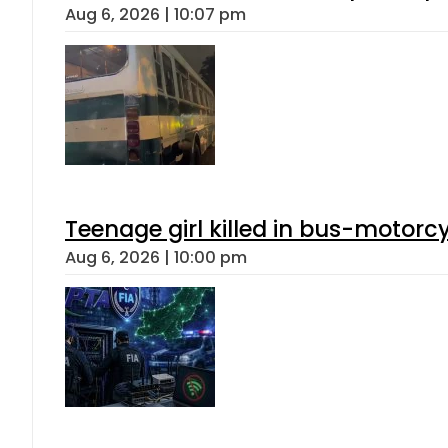
Aug 6, 2026 | 10:07 pm
Teenage girl killed in bus-motorc
Aug 6, 2026 | 10:00 pm