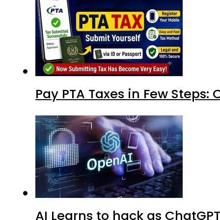
Pay PTA Taxes in Few Steps:
AI Learns to hack as ChatGP