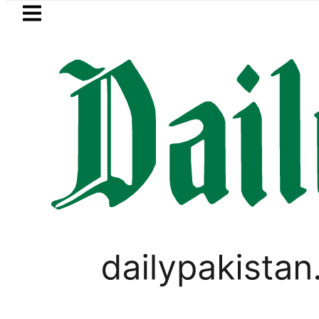
Skip to main content
Skip to
footer
LATEST
Petrol Price in Pakistan lowered to Rs329
TECHNOLOGY