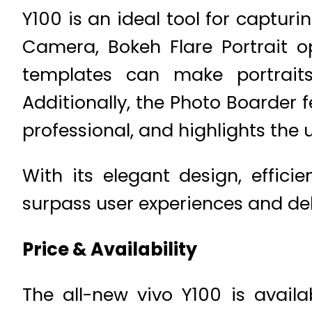
Y100 is an ideal tool for capturi
Camera, Bokeh Flare Portrait opt
templates can make portrait
Additionally, the Photo Boarder
professional, and highlights the 
With its elegant design, effici
surpass user experiences and de
Price & Availability
The all-new vivo Y100 is avail