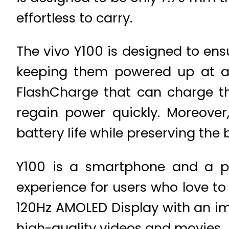
effortless to carry.
The vivo Y100 is designed to ens
keeping them powered up at a
FlashCharge that can charge th
regain power quickly. Moreover
battery life while preserving the 
Y100 is a smartphone and a po
experience for users who love to
120Hz AMOLED Display with an imp
high-quality videos and movies.