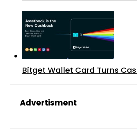
Bitget Wallet Card Turns Cas
Advertisment