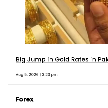
Big Jump in Gold Rates in Pak
Aug 5, 2026 | 3:23 pm
Forex