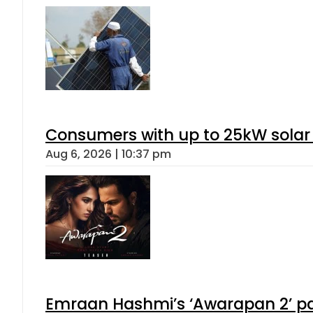
Consumers with up to 25kW solar
Aug 6, 2026 | 10:37 pm
Emraan Hashmi’s ‘Awarapan 2’ pas