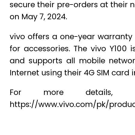
secure their pre-orders at their 
on May 7, 2024.
vivo offers a one-year warranty
for accessories. The vivo Y100
and supports all mobile networ
Internet using their 4G SIM card 
For more details, pl
https://www.vivo.com/pk/produ