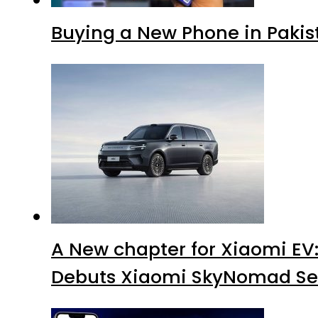
Buying a New Phone in Paki
A New chapter for Xiaomi EV
Debuts Xiaomi SkyNomad Se