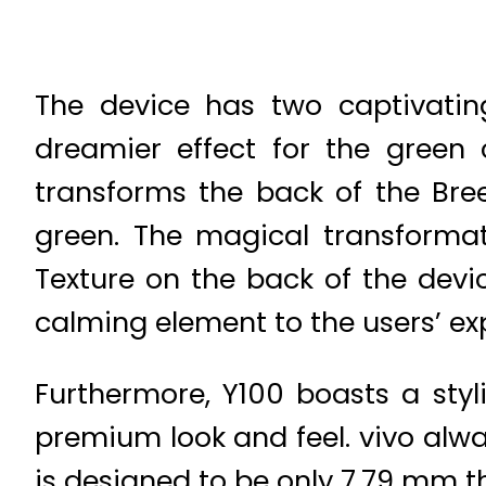
The device has two captivatin
dreamier effect for the green c
transforms the back of the Bre
green. The magical transformat
Texture on the back of the devic
calming element to the users’ ex
Furthermore, Y100 boasts a styl
premium look and feel. vivo alway
is designed to be only 7.79 mm t