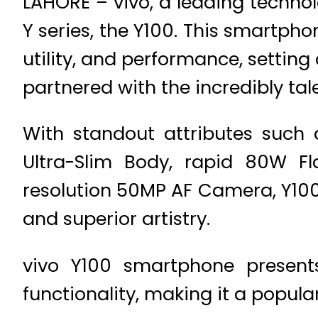
LAHORE – vivo, a leading technol
Y series, the Y100. This smartpho
utility, and performance, setting
partnered with the incredibly t
With standout attributes such 
Ultra-Slim Body, rapid 80W Fl
resolution 50MP AF Camera, Y100
and superior artistry.
vivo Y100 smartphone present
functionality, making it a popul