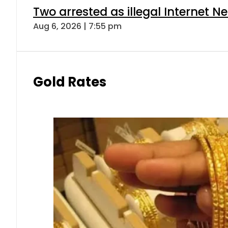
Two arrested as illegal Internet 
Aug 6, 2026 | 7:55 pm
Gold Rates