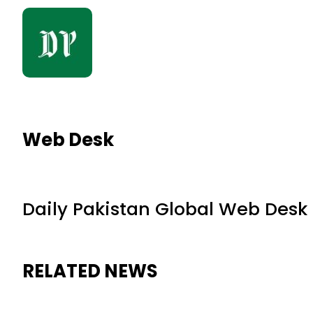
Web Desk
Daily Pakistan Global Web Desk
RELATED NEWS