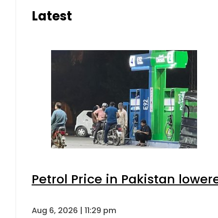
Latest
Petrol Price in Pakistan lower
Aug 6, 2026 | 11:29 pm