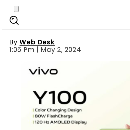
vivo launches Y100 m
By
Web Desk
1:05 Pm | May 2, 2024