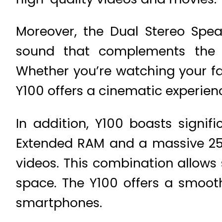
Moreover, the Dual Stereo Spea
sound that complements the st
Whether you’re watching your fa
Y100 offers a cinematic experien
In addition, Y100 boasts sign
Extended RAM and a massive 256
videos. This combination allows
space. The Y100 offers a smooth
smartphones.