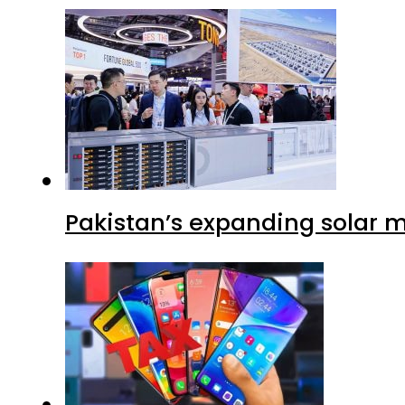
Pakistan’s expanding solar m