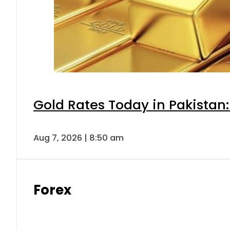
Gold Rates Today in Pakistan:
Aug 7, 2026 | 8:50 am
Forex