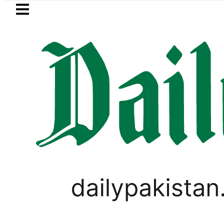
Skip to main content
Skip to
footer
LATEST
Passport renewal applications to b
EVENTS