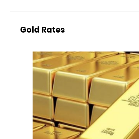
Gold Rates