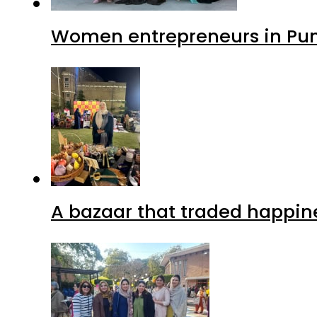
Women entrepreneurs in Punj
A bazaar that traded happin