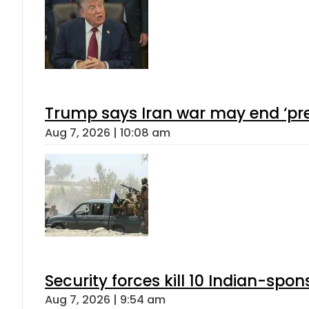
Trump says Iran war may end ‘pre
Aug 7, 2026 | 10:08 am
Security forces kill 10 Indian-spon
Aug 7, 2026 | 9:54 am