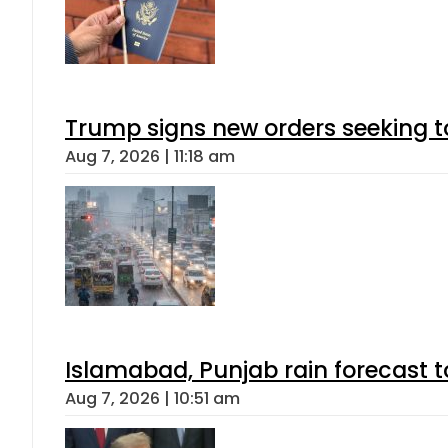
Trump signs new orders seeking to r
Aug 7, 2026 | 11:18 am
Islamabad, Punjab rain forecast 
Aug 7, 2026 | 10:51 am