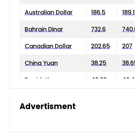
Australian Dollar
186.5
189.
Bahrain Dinar
732.6
740.
Canadian Dollar
202.65
207
China Yuan
38.25
38.6
Danish Krone
40.03
40.4
Hong Kong Dollar
35.68
36.0
Advertisment
Indian Rupee
3.34
3.45
Japanese Yen
1.98
1.99