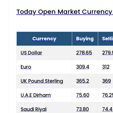
Today Open Market Currency 
Currency
Buying
Sell
US Dollar
278.65
279.
Euro
309.4
312
UK Pound Sterling
365.2
369
U.A.E Dirham
75.60
76.2
Saudi Riyal
73.80
74.