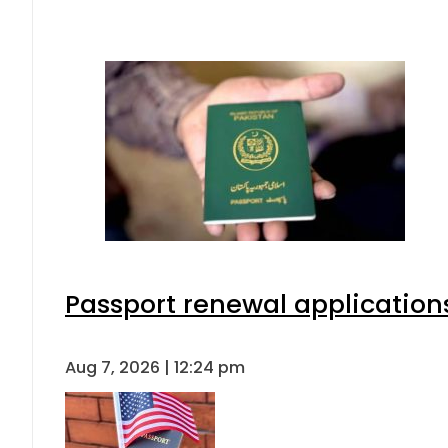
Passport renewal applications
Aug 7, 2026 | 12:24 pm