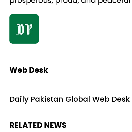
prosperous, proud, and peaceful
Web Desk
Daily Pakistan Global Web Desk
RELATED NEWS