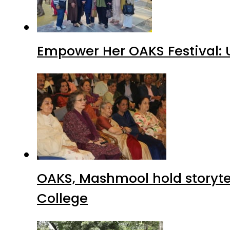
Empower Her OAKS Festival: 
OAKS, Mashmool hold storytelli
College