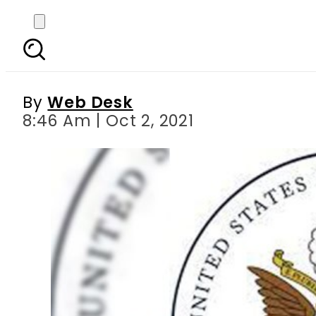
US Consulate General
By
Web Desk
8:46 Am | Oct 2, 2021