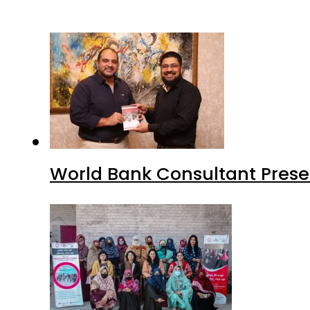
World Bank Consultant Presen