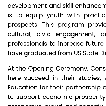
development and skill enhanceme
is to equip youth with practic
prospects. This program provides
cultural, civic engagement, a
professionals to increase futur
have graduated from US State D
At the Opening Ceremony, Consul 
here succeed in their studies, 
Education for their partnership 
to support economic prosperit