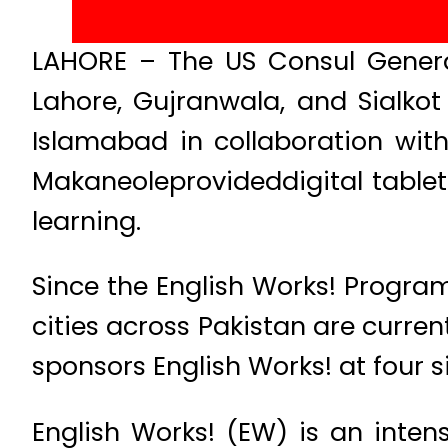
LAHORE – The US Consul Genera
Lahore, Gujranwala, and Sialko
Islamabad in collaboration with
Makaneoleprovideddigital tablets
learning.
Since the English Works! Program
cities across Pakistan are current
sponsors English Works! at four s
English Works! (EW) is an inte