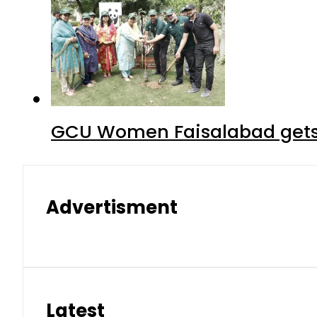
GCU Women Faisalabad gets
Advertisment
Latest