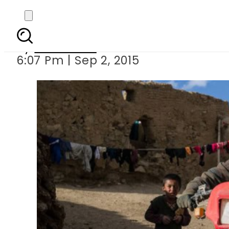
Stories of Soviet s
By
Web Desk
6:07 Pm | Sep 2, 2015