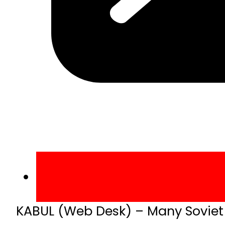
KABUL (Web Desk) – Many Soviet s