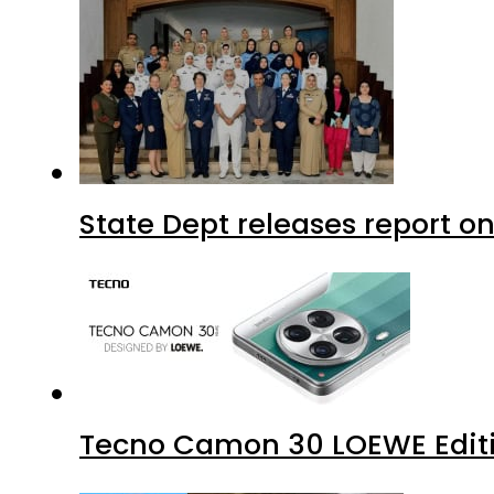
State Dept releases report on
Tecno Camon 30 LOEWE Editio