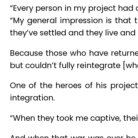
“Every person in my project had a
“My general impression is that 
they’ve settled and they live an
Because those who have returned 
but couldn’t fully reintegrate [
One of the heroes of his proje
integration.
“When they took me captive, thei