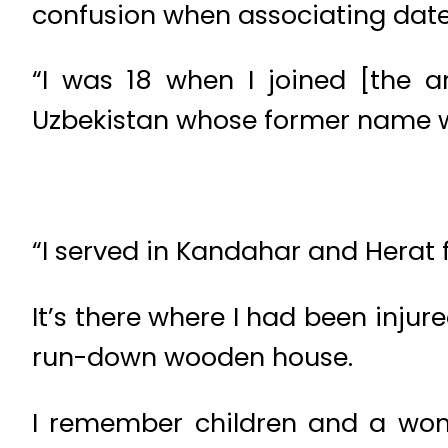
confusion when associating date
“I was 18 when I joined [the a
Uzbekistan whose former name 
“I served in Kandahar and Herat f
It’s there where I had been injur
run-down wooden house.
I remember children and a wo