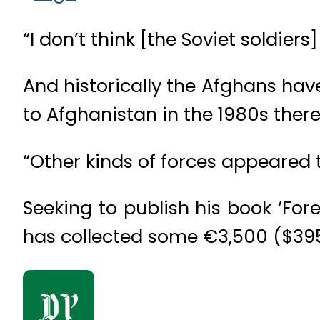
“I don’t think [the Soviet soldie
And historically the Afghans hav
to Afghanistan in the 1980s there
“Other kinds of forces appeared th
Seeking to publish his book ‘Fo
has collected some €3,500 ($3950