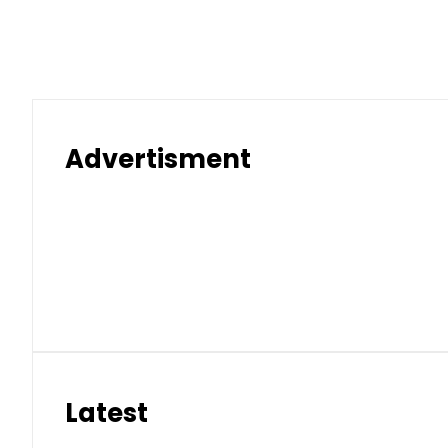
Advertisment
Latest