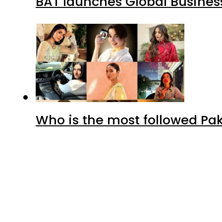
BAT launches Global Business
Who is the most followed Pa