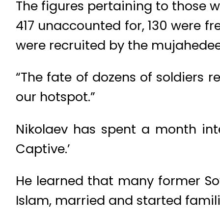
The figures pertaining to those wh
417 unaccounted for, 130 were fre
were recruited by the mujahedeen,
“The fate of dozens of soldiers
our hotspot.”
Nikolaev has spent a month inte
Captive.’
He learned that many former Sovi
Islam, married and started famili