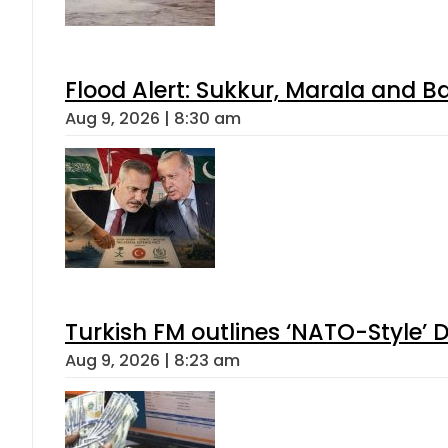
Flood Alert: Sukkur, Marala and B
Aug 9, 2026 | 8:30 am
Turkish FM outlines ‘NATO-Style’ D
Aug 9, 2026 | 8:23 am