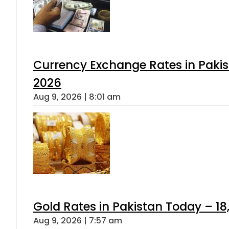
Currency Exchange Rates in Pakis
2026
Aug 9, 2026 | 8:01 am
Gold Rates in Pakistan Today – 18
Aug 9, 2026 | 7:57 am