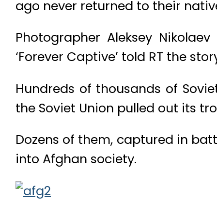
ago never returned to their nativ
Photographer Aleksey Nikolaev
‘Forever Captive’ told RT the stor
Hundreds of thousands of Sovie
the Soviet Union pulled out its tr
Dozens of them, captured in batt
into Afghan society.