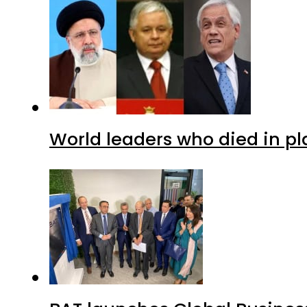
World leaders who died in p