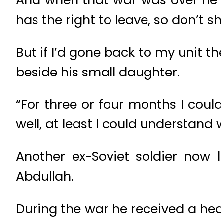
And when that war was over he 
has the right to leave, so don’t 
But if I’d gone back to my unit 
beside his small daughter.
“For three or four months I coul
well, at least I could understan
Another ex-Soviet soldier now 
Abdullah.
During the war he received a hea