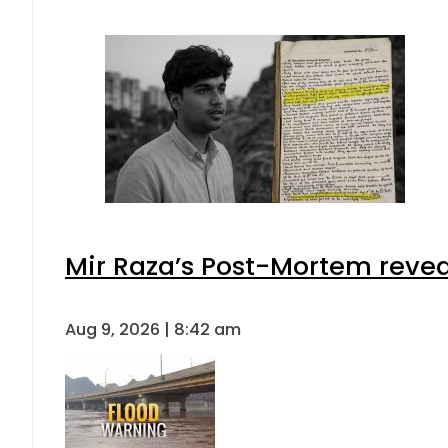
Mir Raza’s Post-Mortem revea
Aug 9, 2026 | 8:42 am