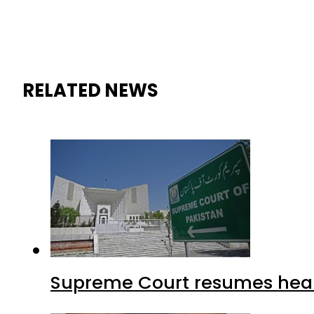
RELATED NEWS
Supreme Court resumes heari