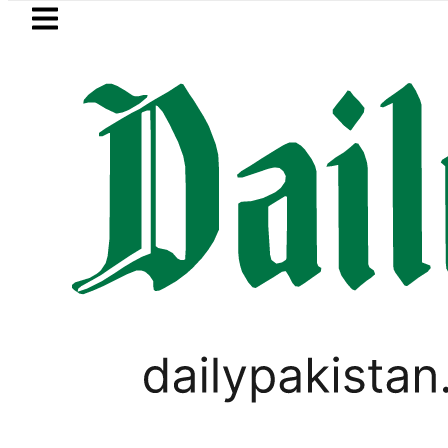
Skip to main content
Skip to
footer
LATEST
Mir Raza’s Post-Mortem reveals Multip
TOP LISTS