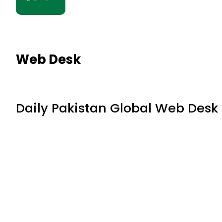
Web Desk
Daily Pakistan Global Web Desk