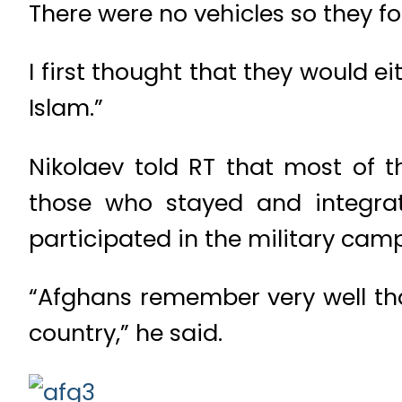
There were no vehicles so they f
I first thought that they would ei
Islam.”
Nikolaev told RT that most of t
those who stayed and integrat
participated in the military cam
“Afghans remember very well that
country,” he said.