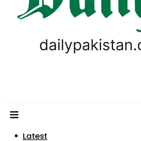
Latest