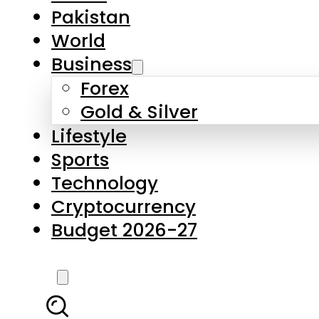
Pakistan
World
Business
Forex
Gold & Silver
Lifestyle
Sports
Technology
Cryptocurrency
Budget 2026-27