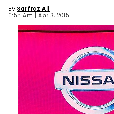
By
Sarfraz Ali
6:55 Am | Apr 3, 2015