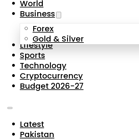
World
Skip to main content
Skip to footer
Business
Forex
About Us
Gold & Silver
Lifestyle
Contact Us
Sports
Privacy Policy
Technology
Complaints
Cryptocurrency
Submissions
Budget 2026-27
Latest
Pakistan