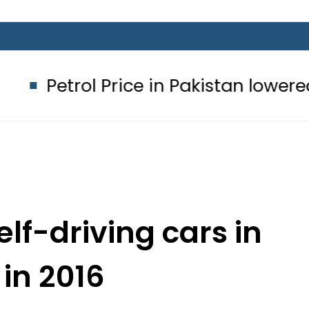
l Price in Pakistan lowered to Rs329.8
lf-driving cars in
in 2016