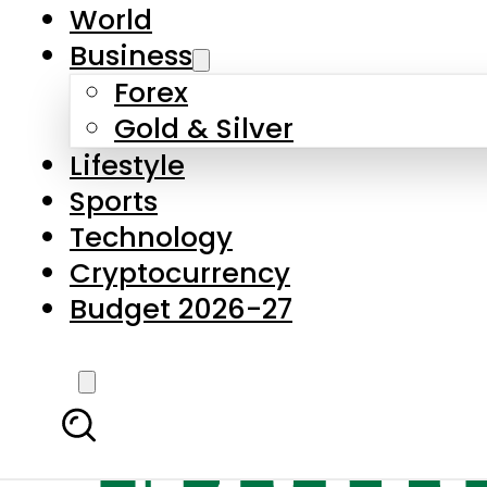
World
Business
Forex
Gold & Silver
Lifestyle
Sports
Technology
Cryptocurrency
Budget 2026-27