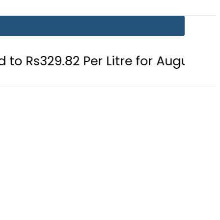
2 Per Litre for August 7
Consumer