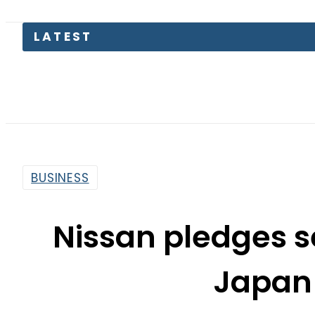
LATEST
Petro
BUSINESS
Nissan pledges se
Japan 