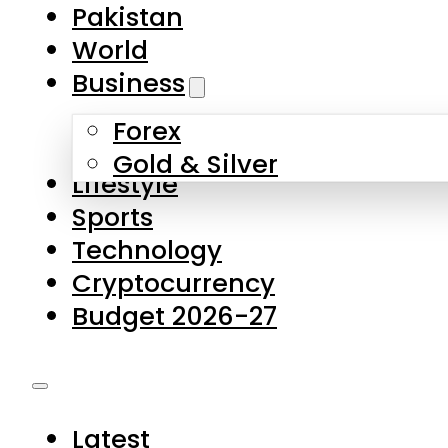
Pakistan
World
Business
Forex
Gold & Silver
Lifestyle
Sports
Technology
Cryptocurrency
Budget 2026-27
Latest