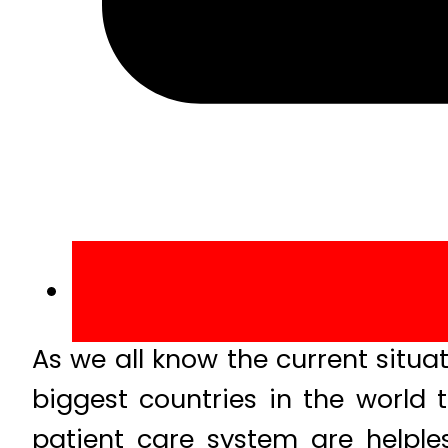
As we all know the current situa
biggest countries in the world 
patient care system are helpless