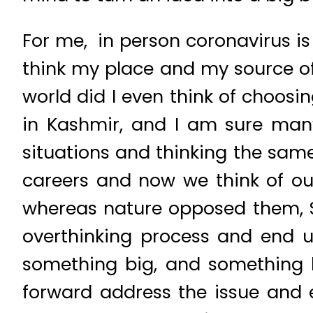
For me, in person coronavirus is
think my place and my source o
world did I even think of choosi
in Kashmir, and I am sure man
situations and thinking the same
careers and now we think of our
whereas nature opposed them, S
overthinking process and end up
something big, and something 
forward address the issue and 