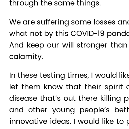
through the same things.
We are suffering some losses an
what not by this COVID-19 pandemi
And keep our will stronger than
calamity.
In these testing times, I would li
let them know that their spirit 
disease that’s out there killing 
and other young people’s bet
innovative ideas. I would like to