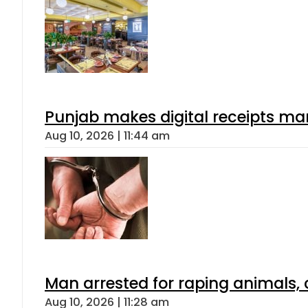
Punjab makes digital receipts ma
Aug 10, 2026 | 11:44 am
Man arrested for raping animals, c
Aug 10, 2026 | 11:28 am