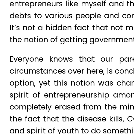
entrepreneurs like myself and t
debts to various people and com
It’s not a hidden fact that not
the notion of getting government
Everyone knows that our par
circumstances over here, is condi
option, yet this notion was chang
spirit of entrepreneurship amo
completely erased from the min
the fact that the disease kills,
and spirit of youth to do someth