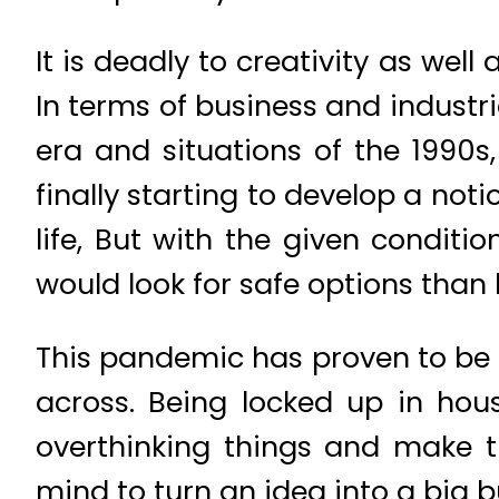
It is deadly to creativity as wel
In terms of business and indust
era and situations of the 1990s
finally starting to develop a no
life, But with the given condit
would look for safe options than 
This pandemic has proven to be 
across. Being locked up in hou
overthinking things and make th
mind to turn an idea into a big b