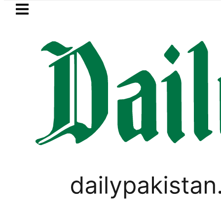
Skip to main content
Skip to
footer
LATEST
PPP MNA Qadir Patel’s Office comes und
BLOG