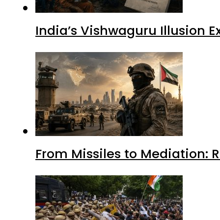
India’s Vishwaguru Illusion 
From Missiles to Mediation: 