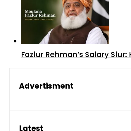
Fazlur Rehman’s Salary Slur:
Advertisment
Latest