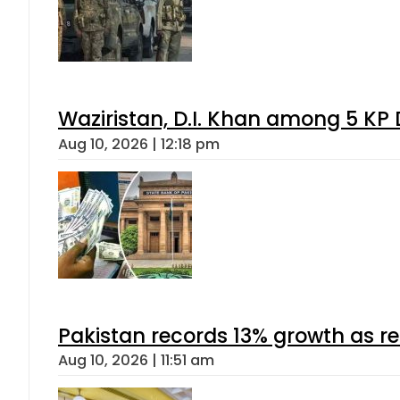
Waziristan, D.I. Khan among 5 KP 
Aug 10, 2026 | 12:18 pm
Pakistan records 13% growth as rem
Aug 10, 2026 | 11:51 am