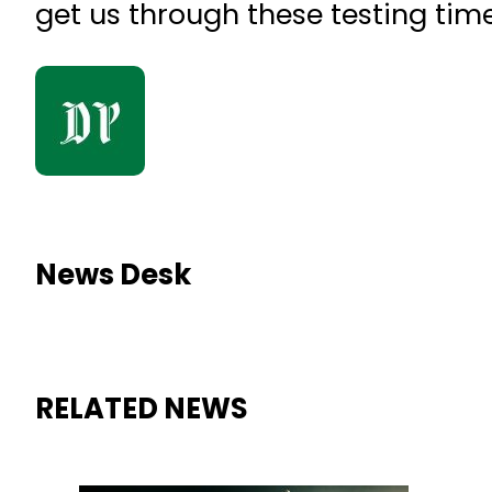
get us through these testing times
News Desk
RELATED NEWS