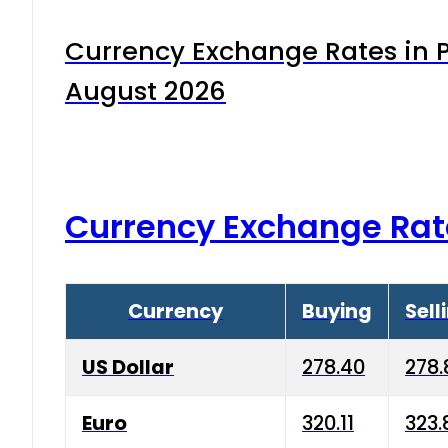
Currency Exchange Rates in P
August 2026
Currency Exchange Rat
Currency
Buying
Sell
US Dollar
278.40
278.
Euro
320.11
323.