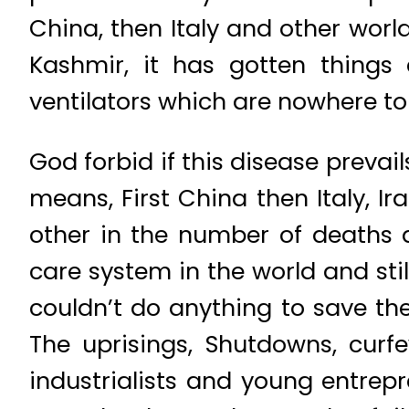
China, then Italy and other world
Kashmir, it has gotten things
ventilators which are nowhere to
God forbid if this disease prevai
means, First China then Italy, 
other in the number of deaths 
care system in the world and sti
couldn’t do anything to save th
The uprisings, Shutdowns, cur
industrialists and young entrep