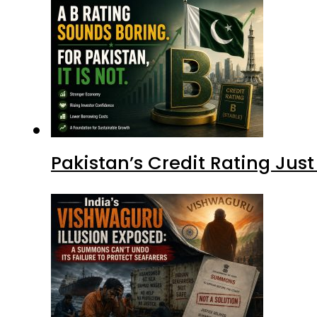
Pakistan’s Credit Rating Ju