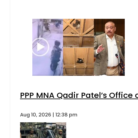
PPP MNA Qadir Patel’s Office
Aug 10, 2026 | 12:38 pm