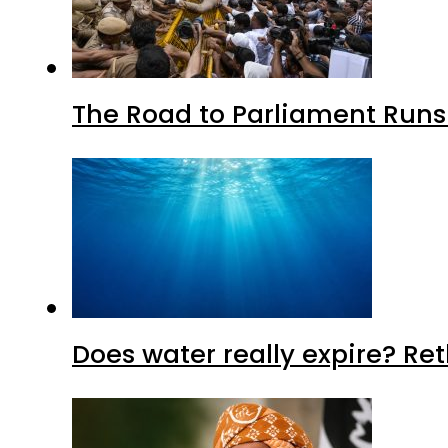
The Road to Parliament Run
Does water really expire? Re