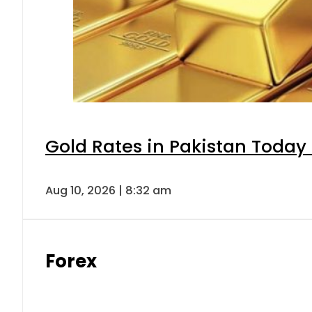
Gold Rates in Pakistan Today 
Aug 10, 2026 | 8:32 am
Forex