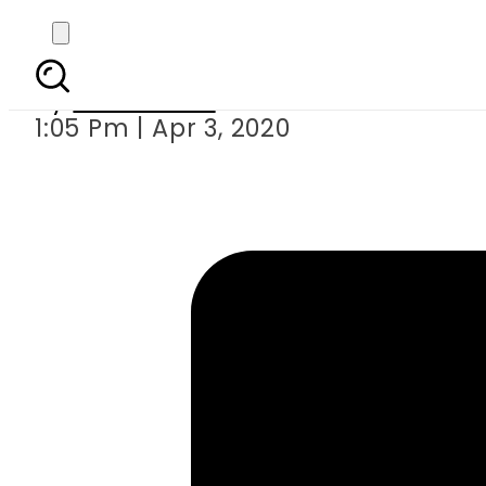
How coronaviru
By
News Desk
1:05 Pm | Apr 3, 2020