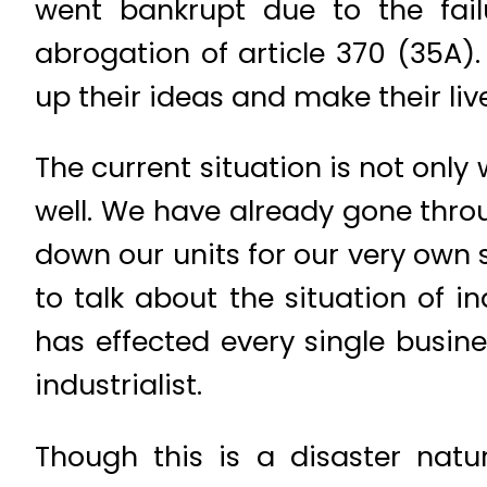
went bankrupt due to the fail
abrogation of article 370 (35A)
up their ideas and make their li
The current situation is not only
well. We have already gone thr
down our units for our very own s
to talk about the situation of i
has effected every single busin
industrialist.
Though this is a disaster natu