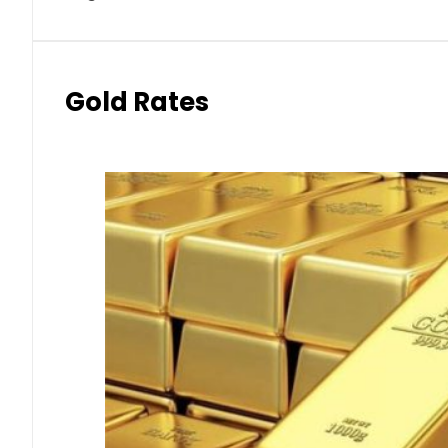
Gold Rates