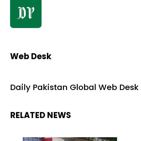
Web Desk
Daily Pakistan Global Web Desk
RELATED NEWS