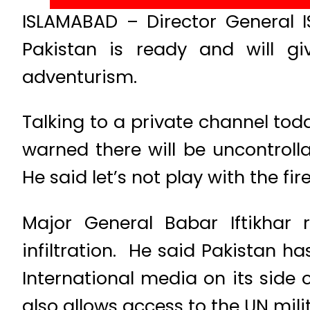
ISLAMABAD – Director General I
Pakistan is ready and will gi
adventurism.
Talking to a private channel toda
warned there will be uncontrol
He said let’s not play with the fire
Major General Babar Iftikhar 
infiltration. He said Pakistan h
International media on its side 
also allows access to the UN mili