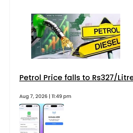
Petrol Price falls to Rs327/Lit
Aug 7, 2026 | 11:49 pm