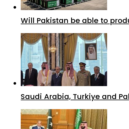
Will Pakistan be able to pro
Saudi Arabia, Turkiye and P