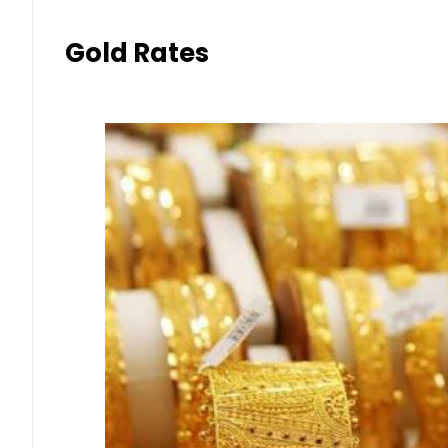
Gold Rates