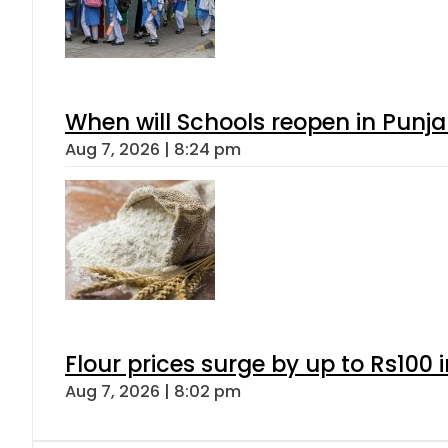
When will Schools reopen in Punja
Aug 7, 2026 | 8:24 pm
Flour prices surge by up to Rs100 i
Aug 7, 2026 | 8:02 pm