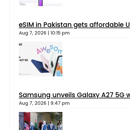
eSIM in Pakistan gets affordable 
Aug 7, 2026 | 10:15 pm
Samsung unveils Galaxy A27 5G wi
Aug 7, 2026 | 9:47 pm