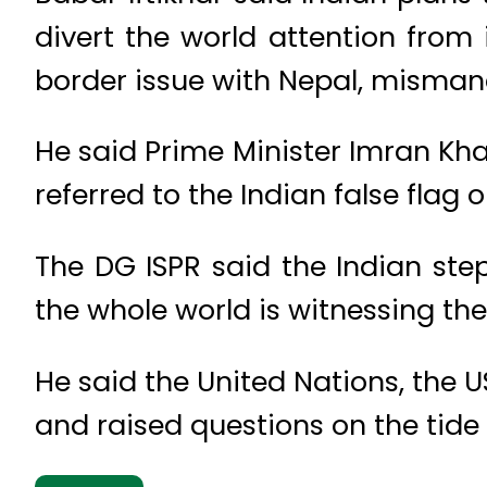
divert the world attention from
border issue with Nepal, misman
He said Prime Minister Imran Kh
referred to the Indian false flag 
The DG ISPR said the Indian st
the whole world is witnessing the
He said the United Nations, the 
and raised questions on the tide 