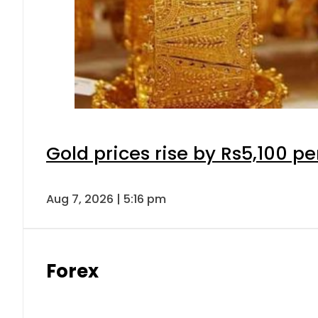
Gold prices rise by Rs5,100 pe
Aug 7, 2026 | 5:16 pm
Forex