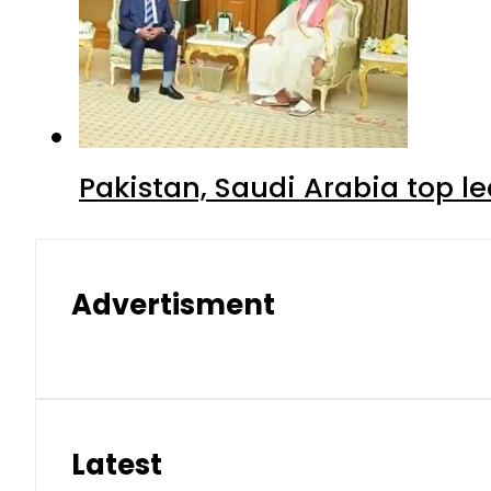
Pakistan, Saudi Arabia top 
Advertisment
Latest