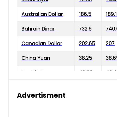
Australian Dollar
186.5
189.
Bahrain Dinar
732.6
740.
Canadian Dollar
202.65
207
China Yuan
38.25
38.6
Danish Krone
40.03
40.4
Hong Kong Dollar
35.68
36.0
Advertisment
Indian Rupee
3.34
3.45
Japanese Yen
1.98
1.99