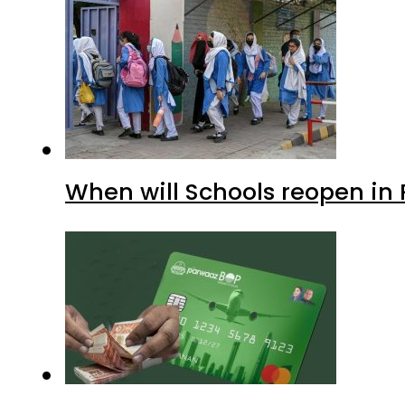
When will Schools reopen in