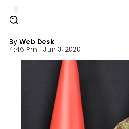
Pakistan Army spox war
By
Web Desk
4:46 Pm | Jun 3, 2020