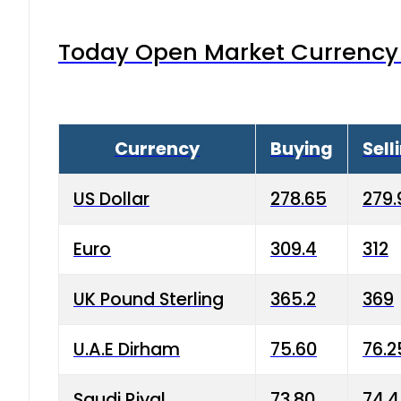
Today Open Market Currency 
Currency
Buying
Sell
US Dollar
278.65
279.
Euro
309.4
312
UK Pound Sterling
365.2
369
U.A.E Dirham
75.60
76.2
Saudi Riyal
73.80
74.