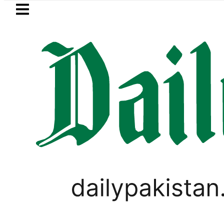
Skip to main content
Skip to
footer
LATEST
Petrol Price falls to Rs327/Lit
PAKISTAN