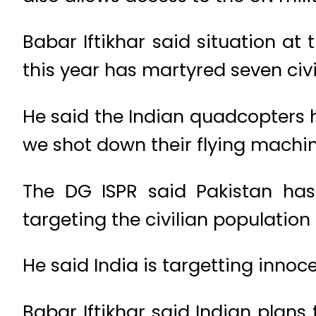
Babar Iftikhar said situation at 
this year has martyred seven civi
He said the Indian quadcopters h
we shot down their flying machin
The DG ISPR said Pakistan has 
targeting the civilian population 
He said India is targetting inn
Babar Iftikhar said Indian plan