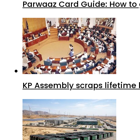
Parwaaz Card Guide: How to g
KP Assembly scraps lifetime