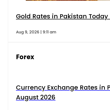
Gold Rates in Pakistan Today 
Aug 9, 2026 | 9:11 am
Forex
Currency Exchange Rates in P
August 2026