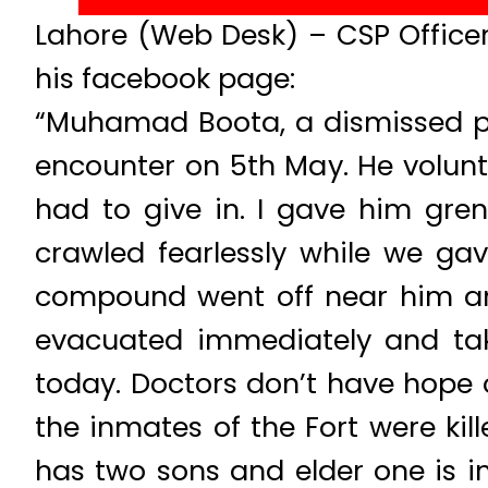
Lahore (Web Desk) – CSP Office
his facebook page:
“Muhamad Boota, a dismissed po
encounter on 5th May. He volunte
had to give in. I gave him gren
crawled fearlessly while we gav
compound went off near him and
evacuated immediately and tak
today. Doctors don’t have hope of
the inmates of the Fort were kill
has two sons and elder one is in