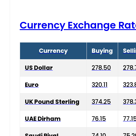
Currency Exchange Rat
Currency
Buying
Sell
US Dollar
278.50
278.
Euro
320.11
323.
UK Pound Sterling
374.25
378.
UAE Dirham
76.15
77.1
Saudi Riyal
74.10
75.2