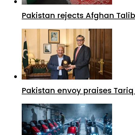
Pakistan rejects Afghan Tal
Pakistan envoy praises Tariq