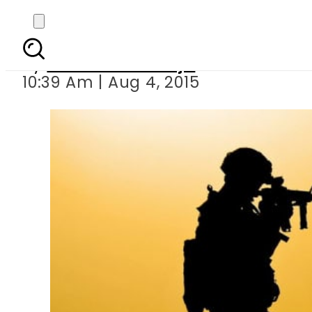
Who is Muhammad Boo
By
Nudrrat Khawaja
10:39 Am | Aug 4, 2015