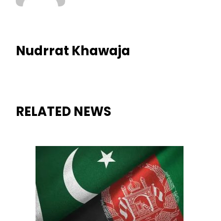
Nudrrat Khawaja
RELATED NEWS