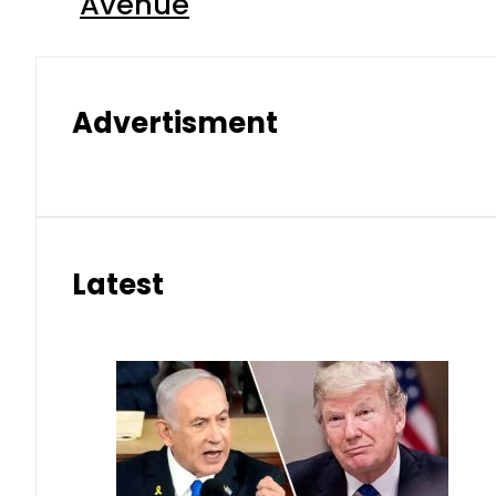
Avenue
Advertisment
Latest