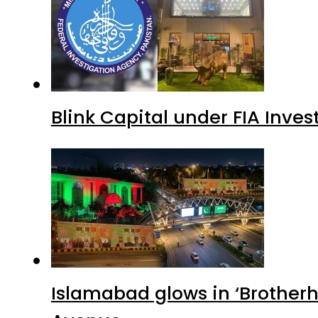
Blink Capital under FIA Inves
Islamabad glows in ‘Brotherh