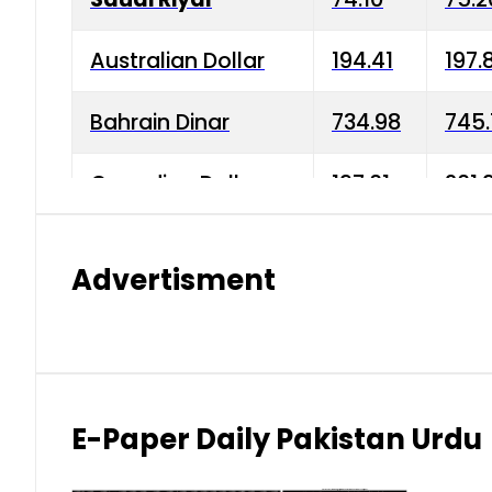
Australian Dollar
194.41
197.
Bahrain Dinar
734.98
745.
Canadian Dollar
197.01
201.
China Yuan
38.15
38.9
Advertisment
Danish Krone
42.75
43.3
Hong Kong Dollar
35.26
36.2
Indian Rupee
2.75
3.20
E-Paper Daily Pakistan Urdu
Japanese Yen
1.70
1.80