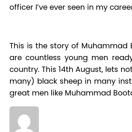
officer I’ve ever seen in my career
This is the story of Muhammad Bo
are countless young men ready t
country. This 14th August, lets no
many) black sheep in many instit
great men like Muhammad Boot