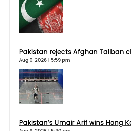
Pakistan rejects Afghan Taliban 
Aug 9, 2026 | 5:59 pm
Pakistan’s Umair Arif wins Hong K
Aug 9, 2026 | 5:40 pm