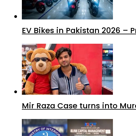
EV Bikes in Pakistan 2026 – 
Mir Raza Case turns into Mu