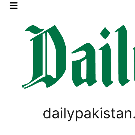
Skip to main content
Skip to
footer
LATEST
nyahu rejects Trump’s 15-point Gaza p
PAKISTAN