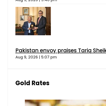
Pakistan envoy praises Tariq She
Aug 9, 2026 | 5:07 pm
Gold Rates