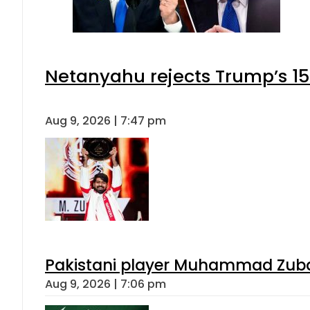
Netanyahu rejects Trump’s 1
Aug 9, 2026 | 7:47 pm
Pakistani player Muhammad Zubair
Aug 9, 2026 | 7:06 pm