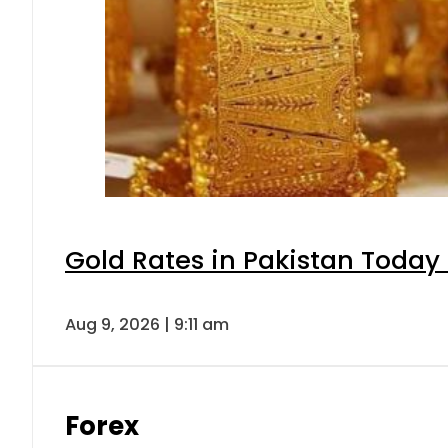
Gold Rates in Pakistan Today 
Aug 9, 2026 | 9:11 am
Forex