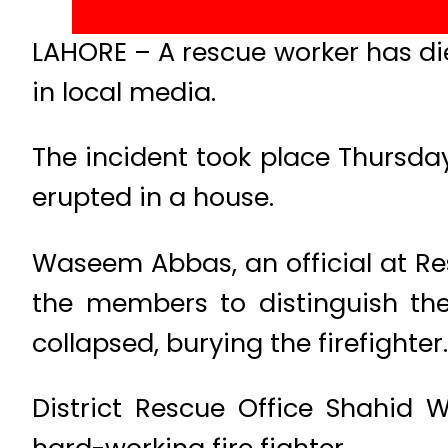
LAHORE – A rescue worker has died
in local media.
The incident took place Thursda
erupted in a house.
Waseem Abbas, an official at Res
the members to distinguish the
collapsed, burying the firefighte
District Rescue Office Shahi