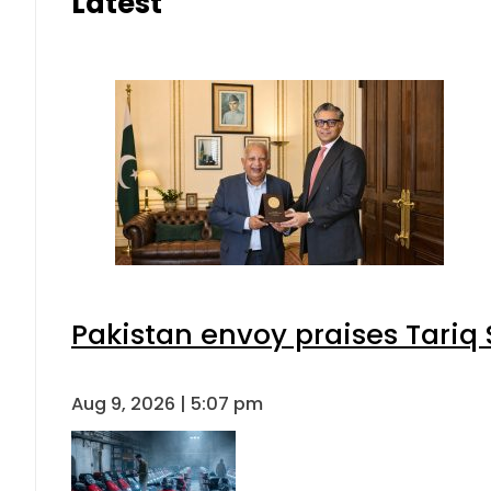
Latest
Pakistan envoy praises Tariq
Aug 9, 2026 | 5:07 pm