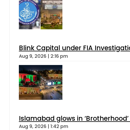
Blink Capital under FIA Investigati
Aug 9, 2026 | 2:16 pm
Islamabad glows in ‘Brotherhood’ 
Aug 9, 2026 | 1:42 pm