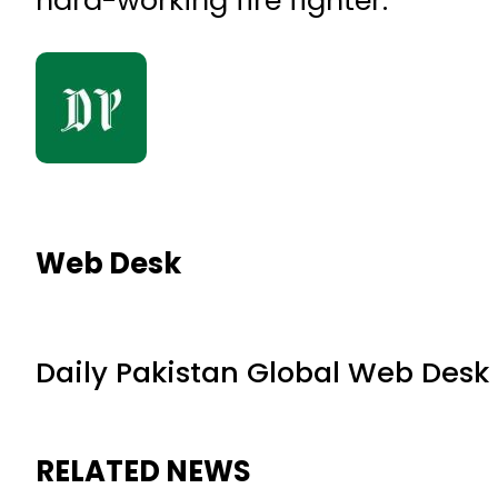
hard-working fire fighter.
Web Desk
Daily Pakistan Global Web Desk
RELATED NEWS