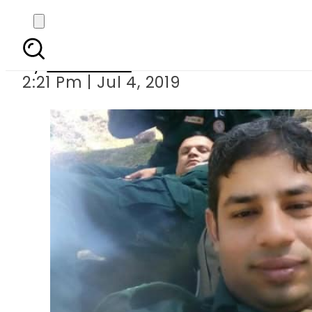
Firefighter d
By
Web Desk
2:21 Pm | Jul 4, 2019