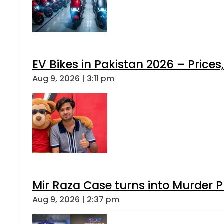
EV Bikes in Pakistan 2026 – Price
Aug 9, 2026 | 3:11 pm
Mir Raza Case turns into Murder
Aug 9, 2026 | 2:37 pm