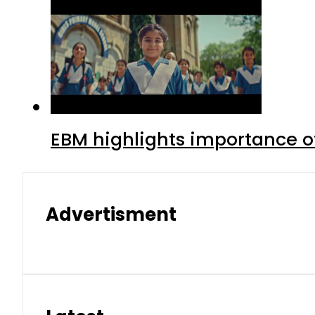
EBM highlights importance of
Advertisment