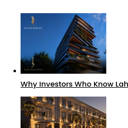
Why Investors Who Know Lahor