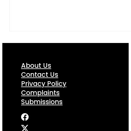
About Us
Contact Us
Privacy Policy
Complaints
Submissions