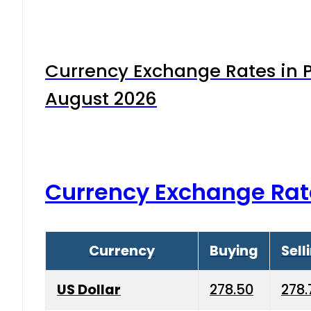
Currency Exchange Rates in P
August 2026
Currency Exchange Rat
Currency
Buying
Sell
US Dollar
278.50
278.