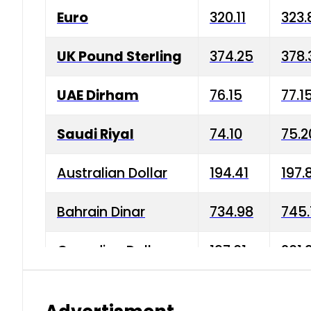
Euro
320.11
323.
UK Pound Sterling
374.25
378.
UAE Dirham
76.15
77.1
Saudi Riyal
74.10
75.2
Australian Dollar
194.41
197.
Bahrain Dinar
734.98
745.
Canadian Dollar
197.01
201.
China Yuan
38.15
38.9