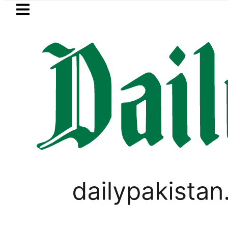
Skip to main content
Skip to
footer
LATEST
envoy praises Tariq Sheikh’s contributi
LOCAL NEWS