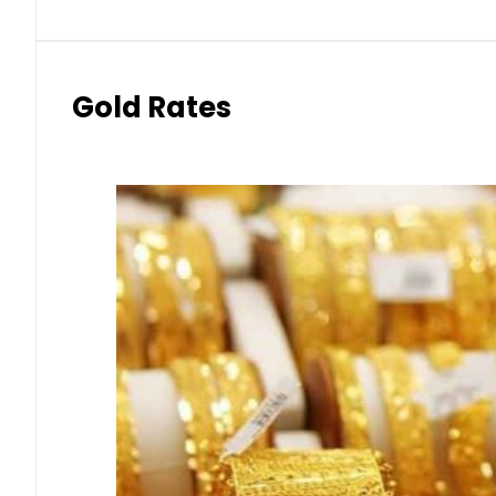
Gold Rates