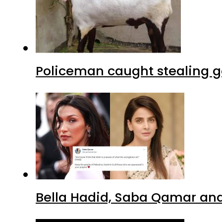
Policeman caught stealing g
Bella Hadid, Saba Qamar and 