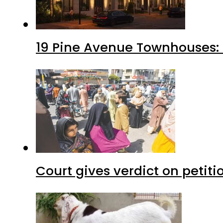
19 Pine Avenue Townhouses: 
Court gives verdict on petit