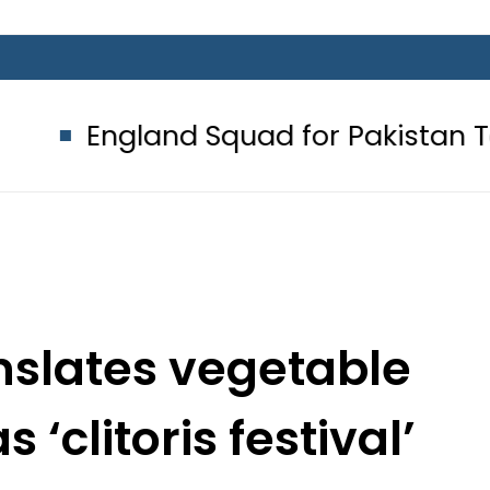
land Squad for Pakistan Tests 2026
anslates vegetable
s ‘clitoris festival’