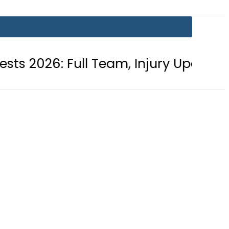
: Full Team, Injury Updates and Mat