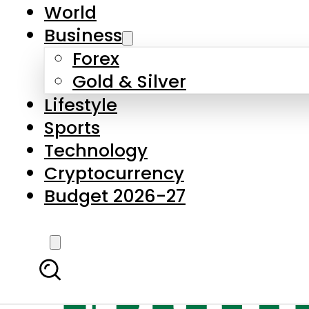
World
Business
Forex
Gold & Silver
Lifestyle
Sports
Technology
Cryptocurrency
Budget 2026-27