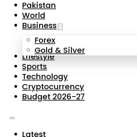
Forex
Gold & Silver
Lifestyle
Sports
Technology
Cryptocurrency
Budget 2026-27
Latest
Pakistan
World
Business