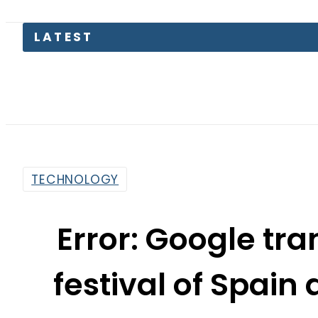
Eng
TECHNOLOGY
Error: Google tr
festival of Spain a
By
Web Desk
9:57 Am | Nov 4, 2015