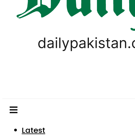
Latest
Pakistan
World
Business