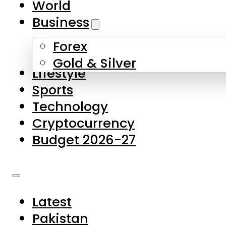
World
Skip to main content
Skip to footer
Business
Forex
About Us
Gold & Silver
Lifestyle
Contact Us
Sports
Privacy Policy
Technology
Complaints
Cryptocurrency
Submissions
Budget 2026-27
Latest
Pakistan