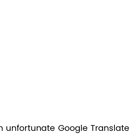
n unfortunate Google Translate
in Galicia, Spain, promoting the
tival’ instead of its annual rapini