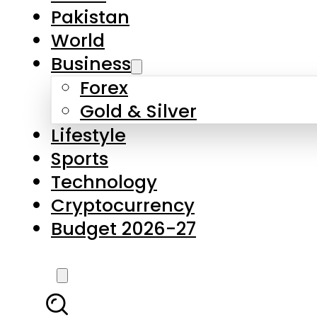
Forex
Gold & Silver
Lifestyle
Sports
Technology
Cryptocurrency
Budget 2026-27
LATEST