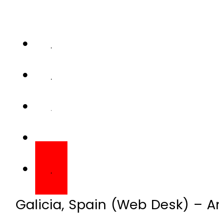
Galicia, Spain (Web Desk) – A
error has led to a small town 
delights of a local ‘clitoris fes