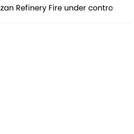
ire under control, Saudi Arabia say