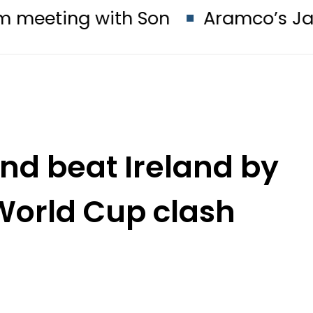
ith Son
Aramco’s Jazan Refinery F
nd beat Ireland by
 World Cup clash