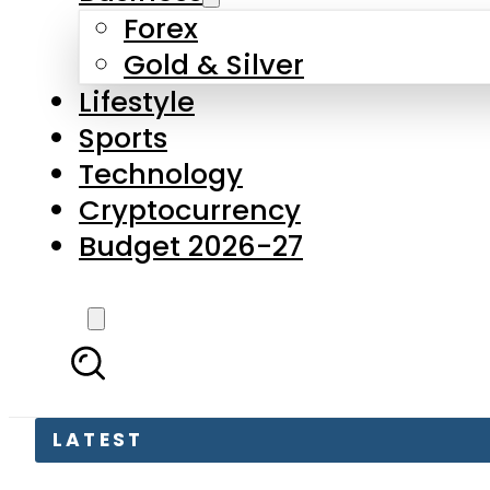
Forex
Gold & Silver
Lifestyle
Sports
Technology
Cryptocurrency
Budget 2026-27
LATEST