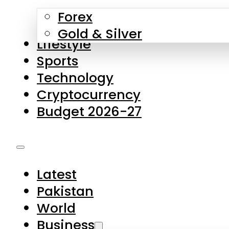
Forex
Gold & Silver
Lifestyle
Sports
Technology
Cryptocurrency
Budget 2026-27
Latest
Pakistan
World
Business