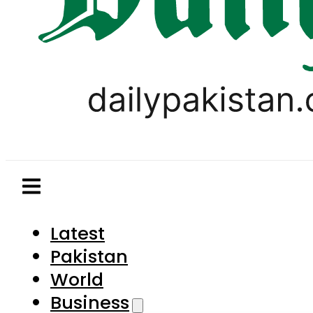
Latest
Pakistan
World
Business