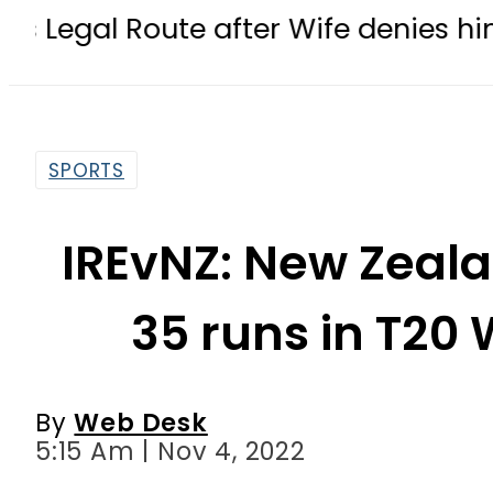
te after Wife denies him meeting w
SPORTS
IREvNZ: New Zeala
35 runs in T20
By
Web Desk
5:15 Am | Nov 4, 2022