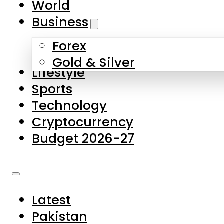
World
Skip to main content
Skip to footer
Business
Forex
About Us
Gold & Silver
Lifestyle
Contact Us
Sports
Privacy Policy
Technology
Complaints
Cryptocurrency
Submissions
Budget 2026-27
Latest
Pakistan