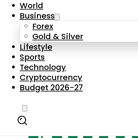
World
Business
Forex
Gold & Silver
Lifestyle
Sports
Technology
Cryptocurrency
Budget 2026-27