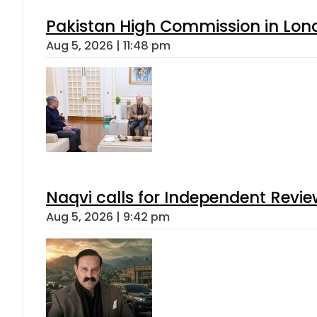
Pakistan High Commission in Lon
Aug 5, 2026 | 11:48 pm
Naqvi calls for Independent Revie
Aug 5, 2026 | 9:42 pm