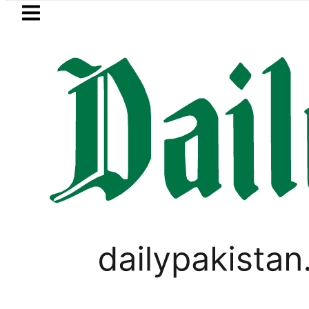
Skip to main content
Skip to
footer
LATEST
Pakistan’s expanding solar mark
,
PAKISTAN
TOP NEWS