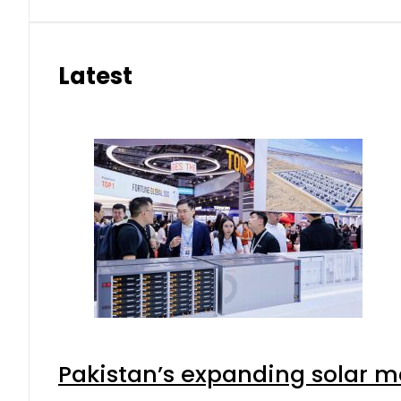
Latest
Pakistan’s expanding solar m