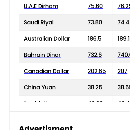
U.A.E Dirham
75.60
76.2
Saudi Riyal
73.80
74.
Australian Dollar
186.5
189.
Bahrain Dinar
732.6
740.
Canadian Dollar
202.65
207
China Yuan
38.25
38.6
Danish Krone
40.03
40.4
Hong Kong Dollar
35.68
36.0
Advertisment