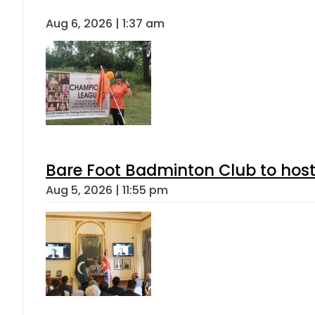
Aug 6, 2026 | 1:37 am
Bare Foot Badminton Club to ho
Aug 5, 2026 | 11:55 pm