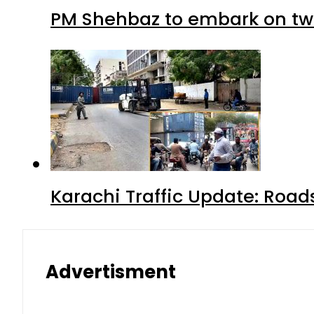
PM Shehbaz to embark on tw
Karachi Traffic Update: Road
Advertisment