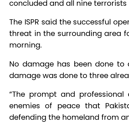
concluded and all nine terrorists
The ISPR said the successful ope
threat in the surrounding area f
morning.
No damage has been done to any
damage was done to three alread
“The prompt and professional c
enemies of peace that Pakist
defending the homeland from any 