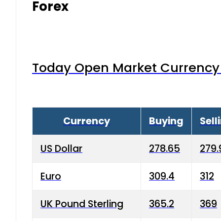
Forex
Today Open Market Currency 
Currency
Buying
Sell
US Dollar
278.65
279.
Euro
309.4
312
UK Pound Sterling
365.2
369