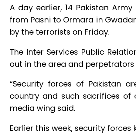
A day earlier, 14 Pakistan Army
from Pasni to Ormara in Gwadar 
by the terrorists on Friday.
The Inter Services Public Relati
out in the area and perpetrators 
“Security forces of Pakistan 
country and such sacrifices of o
media wing said.
Earlier this week, security forces