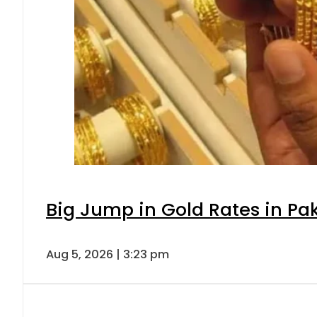
Big Jump in Gold Rates in Pak
Aug 5, 2026 | 3:23 pm