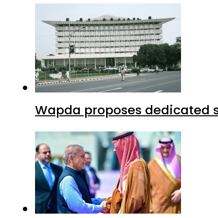
Wapda proposes dedicated sec