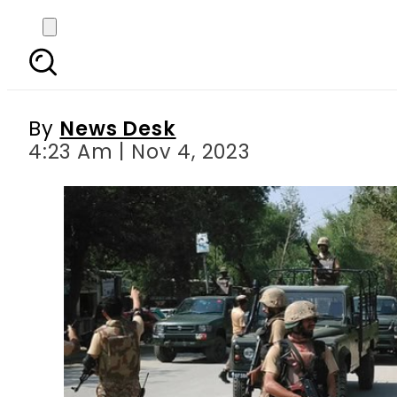
Nine terrorists killed a
By
News Desk
4:23 Am | Nov 4, 2023