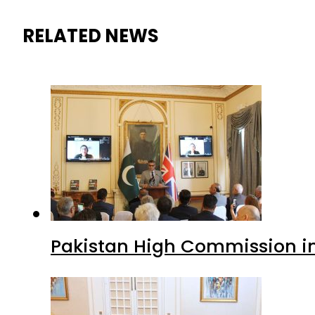
RELATED NEWS
Pakistan High Commission i