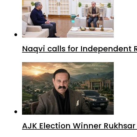
Naqvi calls for Independent 
AJK Election Winner Rukhsar