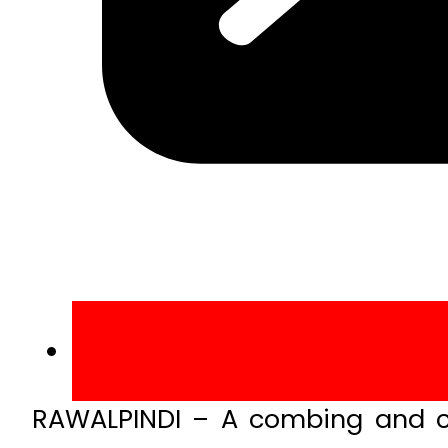
RAWALPINDI – A combing and cl