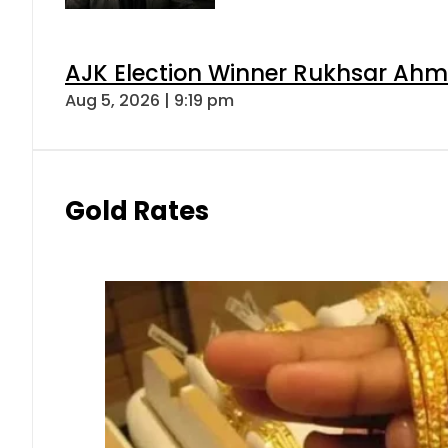
AJK Election Winner Rukhsar Ahme
Aug 5, 2026 | 9:19 pm
Gold Rates