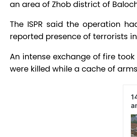
an area of Zhob district of Baloc
The ISPR said the operation h
reported presence of terrorists 
An intense exchange of fire took 
were killed while a cache of arm