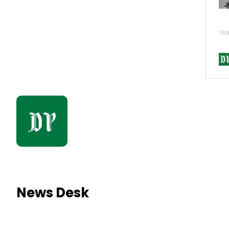
News Desk