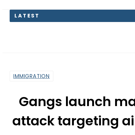
Electrici
IMMIGRATION
Gangs launch ma
attack targeting ai
By
Web Desk
5:04 Pm | Mar 5, 2024