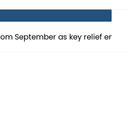
mber as key relief ends this month