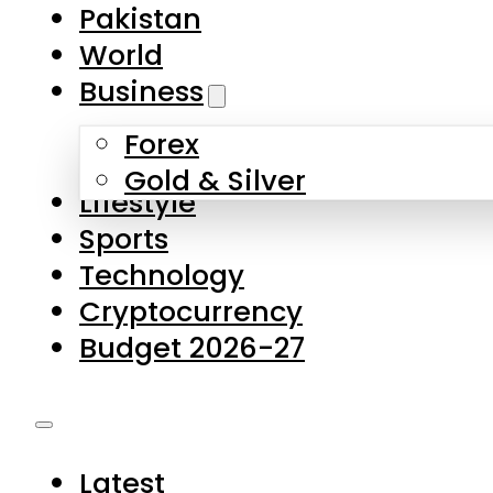
Forex
Gold & Silver
Lifestyle
Sports
Technology
Cryptocurrency
Budget 2026-27
Latest
Pakistan
World
Business