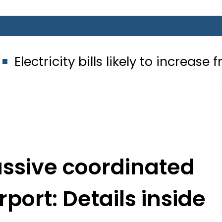
ty bills likely to increase from Septe
ssive coordinated
rport: Details inside