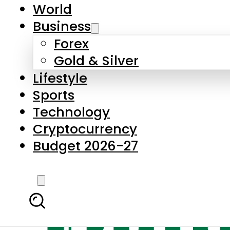
World
Business
Forex
Gold & Silver
Lifestyle
Sports
Technology
Cryptocurrency
Budget 2026-27