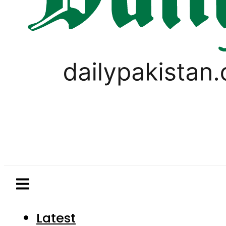
Latest
Pakistan
World
Business