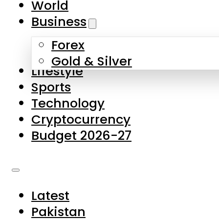
World
Skip to main content
Skip to footer
Business
Forex
About Us
Gold & Silver
Lifestyle
Contact Us
Sports
Privacy Policy
Technology
Complaints
Cryptocurrency
Submissions
Budget 2026-27
Latest
Pakistan