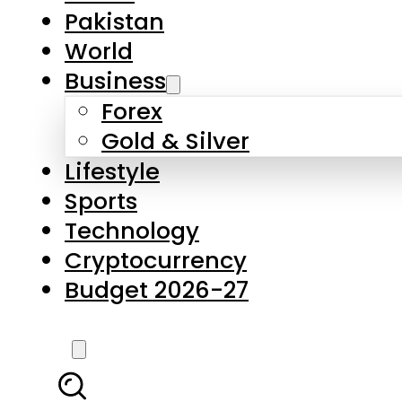
Forex
Gold & Silver
Lifestyle
Sports
Technology
Cryptocurrency
Budget 2026-27
LATEST