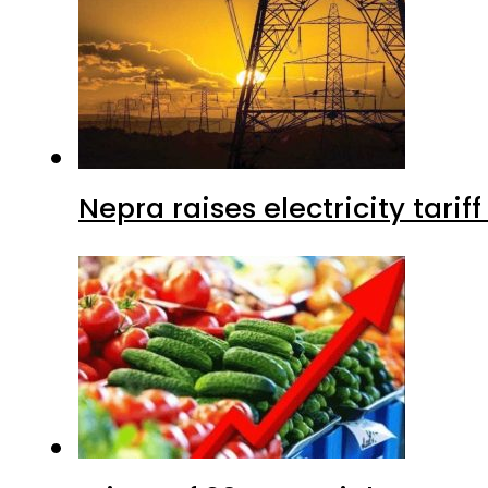
Nepra raises electricity tarif