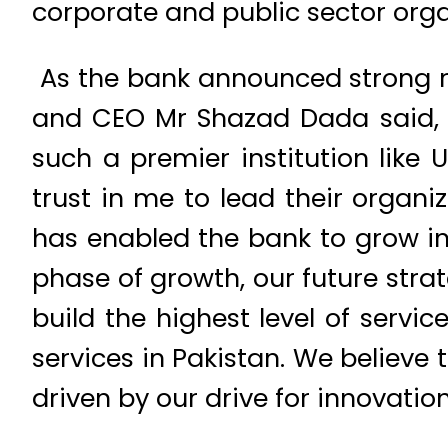
corporate and public sector or
As the bank announced strong re
and CEO Mr Shazad Dada said, “I
such a premier institution like 
trust in me to lead their organi
has enabled the bank to grow int
phase of growth, our future stra
build the highest level of servic
services in Pakistan. We believe
driven by our drive for innovatio