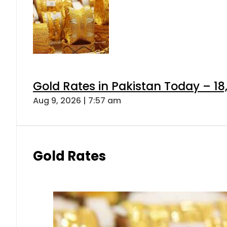
Gold Rates in Pakistan Today – 18
Aug 9, 2026 | 7:57 am
Gold Rates