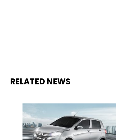
RELATED NEWS