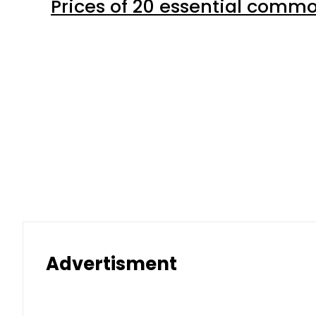
Prices of 20 essential commo
Advertisment