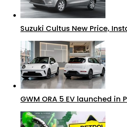
Suzuki Cultus New Price, Inst
GWM ORA 5 EV launched in Pa