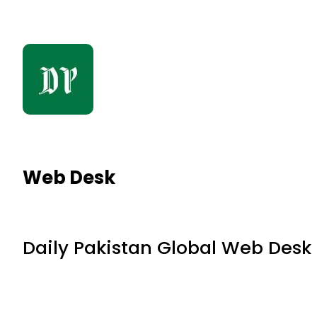
Web Desk
Daily Pakistan Global Web Desk