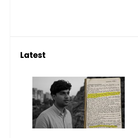
Latest