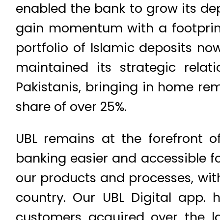
enabled the bank to grow its dep
gain momentum with a footprint
portfolio of Islamic deposits no
maintained its strategic rela
Pakistanis, bringing in home rem
share of over 25%.
UBL remains at the forefront o
banking easier and accessible fo
our products and processes, wit
country. Our UBL Digital app. 
customers acquired over the la