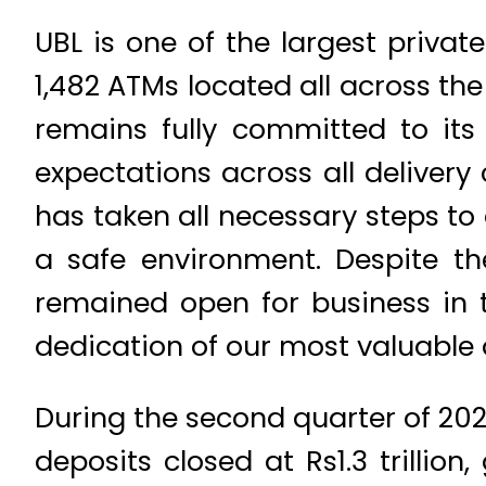
UBL is one of the largest privat
1,482 ATMs located all across th
remains fully committed to its
expectations across all deliver
has taken all necessary steps to
a safe environment. Despite t
remained open for business in t
dedication of our most valuable a
During the second quarter of 2020
deposits closed at Rs1.3 trillion