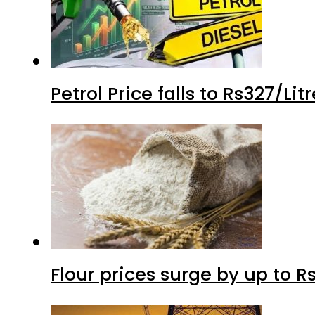
Petrol Price falls to Rs327/Li
Flour prices surge by up to Rs