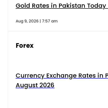
Gold Rates in Pakistan Today 
Aug 9, 2026 | 7:57 am
Forex
Currency Exchange Rates in P
August 2026