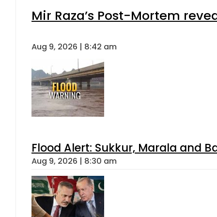
Mir Raza’s Post-Mortem revea
Aug 9, 2026 | 8:42 am
Flood Alert: Sukkur, Marala and B
Aug 9, 2026 | 8:30 am