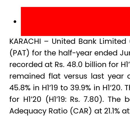
KARACHI – United Bank Limited (
(PAT) for the half-year ended Ju
recorded at Rs. 48.0 billion for H
remained flat versus last year a
45.8% in H1’19 to 39.9% in H1’20.
for H1’20 (H1’19: Rs. 7.80). Th
Adequacy Ratio (CAR) at 21.1% at