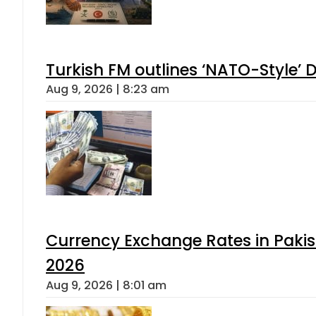
Turkish FM outlines ‘NATO-Style’ D
Aug 9, 2026 | 8:23 am
Currency Exchange Rates in Pakis
2026
Aug 9, 2026 | 8:01 am