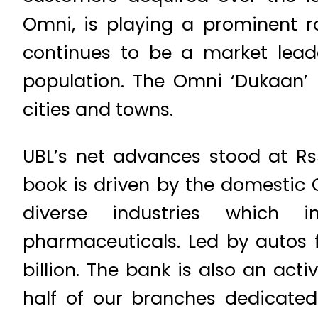
Omni, is playing a prominent ro
continues to be a market lead
population. The Omni ‘Dukaan’
cities and towns.
UBL’s net advances stood at Rs5
book is driven by the domestic 
diverse industries which in
pharmaceuticals. Led by autos f
billion. The bank is also an act
half of our branches dedicated