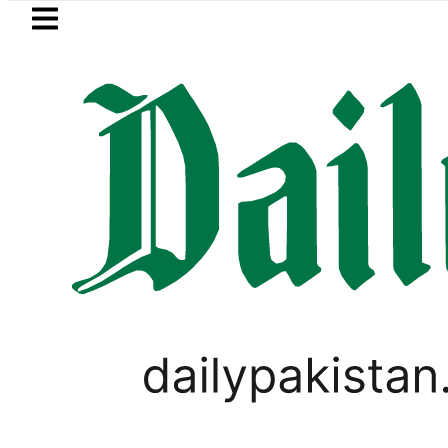
Skip to main content
Skip to
footer
LATEST
Mir Raza’s Post-Morte
BUSINESS