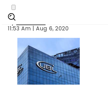
UBL profits
By
Web Desk
11:53 Am | Aug 6, 2020