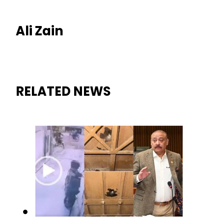
Ali Zain
RELATED NEWS