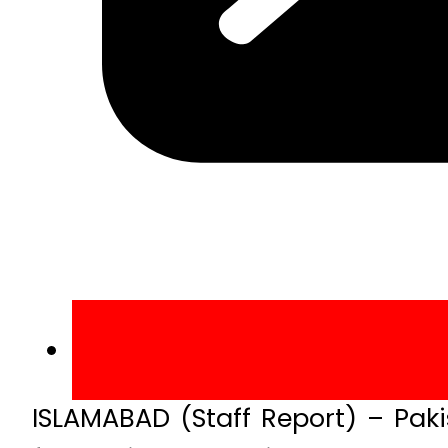
ISLAMABAD (Staff Report) – Paki