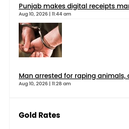
Punjab makes digital receipts ma
Aug 10, 2026 | 11:44 am
Man arrested for raping animals, c
Aug 10, 2026 | 11:28 am
Gold Rates