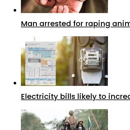
Man arrested for raping anim
Electricity bills likely to in