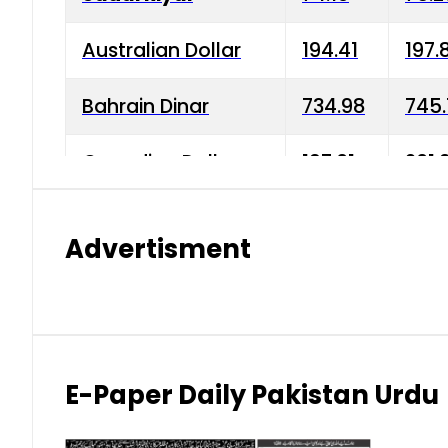
Australian Dollar
194.41
197.
Bahrain Dinar
734.98
745.
Canadian Dollar
197.01
201.
China Yuan
38.15
38.9
Advertisment
Danish Krone
42.75
43.3
Hong Kong Dollar
35.26
36.2
Indian Rupee
2.75
3.20
E-Paper Daily Pakistan Urdu
Japanese Yen
1.70
1.80