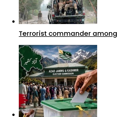
Terrorist commander among f