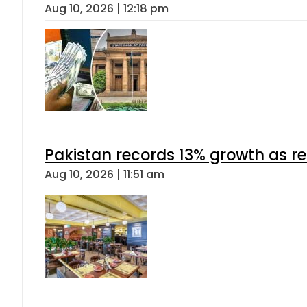
Aug 10, 2026 | 12:18 pm
Pakistan records 13% growth as rem
Aug 10, 2026 | 11:51 am