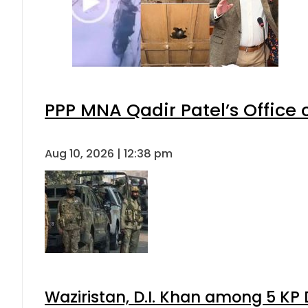
PPP MNA Qadir Patel’s Office
Aug 10, 2026 | 12:38 pm
Waziristan, D.I. Khan among 5 KP 