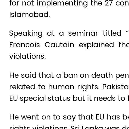
for not implementing the 27 co
Islamabad.
Speaking at a seminar titled 
Francois Cautain explained th
violations.
He said that a ban on death pena
related to human rights. Pakista
EU special status but it needs t
He went on to say that EU has 
rights violations, Sri Lanka was 