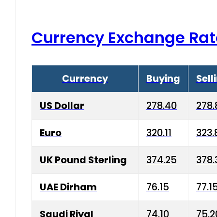
Currency Exchange Rat
Currency
Buying
Sell
US Dollar
278.40
278.
Euro
320.11
323.
UK Pound Sterling
374.25
378.
UAE Dirham
76.15
77.1
Saudi Riyal
74.10
75.2