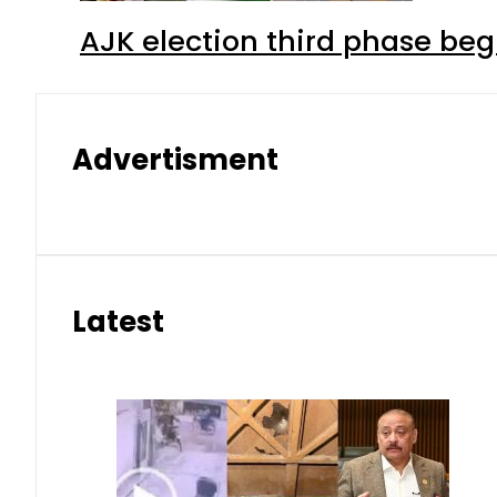
AJK election third phase begi
Advertisment
Latest