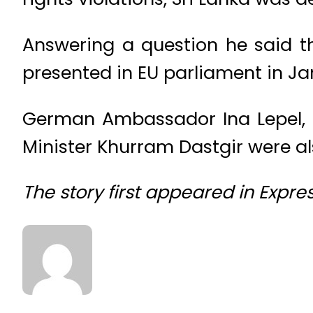
Answering a question he said t
presented in EU parliament in Jan
German Ambassador Ina Lepel,
Minister Khurram Dastgir were al
The story first appeared in Expre