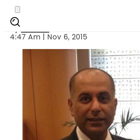
Pakistan s GSP Plus st
By
Ali Zain
4:47 Am | Nov 6, 2015