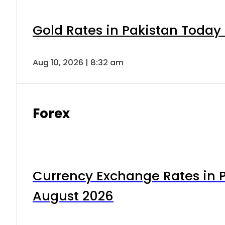
Gold Rates in Pakistan Today 
Aug 10, 2026 | 8:32 am
Forex
Currency Exchange Rates in P
August 2026