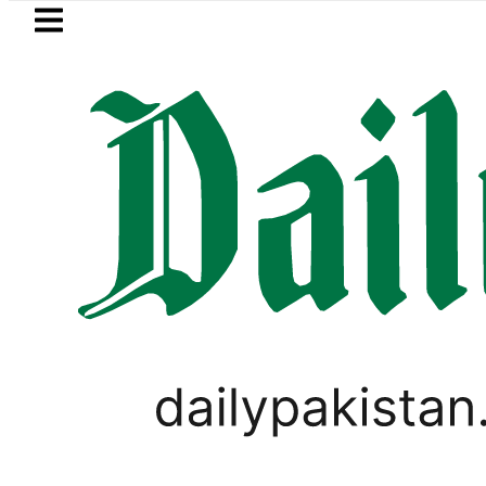
Skip to main content
Skip to
footer
LATEST
NA Qadir Patel’s Office comes under Gun
PAKISTAN