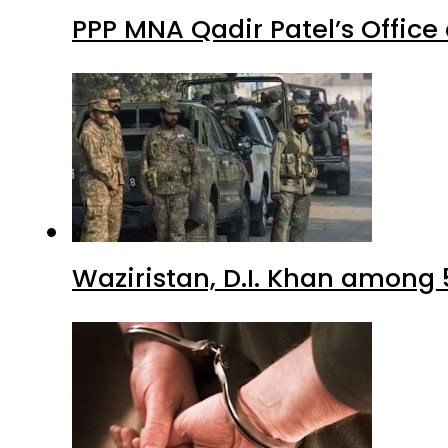
PPP MNA Qadir Patel’s Office
Waziristan, D.I. Khan among 