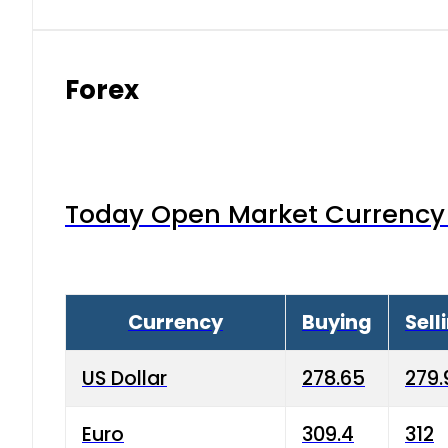
Forex
Today Open Market Currency 
Currency
Buying
Sell
US Dollar
278.65
279.
Euro
309.4
312