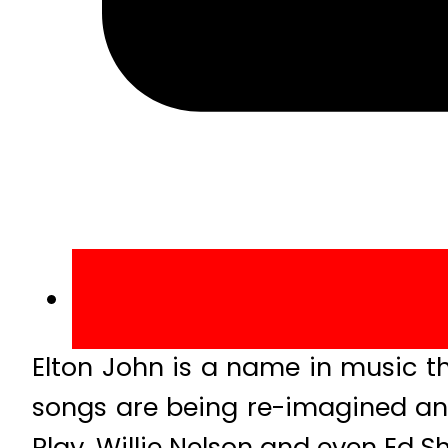
Elton John is a name in music t
songs are being re-imagined an
Play, Willie Nelson and even Ed 