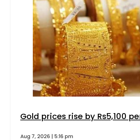
Gold prices rise by Rs5,100 pe
Aug 7, 2026 | 5:16 pm