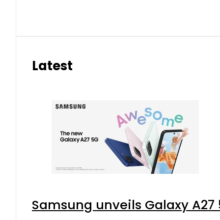
Latest
Samsung unveils Galaxy A27 5