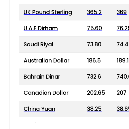
UK Pound Sterling
365.2
369
U.A.E Dirham
75.60
76.2
Saudi Riyal
73.80
74.
Australian Dollar
186.5
189.
Bahrain Dinar
732.6
740.
Canadian Dollar
202.65
207
China Yuan
38.25
38.6
Danish Krone
40.03
40.4