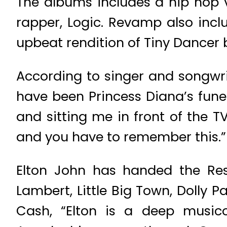
The albums includes a hip hop v
rapper, Logic. Revamp also incl
upbeat rendition of Tiny Dancer 
According to singer and songwri
have been Princess Diana’s fune
and sitting me in front of the TV
and you have to remember this.”
Elton John has handed the Rest
Lambert, Little Big Town, Dolly
Cash, “Elton is a deep musico