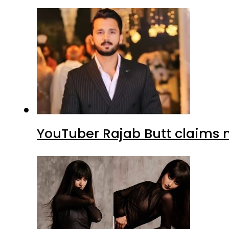
YouTuber Rajab Butt claims n