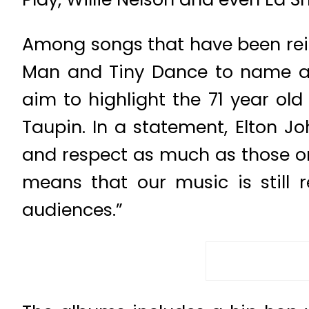
Among songs that have been rein
Man and Tiny Dance to name a 
aim to highlight the 71 year old
Taupin. In a statement, Elton J
and respect as much as those on
means that our music is still 
audiences.”