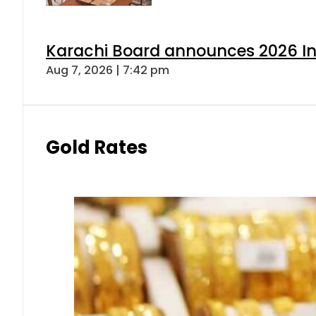
Karachi Board announces 2026 Int
Aug 7, 2026 | 7:42 pm
Gold Rates