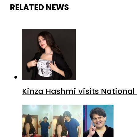
RELATED NEWS
Kinza Hashmi visits National