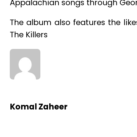
Appalachian songs through Georg
The album also features the lik
The Killers
Komal Zaheer