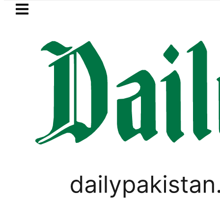
Skip to main content
Skip to
footer
LATEST
Samsung unveils Galaxy A27 5G with
LIFESTYLE