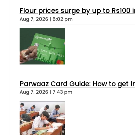
Flour prices surge by up to Rs100 i
Aug 7, 2026 | 8:02 pm
Parwaaz Card Guide: How to get In
Aug 7, 2026 | 7:43 pm