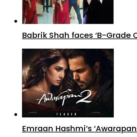
Babrik Shah faces ‘B-Grade C
Emraan Hashmi’s ‘Awarapan 2