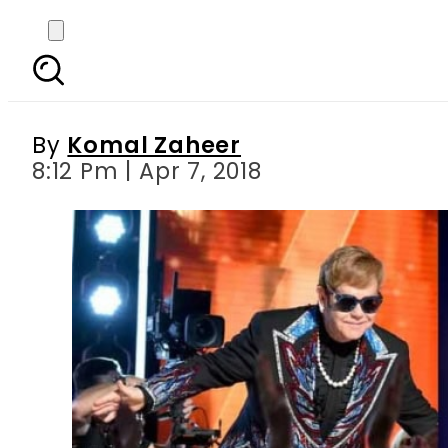
Elton john s hits r
By
Komal Zaheer
8:12 Pm | Apr 7, 2018