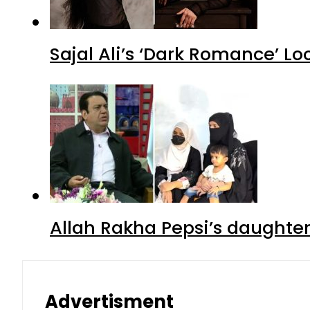
Sajal Ali’s ‘Dark Romance’ Lo
Allah Rakha Pepsi’s daughters
Advertisment