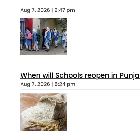
Aug 7, 2026 | 9:47 pm
When will Schools reopen in Punja
Aug 7, 2026 | 8:24 pm