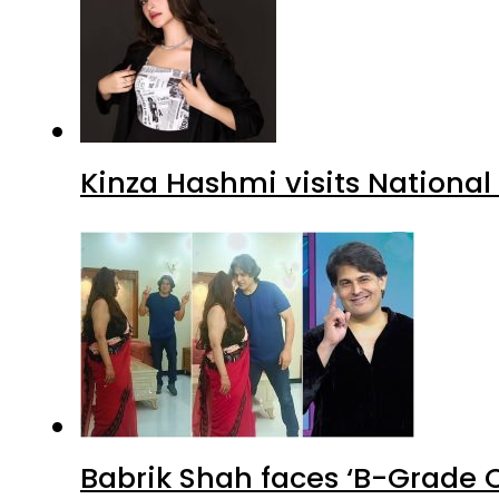
Kinza Hashmi visits National
Babrik Shah faces ‘B-Grade C