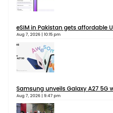
eSIM in Pakistan gets affordable 
Aug 7, 2026 | 10:15 pm
Samsung unveils Galaxy A27 5G wi
Aug 7, 2026 | 9:47 pm