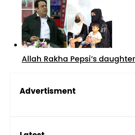
Allah Rakha Pepsi’s daughters
Advertisment
Latest