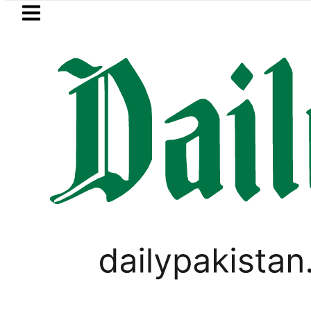
Skip to main content
Skip to
footer
LATEST
Petrol Price falls to Rs327/
LIFESTYLE