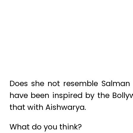
Does she not resemble Salman K
have been inspired by the Boll
that with Aishwarya.
What do you think?