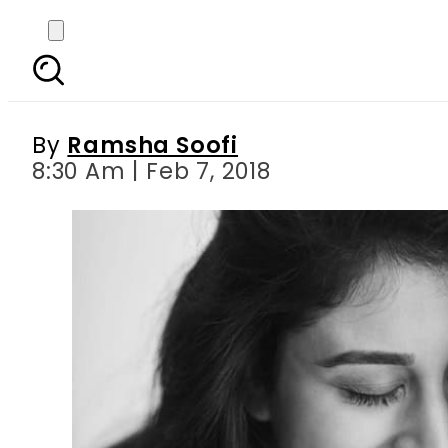
Does Salman Khan s ne
By
Ramsha Soofi
8:30 Am | Feb 7, 2018