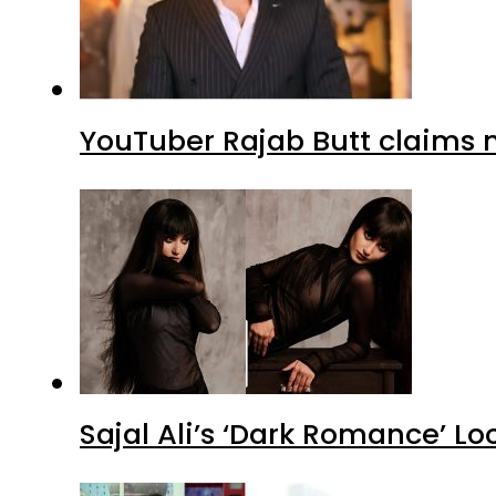
YouTuber Rajab Butt claims n
Sajal Ali’s ‘Dark Romance’ Lo