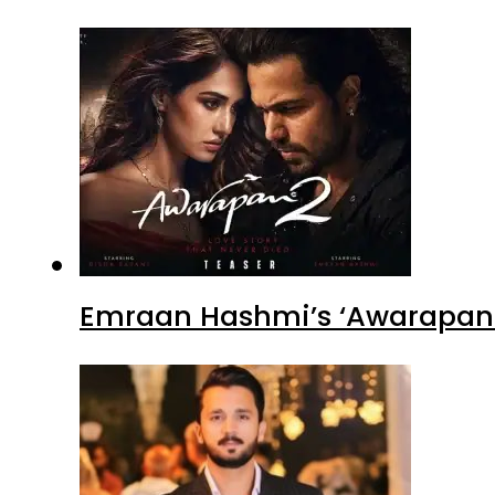
Emraan Hashmi’s ‘Awarapan 2