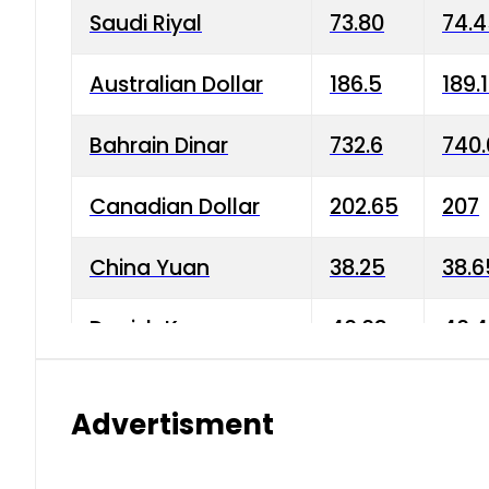
Saudi Riyal
73.80
74.
Australian Dollar
186.5
189.
Bahrain Dinar
732.6
740.
Canadian Dollar
202.65
207
China Yuan
38.25
38.6
Danish Krone
40.03
40.4
Hong Kong Dollar
35.68
36.0
Advertisment
Indian Rupee
3.34
3.45