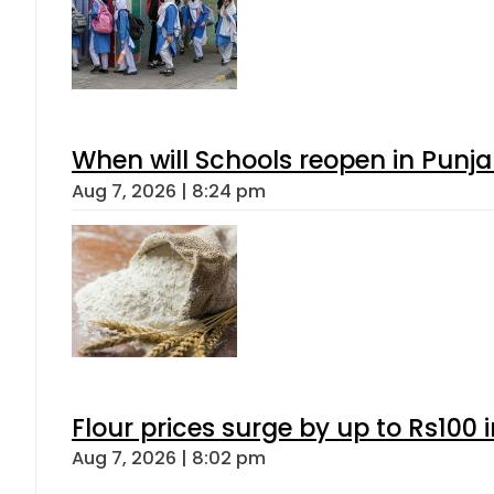
When will Schools reopen in Punja
Aug 7, 2026 | 8:24 pm
Flour prices surge by up to Rs100 i
Aug 7, 2026 | 8:02 pm