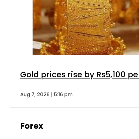
Gold prices rise by Rs5,100 pe
Aug 7, 2026 | 5:16 pm
Forex