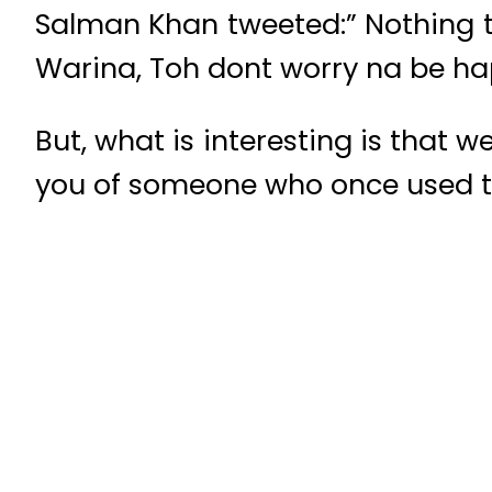
Salman Khan tweeted:” Nothing 
Warina, Toh dont worry na be h
But, what is interesting is that
you of someone who once used t