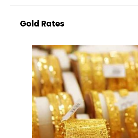
Gold Rates