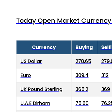
Today Open Market Currency 
Currency
Buying
Sell
US Dollar
278.65
279.
Euro
309.4
312
UK Pound Sterling
365.2
369
U.A.E Dirham
75.60
76.2