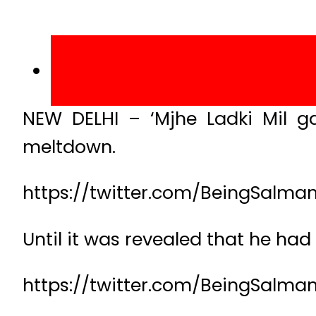
NEW DELHI – ‘Mjhe Ladki Mil g
meltdown.
https://twitter.com/BeingSalm
Until it was revealed that he had 
https://twitter.com/BeingSal