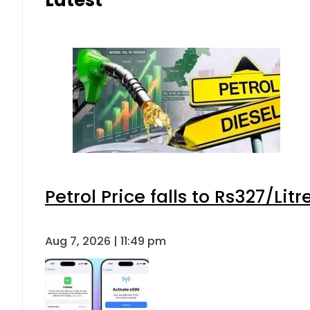
Petrol Price falls to Rs327/Lit
Aug 7, 2026 | 11:49 pm