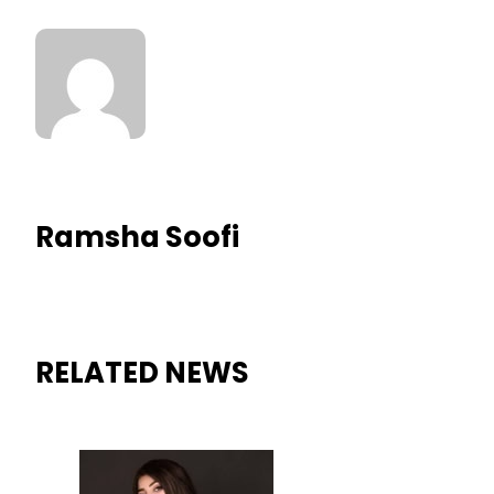
Ramsha Soofi
RELATED NEWS