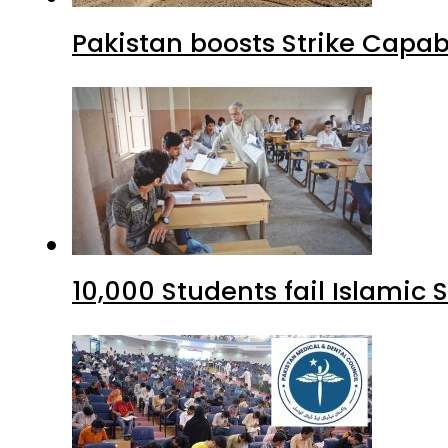
Pakistan boosts Strike Capa
10,000 Students fail Islamic