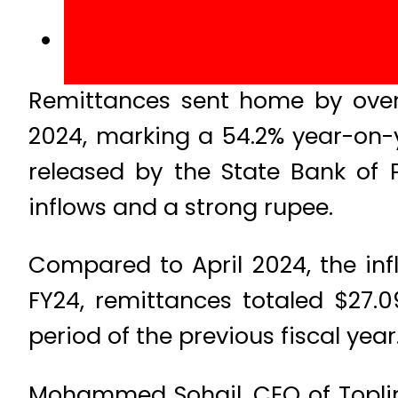
Remittances sent home by overs
2024, marking a 54.2% year-on-y
released by the State Bank of P
inflows and a strong rupee.
Compared to April 2024, the infl
FY24, remittances totaled $27.0
period of the previous fiscal year
Mohammed Sohail, CEO of Topline 