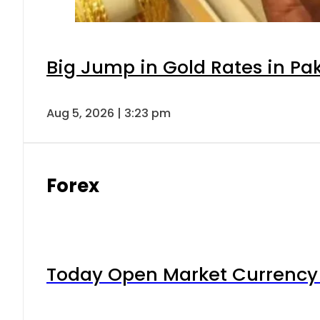
Big Jump in Gold Rates in Pak
Aug 5, 2026 | 3:23 pm
Forex
Today Open Market Currency 