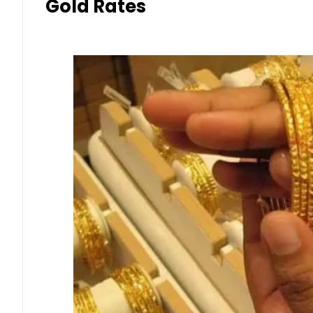
Gold Rates