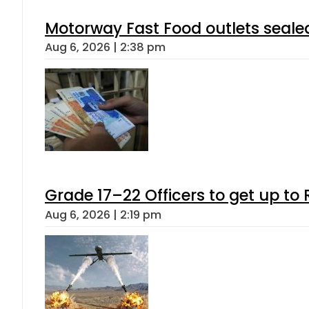
Motorway Fast Food outlets sealed
Aug 6, 2026 | 2:38 pm
Grade 17–22 Officers to get up t
Aug 6, 2026 | 2:19 pm