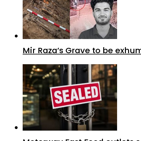
Mir Raza’s Grave to be exhu