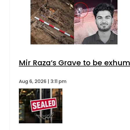
Mir Raza’s Grave to be exhu
Aug 6, 2026 | 3:11 pm