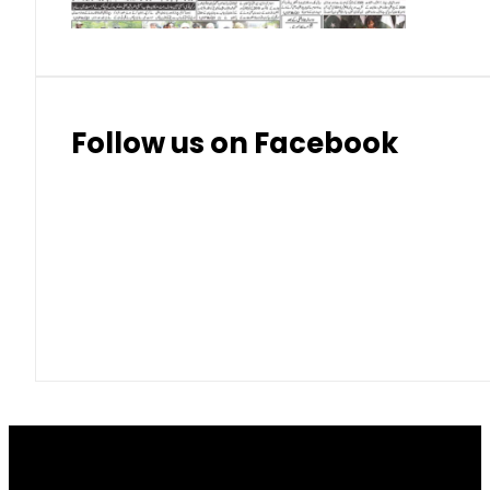
Follow us on Facebook