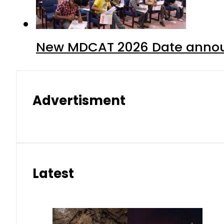
New MDCAT 2026 Date annou
Advertisment
Latest