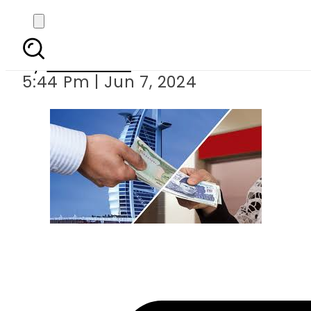
Pakistan s foreig
By
Web Desk
5:44 Pm | Jun 7, 2024