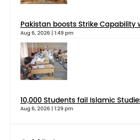
Pakistan boosts Strike Capabilit
Aug 6, 2026 | 1:49 pm
10,000 Students fail Islamic Stud
Aug 6, 2026 | 1:29 pm