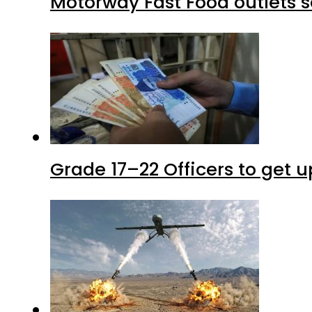
Motorway Fast Food outlets s
Grade 17–22 Officers to get 