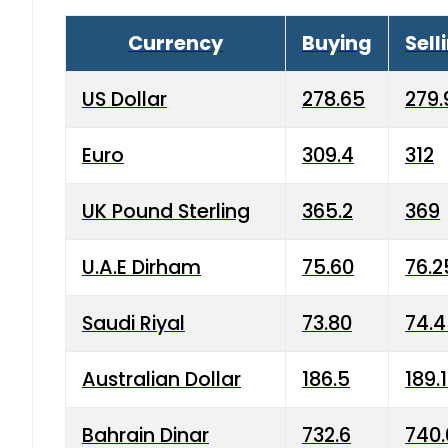
Currency
Buying
Sell
US Dollar
278.65
279.
Euro
309.4
312
UK Pound Sterling
365.2
369
U.A.E Dirham
75.60
76.2
Saudi Riyal
73.80
74.
Australian Dollar
186.5
189.
Bahrain Dinar
732.6
740.