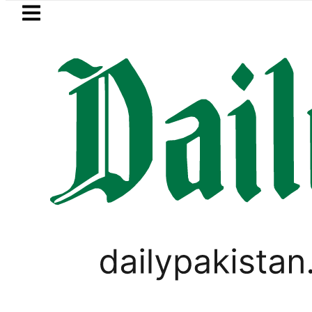
Skip to main content
Skip to
footer
LATEST
Mir Raza’s Grave to be exhumed o
PAKISTAN