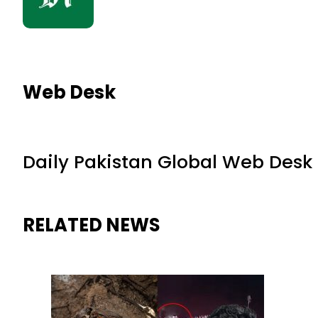
Web Desk
Daily Pakistan Global Web Desk
RELATED NEWS