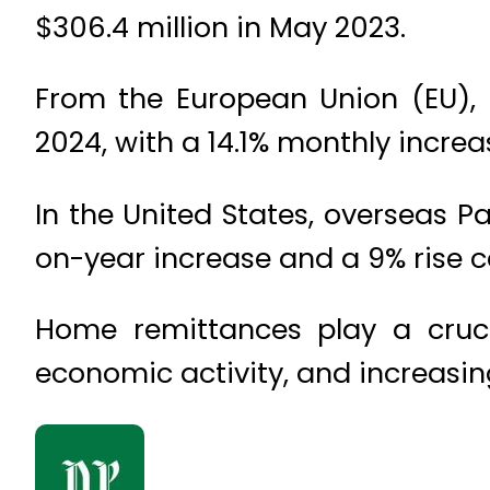
$306.4 million in May 2023.
From the European Union (EU), 
2024, with a 14.1% monthly increa
In the United States, overseas Pa
on-year increase and a 9% rise 
Home remittances play a crucia
economic activity, and increasin