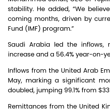
stability. He added, “We believ
coming months, driven by curre
Fund (IMF) program.”
Saudi Arabia led the inflows,
increase and a 56.4% year-on-ye
Inflows from the United Arab Emi
May, marking a significant mon
doubled, jumping 99.1% from $335
Remittances from the United Kin