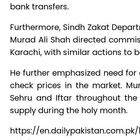
bank transfers.
Furthermore, Sindh Zakat Departm
Murad Ali Shah directed commiss
Karachi, with similar actions to b
He further emphasized need for 
check prices in the market. Mu
Sehru and Iftar throughout the
supply during the holy month.
https://en.dailypakistan.com.