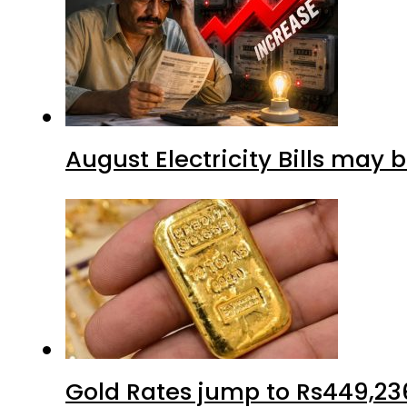
August Electricity Bills may
Gold Rates jump to Rs449,23