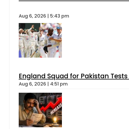
Aug 6, 2026 | 5:43 pm
England Squad for Pakistan Tests
Aug 6, 2026 | 4:51 pm