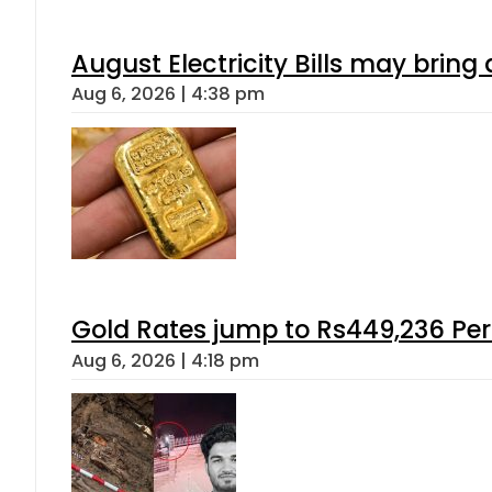
August Electricity Bills may brin
Aug 6, 2026 | 4:38 pm
Gold Rates jump to Rs449,236 Per
Aug 6, 2026 | 4:18 pm