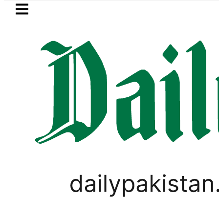
Skip to main content
Skip to
footer
LATEST
Bodies of five more Broad Peak avalanc
PAKISTAN