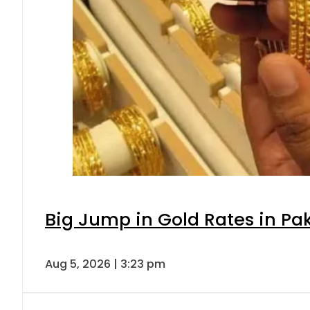
Big Jump in Gold Rates in Pak
Aug 5, 2026 | 3:23 pm