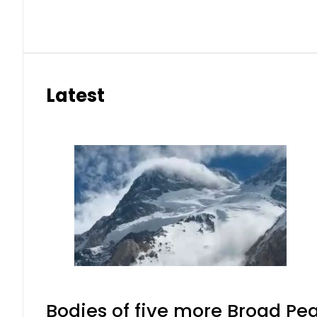
Latest
Bodies of five more Broad Pe