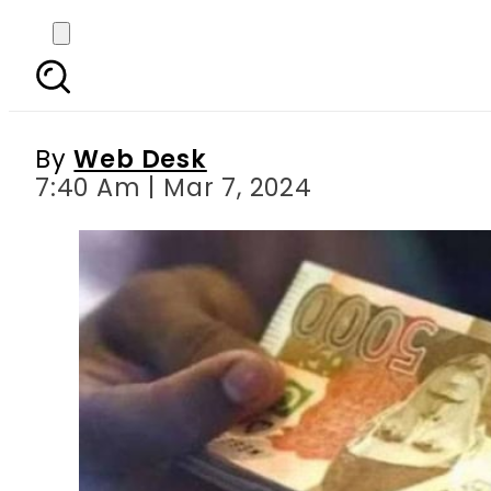
Sindh govt to distr
By
Web Desk
7:40 Am | Mar 7, 2024