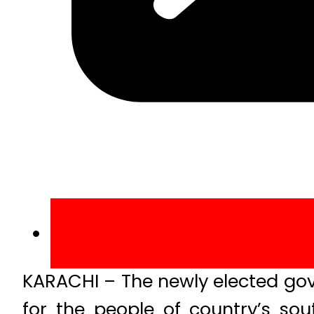
KARACHI – The newly elected go
for the people of country’s so