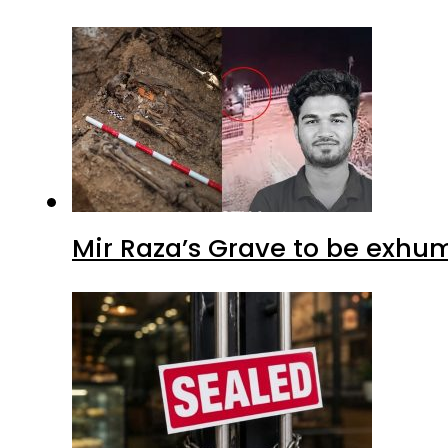
Mir Raza’s Grave to be exhu