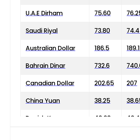
U.A.E Dirham
75.60
76.2
Saudi Riyal
73.80
74.
Australian Dollar
186.5
189.
Bahrain Dinar
732.6
740.
Canadian Dollar
202.65
207
China Yuan
38.25
38.6
Danish Krone
40.03
40.4
Hong Kong Dollar
35.68
36.0