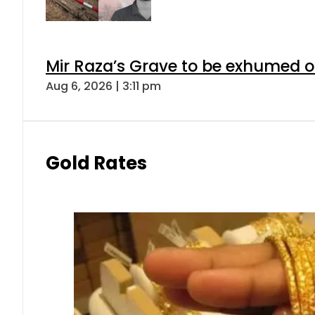
Mir Raza’s Grave to be exhumed o
Aug 6, 2026 | 3:11 pm
Gold Rates