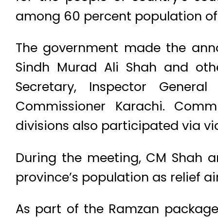
among 60 percent population of 
The government made the anno
Sindh Murad Ali Shah and other
Secretary, Inspector General
Commissioner Karachi. Commi
divisions also participated via vid
During the meeting, CM Shah an
province’s population as relief 
As part of the Ramzan package,