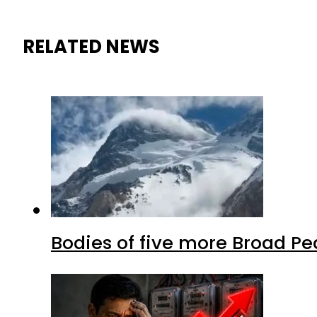
RELATED NEWS
Bodies of five more Broad P