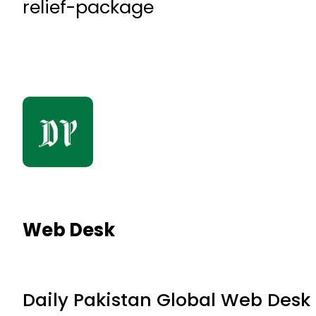
relief-package
Web Desk
Daily Pakistan Global Web Desk