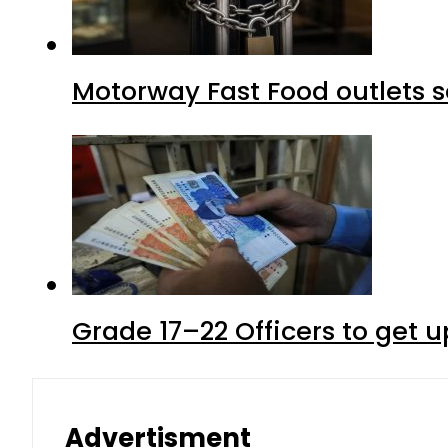
Motorway Fast Food outlets s
Grade 17–22 Officers to get 
Advertisment