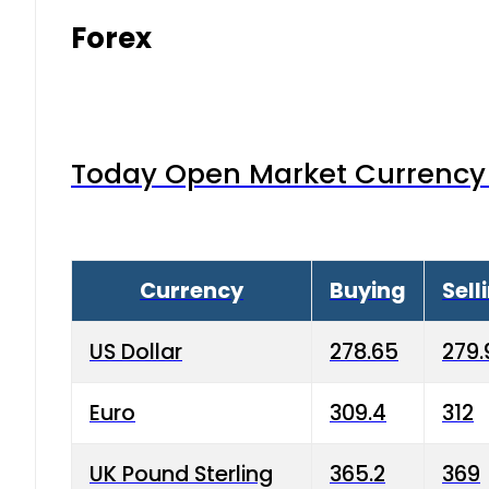
Forex
Today Open Market Currency 
Currency
Buying
Sell
US Dollar
278.65
279.
Euro
309.4
312
UK Pound Sterling
365.2
369