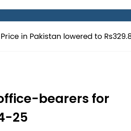
istan lowered to Rs329.82 Per Litre f
office-bearers for
4-25