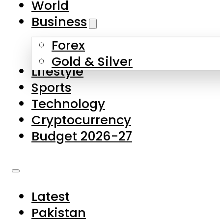
World
Skip to main content
Skip to footer
Business
Forex
About Us
Gold & Silver
Lifestyle
Contact Us
Sports
Privacy Policy
Technology
Complaints
Cryptocurrency
Submissions
Budget 2026-27
Latest
Pakistan