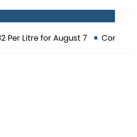
or August 7
Consumers with up to