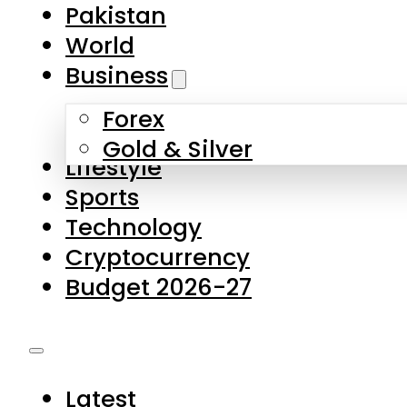
Forex
Gold & Silver
Lifestyle
Sports
Technology
Cryptocurrency
Budget 2026-27
Latest
Pakistan
World
Business