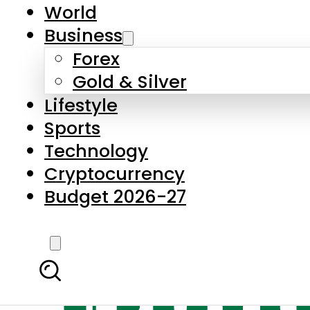
World
Business
Forex
Gold & Silver
Lifestyle
Sports
Technology
Cryptocurrency
Budget 2026-27