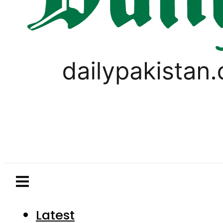
Latest
Pakistan
World
Business