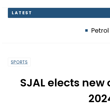
Petrol Price in Pak
SPORTS
SJAL elects new 
202
By
Huma Afzal
2:48 Am | Mar 7, 2024