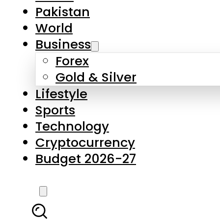
Forex
Gold & Silver
Lifestyle
Sports
Technology
Cryptocurrency
Budget 2026-27
LATEST