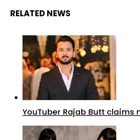
RELATED NEWS
YouTuber Rajab Butt claims n