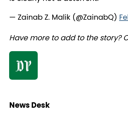
— Zainab Z. Malik (@ZainabQ)
Fe
Have more to add to the story?
News Desk