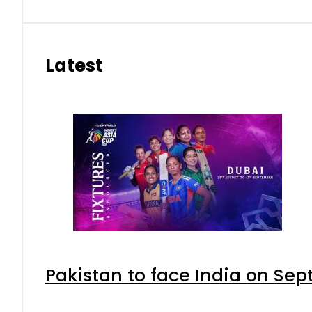
Latest
Pakistan to face India on S