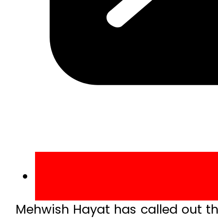
Mehwish Hayat has called out t