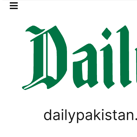
Skip to main content
Skip to
footer
LATEST
n to face India on Sept 5 as ACC annou
LIFESTYLE