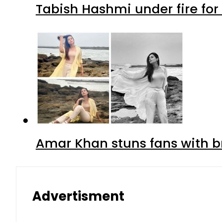
Tabish Hashmi under fire for 
Amar Khan stuns fans with br
Advertisment