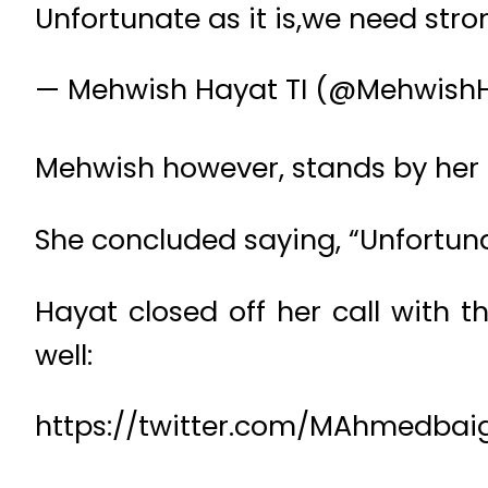
Unfortunate as it is,we need stron
— Mehwish Hayat TI (@Mehwish
Mehwish however, stands by her 
She concluded saying, “Unfortunate
Hayat closed off her call with 
well:
https://twitter.com/MAhmedbai