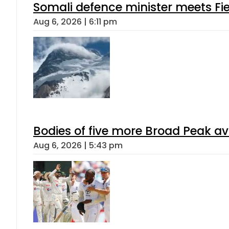
Somali defence minister meets Fi
Aug 6, 2026 | 6:11 pm
Bodies of five more Broad Peak a
Aug 6, 2026 | 5:43 pm