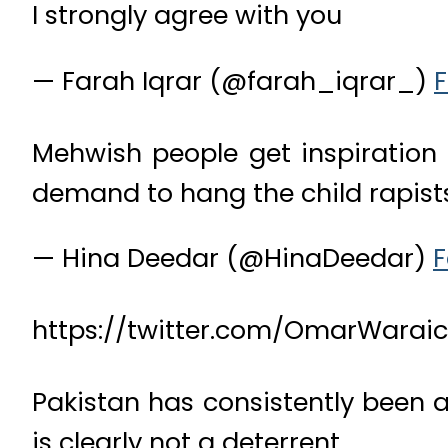
I strongly agree with you
— Farah Iqrar (@farah_iqrar_)
F
Mehwish people get inspiration 
demand to hang the child rapists.
— Hina Deedar (@HinaDeedar)
F
https://twitter.com/OmarWarai
Pakistan has consistently been 
is clearly not a deterrent.