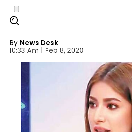
Mehwish Hayat on pub
deterr
By
News Desk
10:33 Am | Feb 8, 2020