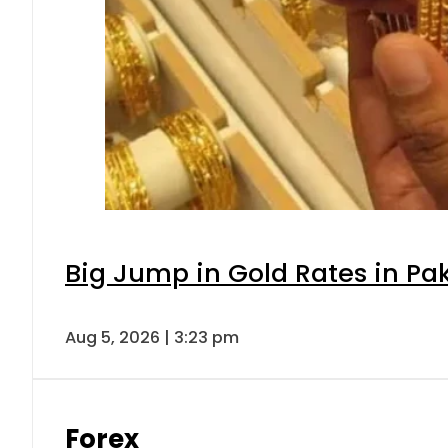
Big Jump in Gold Rates in Pak
Aug 5, 2026 | 3:23 pm
Forex