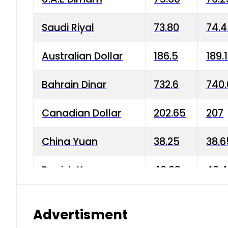
Saudi Riyal
73.80
74.
Australian Dollar
186.5
189.
Bahrain Dinar
732.6
740.
Canadian Dollar
202.65
207
China Yuan
38.25
38.6
Danish Krone
40.03
40.4
Hong Kong Dollar
35.68
36.0
Advertisment
Indian Rupee
3.34
3.45