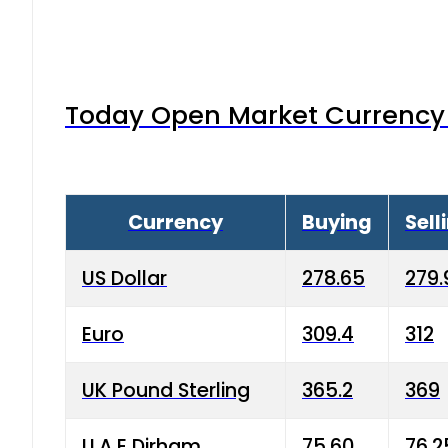
Today Open Market Currency 
Currency
Buying
Sell
US Dollar
278.65
279.
Euro
309.4
312
UK Pound Sterling
365.2
369
U.A.E Dirham
75.60
76.2