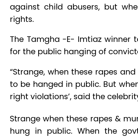
against child abusers, but wh
rights.
The Tamgha -E- Imtiaz winner to
for the public hanging of convicte
“Strange, when these rapes and m
to be hanged in public. But whe
right violations’, said the celebrit
Strange when these rapes & murde
hung in public. When the govt