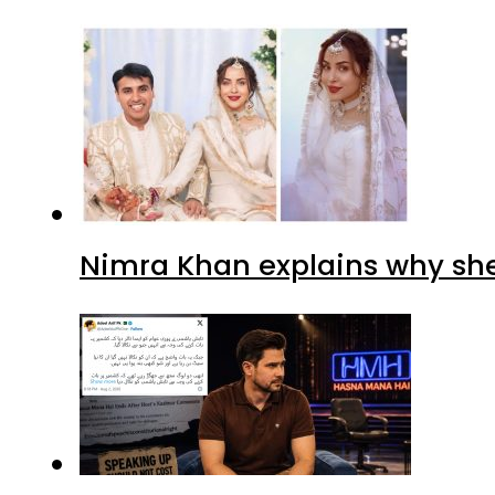
Nimra Khan explains why sh