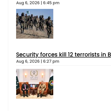
Aug 6, 2026 | 6:45 pm
Security forces kill 12 terrorists i
Aug 6, 2026 | 6:27 pm