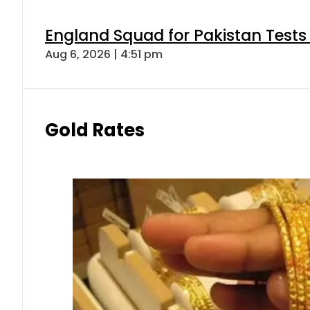
England Squad for Pakistan Tests
Aug 6, 2026 | 4:51 pm
Gold Rates