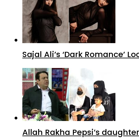
Sajal Ali’s ‘Dark Romance’ Lo
Allah Rakha Pepsi’s daughters