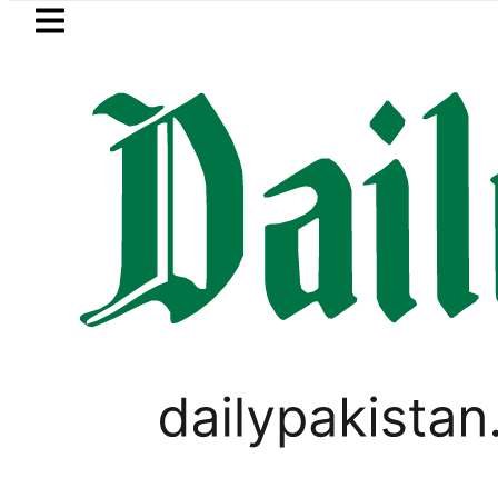
Skip to main content
Skip to
footer
LATEST
Samsung unveils Galaxy A27 5G w
UNCATEGORIZED