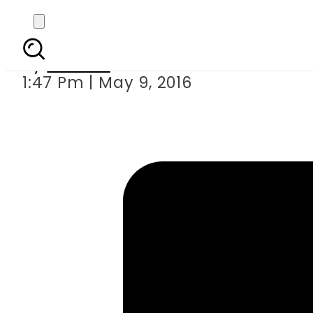
Karachi electe
By
Ali Zain
1:47 Pm | May 9, 2016