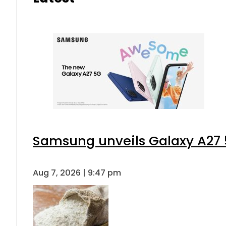
Samsung unveils Galaxy A27 5
Aug 7, 2026 | 9:47 pm