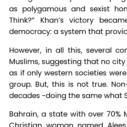
as polygamous and sexist hom
Think?” Khan’s victory became
democracy: a system that provid
However, in all this, several 
Muslims, suggesting that no city
as if only western societies wer
group. But, this is not true. N
decades -doing the same what Sad
Bahrain, a state with over 70% 
Christian woman named Alees 