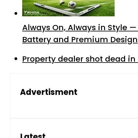
Always On, Always in Style —
Battery and Premium Design
Property dealer shot dead in
Advertisment
Latest