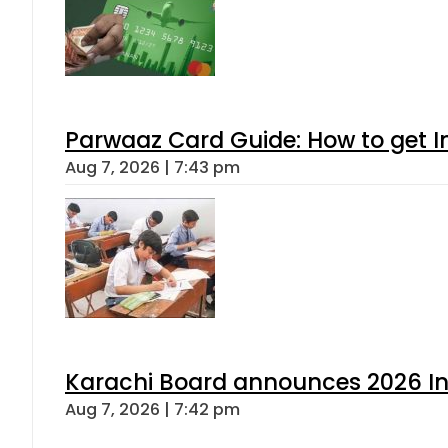
Parwaaz Card Guide: How to get In
Aug 7, 2026 | 7:43 pm
Karachi Board announces 2026 Int
Aug 7, 2026 | 7:42 pm