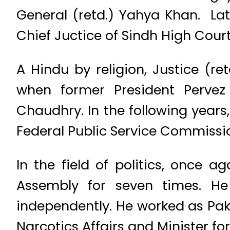
General (retd.) Yahya Khan. Late
Chief Juctice of Sindh High Cour
A Hindu by religion, Justice (r
when former President Pervez
Chaudhry. In the following years,
Federal Public Service Commissi
In the field of politics, once
Assembly for seven times. He 
independently. He worked as Pak
Narcotics Affairs and Minister fo