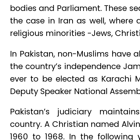
bodies and Parliament. These se
the case in Iran as well, where
religious minorities -Jews, Chris
In Pakistan, non-Muslims have al
the country’s independence Jams
ever to be elected as Karachi Ma
Deputy Speaker National Assembl
Pakistan’s judiciary maintai
country. A Christian named Alvin
1960 to 1968. In the following