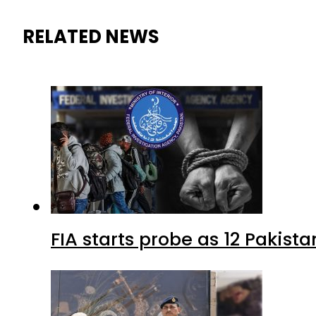
RELATED NEWS
FIA starts probe as 12 Pakista