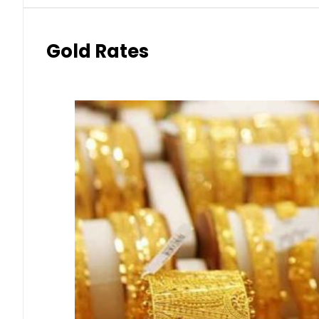
Gold Rates