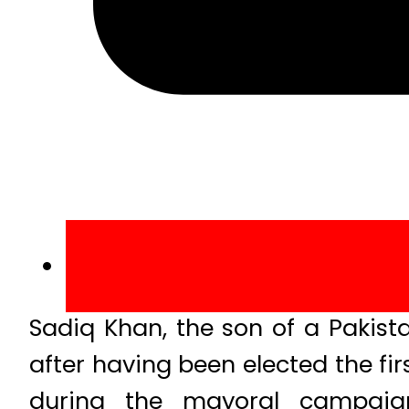
Sadiq Khan, the son of a Pakistan
after having been elected the fi
during the mayoral campaign