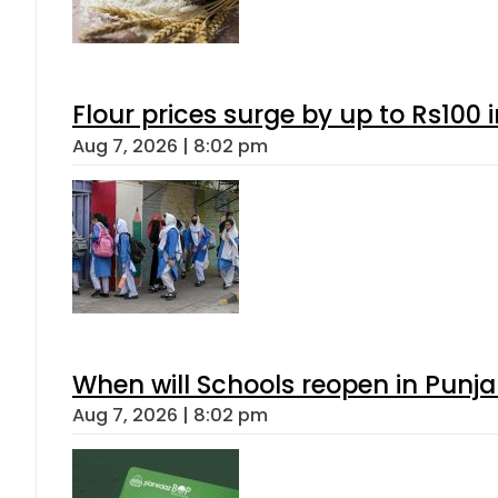
Flour prices surge by up to Rs100 i
Aug 7, 2026 | 8:02 pm
When will Schools reopen in Punja
Aug 7, 2026 | 8:02 pm