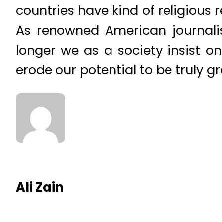
countries have kind of religious r
As renowned American journalis
longer we as a society insist 
erode our potential to be truly gr
Ali Zain