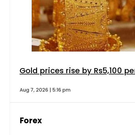
Gold prices rise by Rs5,100 pe
Aug 7, 2026 | 5:16 pm
Forex