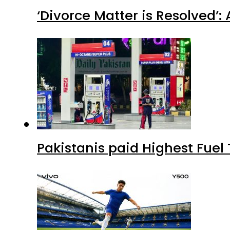
‘Divorce Matter is Resolved’
Pakistanis paid Highest Fuel