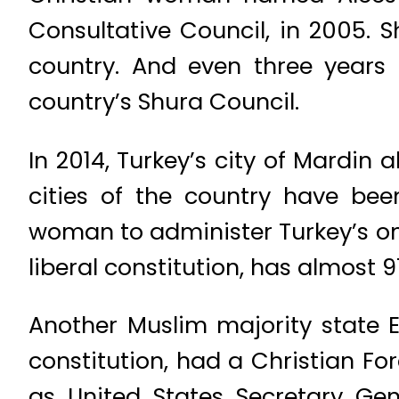
Consultative Council, in 2005. S
country. And even three year
country’s Shura Council.
In 2014, Turkey’s city of Mardi
cities of the country have been
woman to administer Turkey’s one
liberal constitution, has almost 
Another Muslim majority state 
constitution, had a Christian For
as United States Secretary Gen