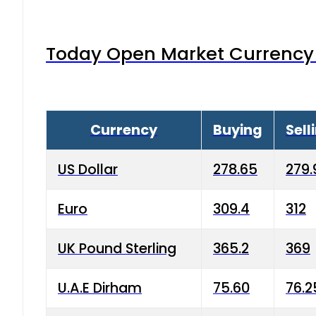
Today Open Market Currency 
Currency
Buying
Sell
US Dollar
278.65
279.
Euro
309.4
312
UK Pound Sterling
365.2
369
U.A.E Dirham
75.60
76.2