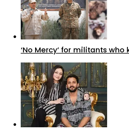
‘No Mercy’ for militants who 