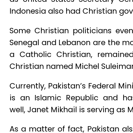
Indonesia also had Christian go
Some Christian politicians eve
Senegal and Lebanon are the mos
a Catholic Christian, remaine
Christian named Michel Suleiman
Currently, Pakistan’s Federal Mi
is an Islamic Republic and has 
well, Janet Mikhail is serving as
As a matter of fact, Pakistan als