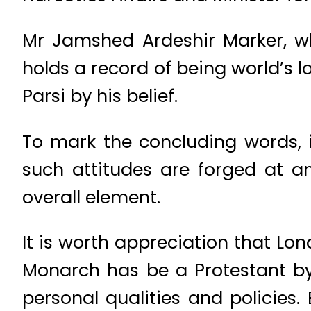
Mr Jamshed Ardeshir Marker, w
holds a record of being world’s l
Parsi by his belief.
To mark the concluding words, it
such attitudes are forged at an
overall element.
It is worth appreciation that Lon
Monarch has be a Protestant by 
personal qualities and policies.