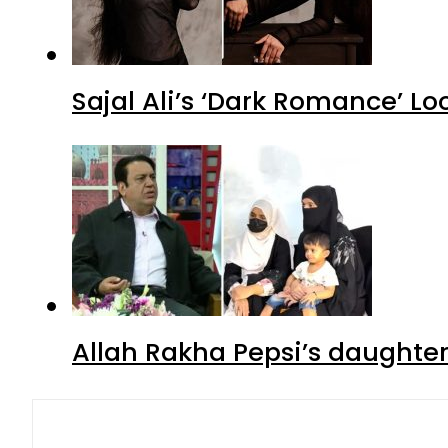
Sajal Ali’s ‘Dark Romance’ Lo
Allah Rakha Pepsi’s daughters