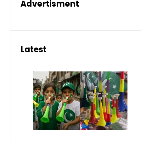
Advertisment
Latest