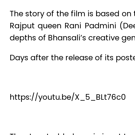
The story of the film is based o
Rajput queen Rani Padmini (Dee
depths of Bhansali’s creative gen
Days after the release of its poste
https://youtu.be/X_5_BLt76c0