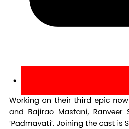
Working on their third epic now
and Bajirao Mastani, Ranveer 
‘Padmavati’. Joining the cast is S