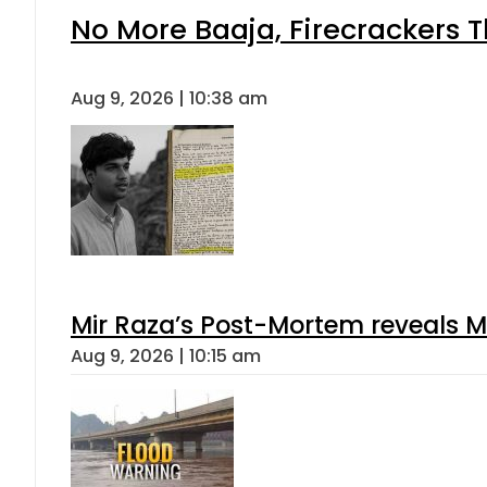
No More Baaja, Firecrackers 
Aug 9, 2026 | 10:38 am
Mir Raza’s Post-Mortem reveals M
Aug 9, 2026 | 10:15 am