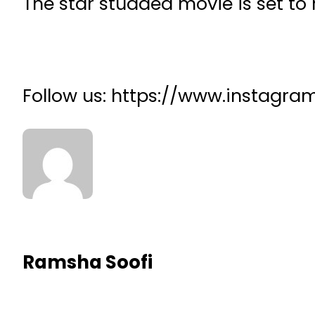
The star studded movie is set to 
Follow us: https://www.instagr
Ramsha Soofi