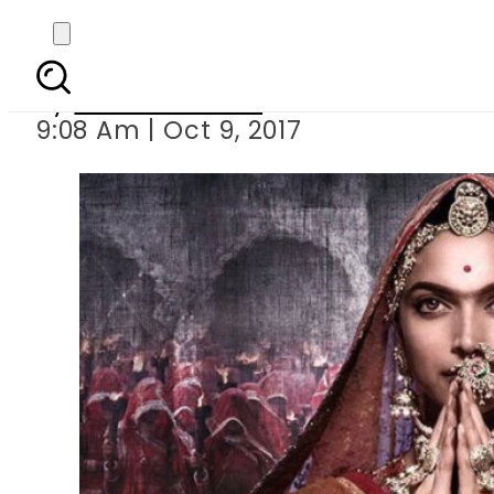
Padmav
By
Ramsha Soofi
9:08 Am | Oct 9, 2017