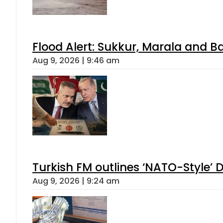
Flood Alert: Sukkur, Marala and B
Aug 9, 2026 | 9:46 am
Turkish FM outlines ‘NATO-Style’ D
Aug 9, 2026 | 9:24 am