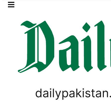
Skip to main content
Skip to
footer
LATEST
aaja, Firecrackers This Independence D
LIFESTYLE