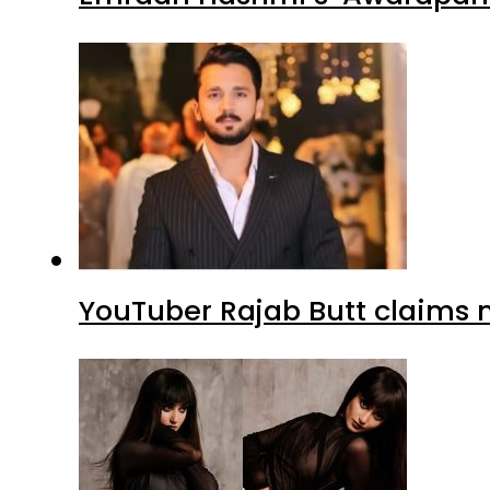
YouTuber Rajab Butt claims n