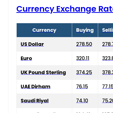
Currency Exchange Rat
Currency
Buying
Sell
US Dollar
278.50
278.
Euro
320.11
323.
UK Pound Sterling
374.25
378.
UAE Dirham
76.15
77.1
Saudi Riyal
74.10
75.2