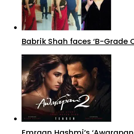
Babrik Shah faces ‘B-Grade C
Emraan Hashmi’s ‘Awarapan 2