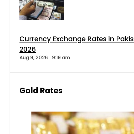
Currency Exchange Rates in Pakis
2026
Aug 9, 2026 | 9:19 am
Gold Rates