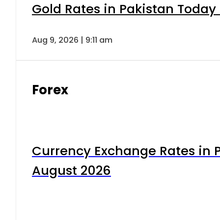
Gold Rates in Pakistan Today 
Aug 9, 2026 | 9:11 am
Forex
Currency Exchange Rates in P
August 2026