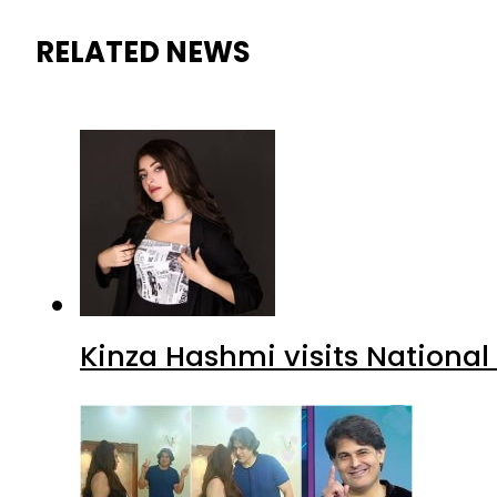
RELATED NEWS
Kinza Hashmi visits National