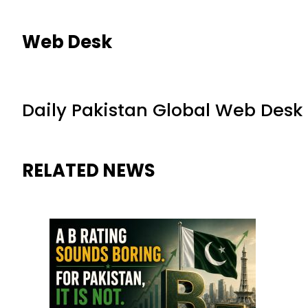
Web Desk
Daily Pakistan Global Web Desk
RELATED NEWS