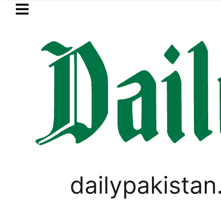
Skip to main content
Skip to
footer
LATEST
 Refinery Fire under control, Saudi Arab
BLOG