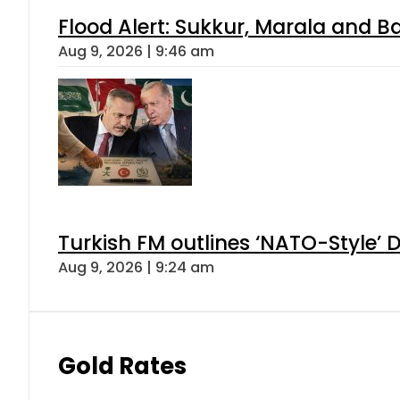
Flood Alert: Sukkur, Marala and B
Aug 9, 2026 | 9:46 am
Turkish FM outlines ‘NATO-Style’ D
Aug 9, 2026 | 9:24 am
Gold Rates