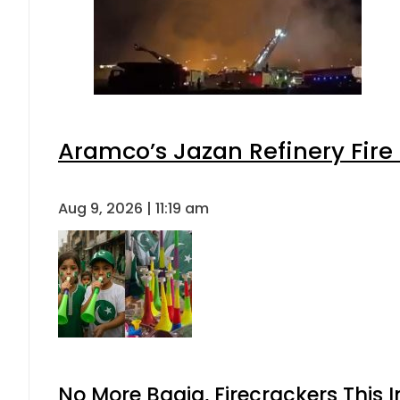
Aramco’s Jazan Refinery Fire 
Aug 9, 2026 | 11:19 am
No More Baaja, Firecrackers This