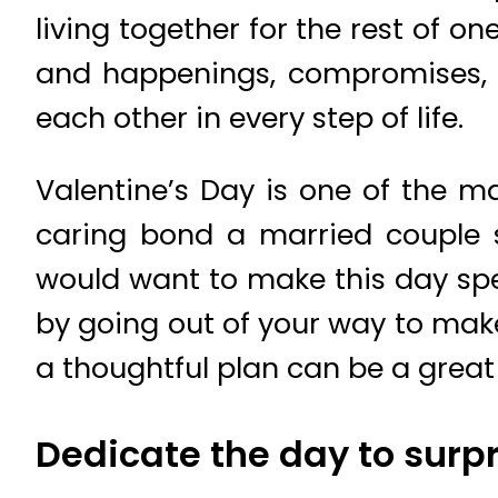
living together for the rest of on
and happenings, compromises, 
each other in every step of life.
Valentine’s Day is one of the m
caring bond a married couple s
would want to make this day spec
by going out of your way to make 
a thoughtful plan can be a great
Dedicate the day to surp