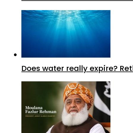
Does water really expire? Re