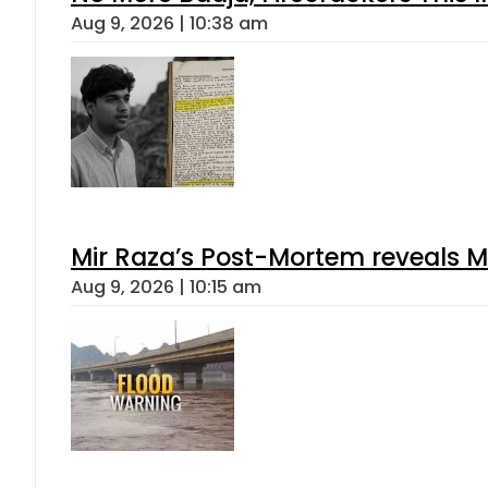
Aug 9, 2026 | 10:38 am
Mir Raza’s Post-Mortem reveals M
Aug 9, 2026 | 10:15 am