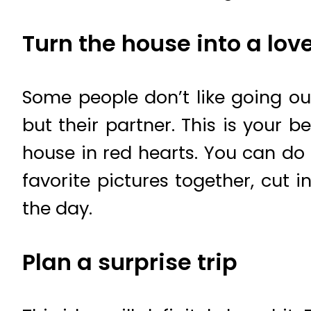
Turn the house into a lov
Some people don’t like going o
but their partner. This is your 
house in red hearts. You can do 
favorite pictures together, cut
the day.
Plan a surprise trip