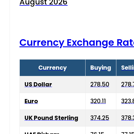
August 2026
Currency Exchange Rat
Currency
Buying
Sell
US Dollar
278.50
278.
Euro
320.11
323.
UK Pound Sterling
374.25
378.