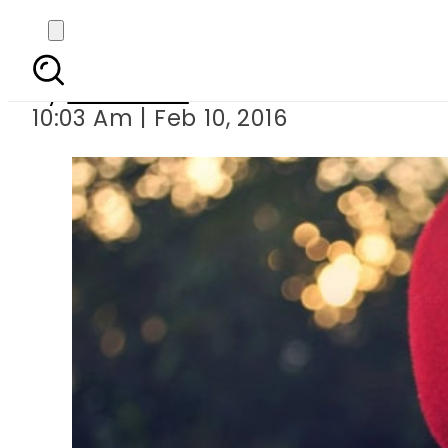
How to surpr
By
Web Desk
10:03 Am | Feb 10, 2016