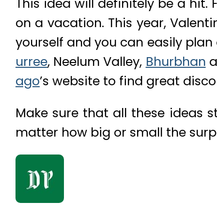
This idea will definitely be a hit
on a vacation. This year, Valen
yourself and you can easily plan
urree
, Neelum Valley,
Bhurbhan
a
ago
’s website to find great disc
Make sure that all these ideas st
matter how big or small the surpri