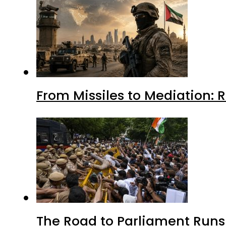
From Missiles to Mediation: 
The Road to Parliament Run