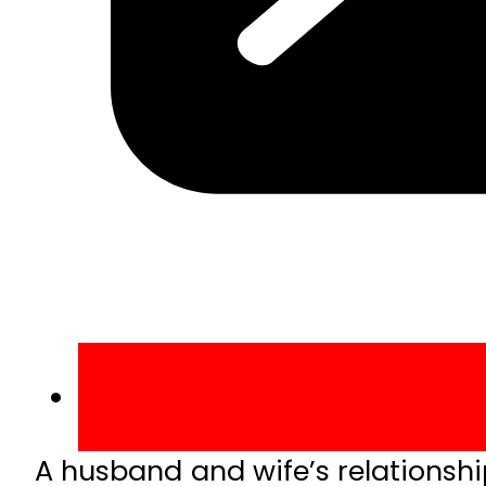
A husband and wife’s relationsh