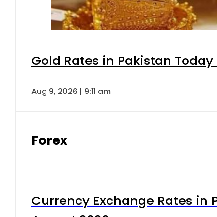
Gold Rates in Pakistan Today 
Aug 9, 2026 | 9:11 am
Forex
Currency Exchange Rates in P