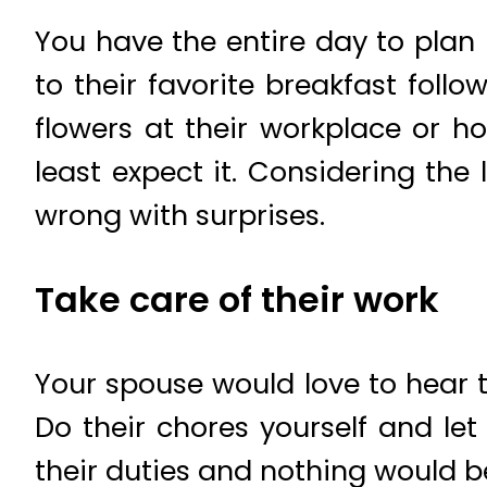
You have the entire day to plan 
to their favorite breakfast fol
flowers at their workplace or 
least expect it. Considering the
wrong with surprises.
Take care of their work
Your spouse would love to hear th
Do their chores yourself and let
their duties and nothing would b