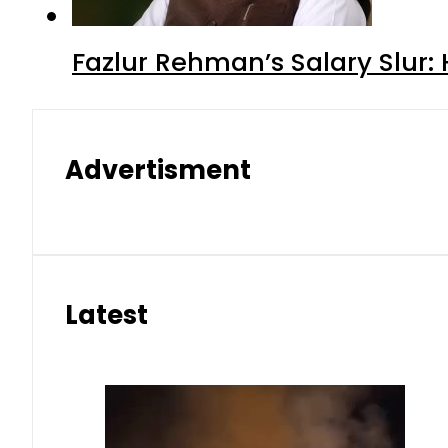
Fazlur Rehman’s Salary Slur:
Advertisment
Latest