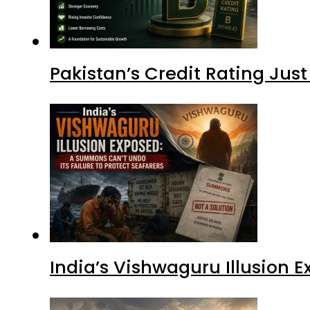
Pakistan’s Credit Rating Ju
India’s Vishwaguru Illusion 