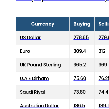
Currency
Buying
Sell
US Dollar
278.65
279.
Euro
309.4
312
UK Pound Sterling
365.2
369
U.A.E Dirham
75.60
76.2
Saudi Riyal
73.80
74.
Australian Dollar
186.5
189.