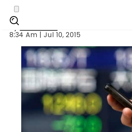
Asia markets
By
Sarfraz Ali
8:34 Am | Jul 10, 2015