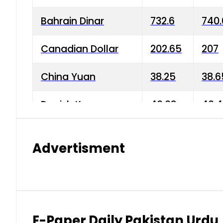
Bahrain Dinar
732.6
740.
Canadian Dollar
202.65
207
China Yuan
38.25
38.6
Danish Krone
40.03
40.4
Hong Kong Dollar
35.68
36.0
Advertisment
Indian Rupee
3.34
3.45
Japanese Yen
1.98
1.99
Kuwaiti Dinar
903.45
908.
E-Paper Daily Pakistan Urdu