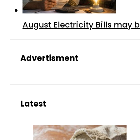
August Electricity Bills may
Advertisment
Latest