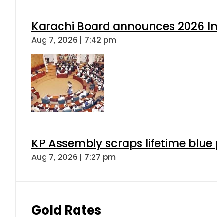
Karachi Board announces 2026 Int
Aug 7, 2026 | 7:42 pm
KP Assembly scraps lifetime blue
Aug 7, 2026 | 7:27 pm
Gold Rates