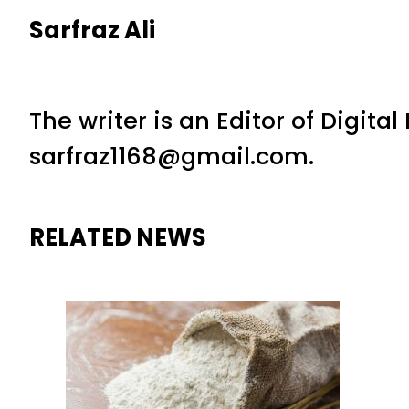
Sarfraz Ali
The writer is an Editor of Digita
sarfraz1168@gmail.com.
RELATED NEWS