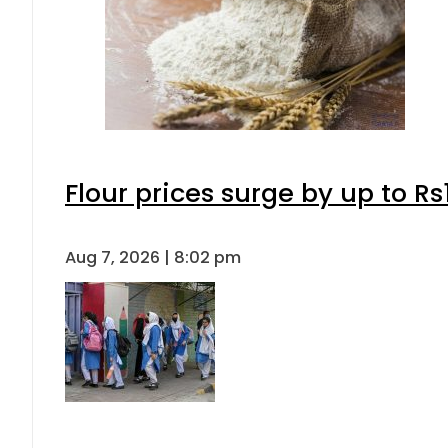
Flour prices surge by up to Rs
Aug 7, 2026 | 8:02 pm