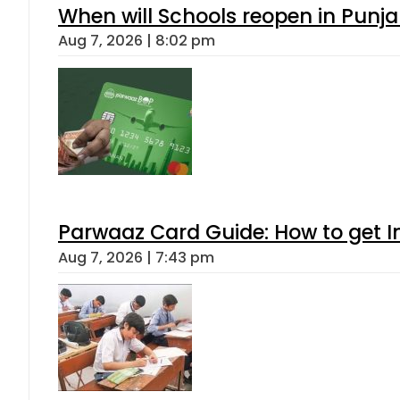
When will Schools reopen in Punja
Aug 7, 2026 | 8:02 pm
Parwaaz Card Guide: How to get In
Aug 7, 2026 | 7:43 pm