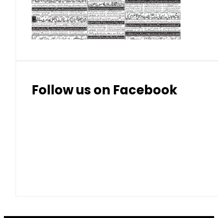
Thai Bhat
7.57
7.72
Follow us on Facebook