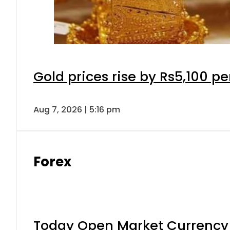
Gold prices rise by Rs5,100 pe
Aug 7, 2026 | 5:16 pm
Forex
Today Open Market Currency 