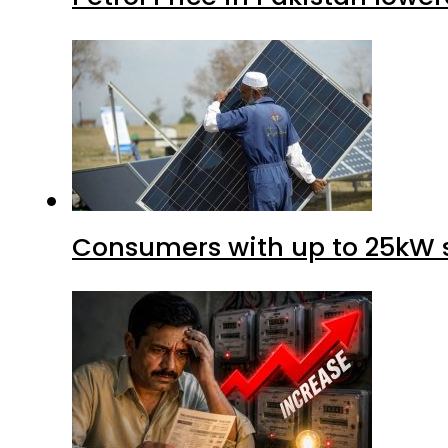
Consumers with up to 25kW s