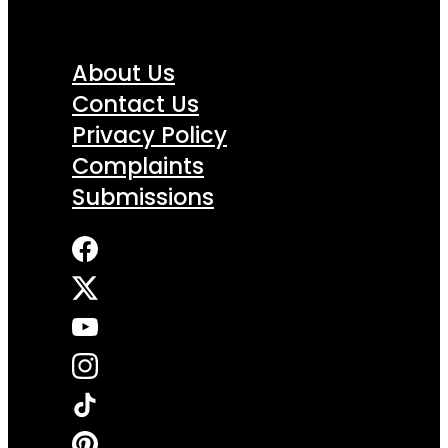
About Us
Contact Us
Privacy Policy
Complaints
Submissions