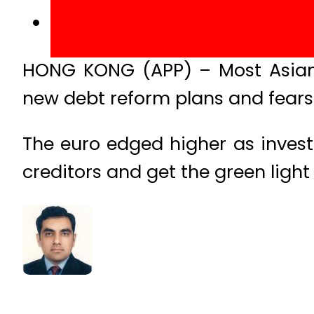
HONG KONG (APP) – Most Asian 
new debt reform plans and fears
The euro edged higher as invest
creditors and get the green ligh