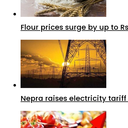
Flour prices surge by up to Rs
Nepra raises electricity tarif