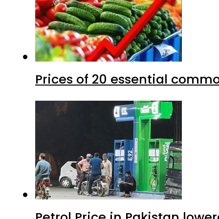
Prices of 20 essential commo
Petrol Price in Pakistan lower